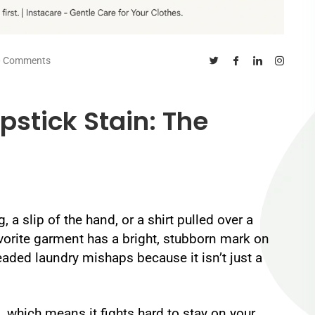
0 Comments
pstick Stain: The
 a slip of the hand, or a shirt pulled over a
vorite garment has a bright, stubborn mark on
readed laundry mishaps because it isn’t just a
s, which means it fights hard to stay on your