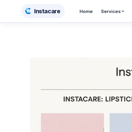
Insta
care
Home
Services
Dry Cleaning
Wash & Iron
From AED 12
From AED 10
Steam Pressing
Shoe Care
From AED 5
From AED 55
Curtain Cleaning
Carpet Cleaning
AED 12/sqm
AED 30/sqm
Bedding Cleaning
Toy Cleaning
From AED 26
From AED 65
BABY & KIDS CARE
Stroller Cleaning
Baby Car Seat