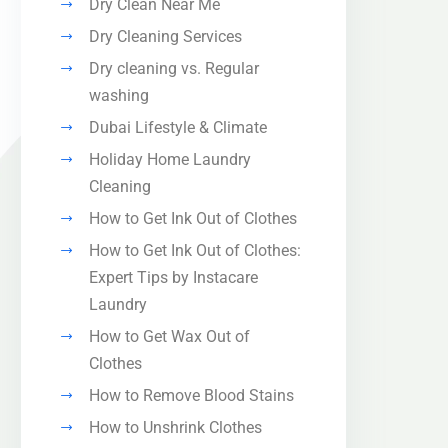
Dry Clean Near Me
Dry Cleaning Services
Dry cleaning vs. Regular
washing
Dubai Lifestyle & Climate
Holiday Home Laundry
Cleaning
How to Get Ink Out of Clothes
How to Get Ink Out of Clothes:
Expert Tips by Instacare
Laundry
How to Get Wax Out of
Clothes
How to Remove Blood Stains
How to Unshrink Clothes