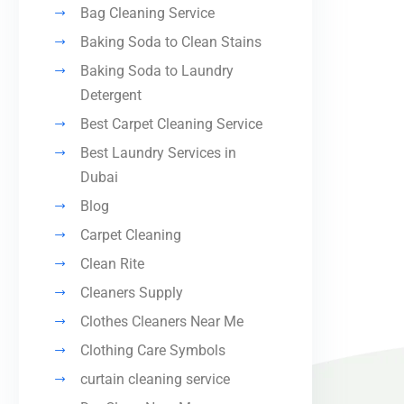
Bag Cleaning Service
Baking Soda to Clean Stains
Baking Soda to Laundry
Detergent
Best Carpet Cleaning Service
Best Laundry Services in
Dubai
Blog
Carpet Cleaning
Clean Rite
Cleaners Supply
Clothes Cleaners Near Me
Clothing Care Symbols
curtain cleaning service