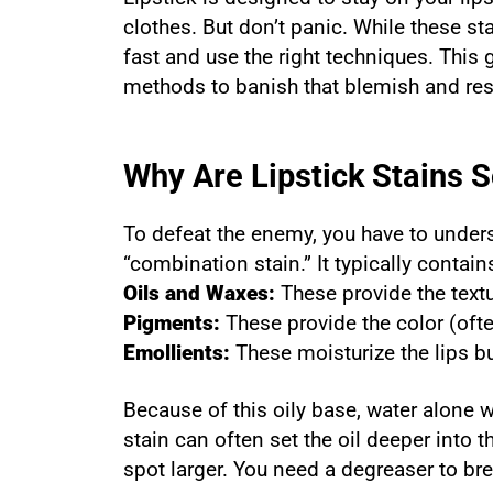
clothes. But don’t panic. While these sta
fast and use the right techniques. This
methods to banish that blemish and res
Why Are Lipstick Stains 
To defeat the enemy, you have to underst
“combination stain.” It typically conta
Oils and Waxes:
These provide the text
Pigments:
These provide the color (ofte
Emollients:
These moisturize the lips bu
Because of this oily base, water alone w
stain can often set the oil deeper into 
spot larger. You need a degreaser to brea