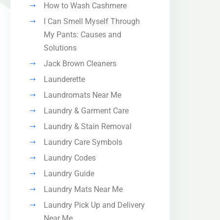
How to Wash Cashmere
I Can Smell Myself Through
My Pants: Causes and
Solutions
Jack Brown Cleaners
Launderette
Laundromats Near Me
Laundry & Garment Care
Laundry & Stain Removal
Laundry Care Symbols
Laundry Codes
Laundry Guide
Laundry Mats Near Me
Laundry Pick Up and Delivery
Near Me