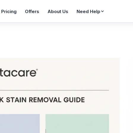
Pricing
Offers
About Us
Need Help
Wash & Fold
WhatsApp Enquiry
FAQ
From AED 36
Reply in 60 seconds
Common ques
Bag Care
Contact Us
Blogs
From AED 65
Get in touch
Tips & guides
Sofa Cleaning
Job Seekers
Sitemap
AED 42/seat
Join our team
All pages
Pet Items
Service Areas
From AED 20
Areas we cover