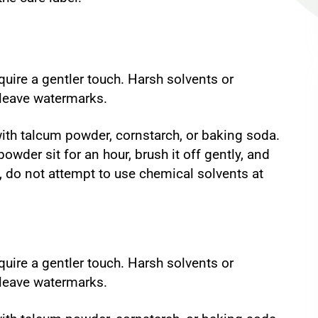
quire a gentler touch. Harsh solvents or
 leave watermarks.
 with talcum powder, cornstarch, or baking soda.
owder sit for an hour, brush it off gently, and
s, do not attempt to use chemical solvents at
quire a gentler touch. Harsh solvents or
 leave watermarks.