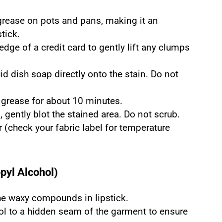
 grease on pots and pans, making it an
tick.
edge of a credit card to gently lift any clumps
d dish soap directly onto the stain. Do not
 grease for about 10 minutes.
 gently blot the stained area. Do not scrub.
(check your fabric label for temperature
pyl Alcohol)
the waxy compounds in lipstick.
ol to a hidden seam of the garment to ensure