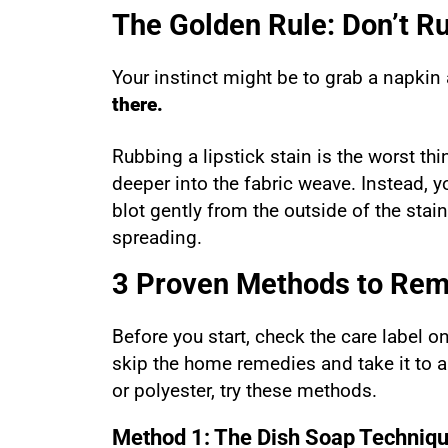
The Golden Rule: Don’t R
Your instinct might be to grab a napkin
there.
Rubbing a lipstick stain is the worst t
deeper into the fabric weave. Instead, 
blot gently from the outside of the stai
spreading.
3 Proven Methods to Remo
Before you start, check the care label on
skip the home remedies and take it to a
or polyester, try these methods.
Method 1: The Dish Soap Techniq