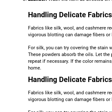
Handling Delicate Fabrics
Fabrics like silk, wool, and cashmere re
vigorous blotting can damage fibers or
For silk, you can try covering the stain
These powders absorb the oils. Let the p
repeat if necessary. If the color remain
home.
Handling Delicate Fabrics
Fabrics like silk, wool, and cashmere re
vigorous blotting can damage fibers or