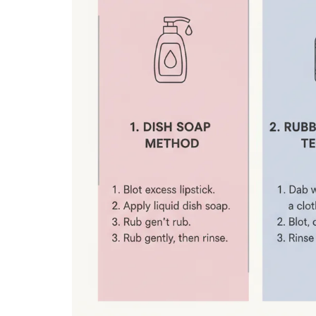
From AED 65
From AED 60