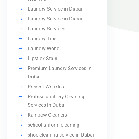
Laundry Service in Dubai
Laundry Service in Dubai
Laundry Services
Laundry Tips
Laundry World
Lipstick Stain
Premium Laundry Services in
Dubai
Prevent Wrinkles
Professional Dry Cleaning
Services in Dubai
Rainbow Cleaners
school unform cleaning
shoe cleaning service in Dubai