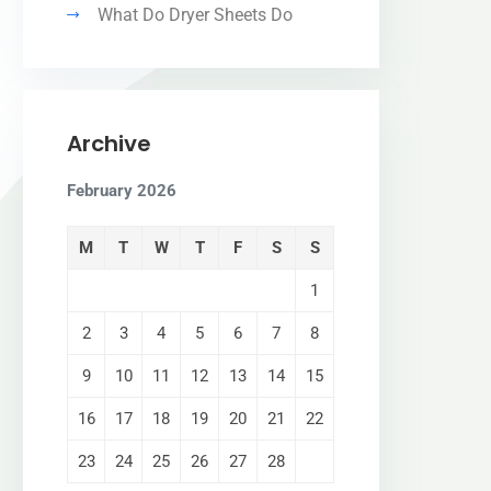
What Do Dryer Sheets Do
Archive
February 2026
M
T
W
T
F
S
S
1
2
3
4
5
6
7
8
9
10
11
12
13
14
15
16
17
18
19
20
21
22
23
24
25
26
27
28