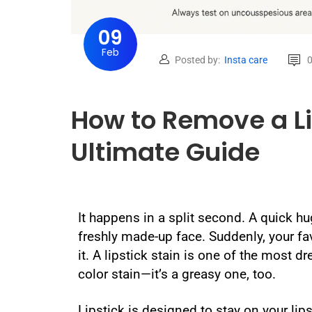
09
Feb
Posted by:
Insta care
How to Remove a Li
Ultimate Guide
It happens in a split second. A quick hug,
freshly made-up face. Suddenly, your fa
it. A lipstick stain is one of the most d
color stain—it’s a greasy one, too.
Lipstick is designed to stay on your lip