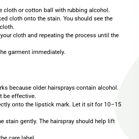
cloth or cotton ball with rubbing alcohol.
ed cloth onto the stain. You should see the
cloth.
your cloth and repeating the process until the
the garment immediately.
orks because older hairsprays contain alcohol.
t be effective.
ctly onto the lipstick mark. Let it sit for 10–15
 stain gently. The hairspray should help lift
he care label.