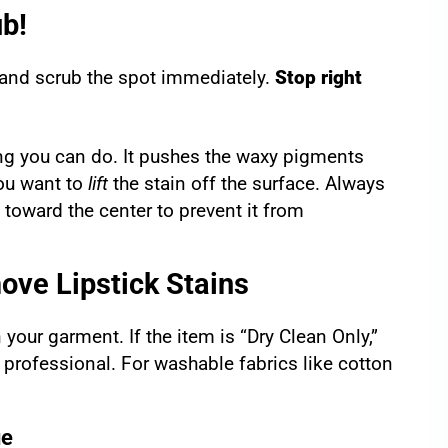
ub!
 and scrub the spot immediately.
Stop right
hing you can do. It pushes the waxy pigments
you want to
lift
the stain off the surface. Always
n toward the center to prevent it from
ve Lipstick Stains
 your garment. If the item is “Dry Clean Only,”
 professional. For washable fabrics like cotton
ue