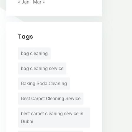
« Jan
Mar »
Tags
bag cleaning
bag cleaning service
Baking Soda Cleaning
Best Carpet Cleaning Service
best carpet cleaning service in
Dubai