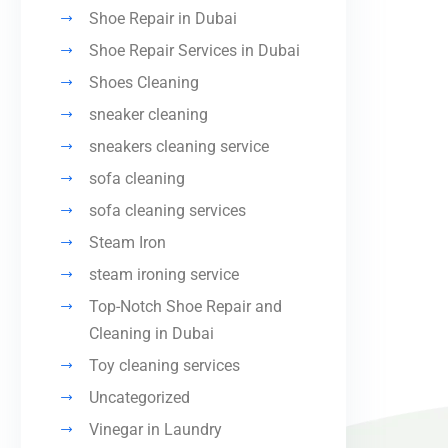
Shoe Repair in Dubai
Shoe Repair Services in Dubai
Shoes Cleaning
sneaker cleaning
sneakers cleaning service
sofa cleaning
sofa cleaning services
Steam Iron
steam ironing service
Top-Notch Shoe Repair and
Cleaning in Dubai
Toy cleaning services
Uncategorized
Vinegar in Laundry