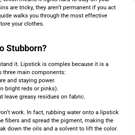
ins are tricky, they aren’t permanent if you act
 guide walks you through the most effective
tore your clothes.
So Stubborn?
and it. Lipstick is complex because it is a
ins three main components:
ure and staying power.
n bright reds or pinks).
t leave greasy residues on fabric.
on’t work. In fact, rubbing water onto a lipstick
the fibers and spread the pigment, making the
k down the oils and a solvent to lift the color.