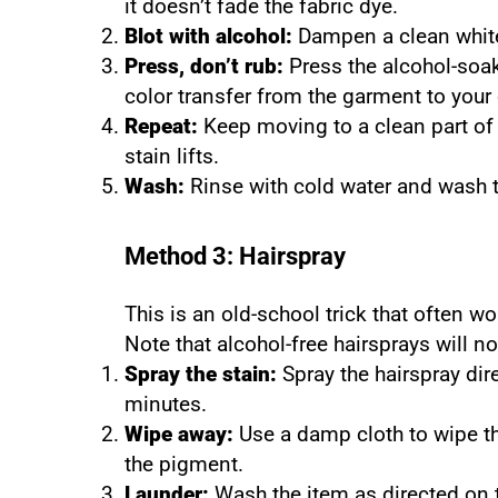
it doesn’t fade the fabric dye.
Blot with alcohol:
Dampen a clean white 
Press, don’t rub:
Press the alcohol-soak
color transfer from the garment to your 
Repeat:
Keep moving to a clean part of 
stain lifts.
Wash:
Rinse with cold water and wash 
Method 3: Hairspray
This is an old-school trick that often w
Note that alcohol-free hairsprays will no
Spray the stain:
Spray the hairspray dire
minutes.
Wipe away:
Use a damp cloth to wipe the
the pigment.
Launder:
Wash the item as directed on t