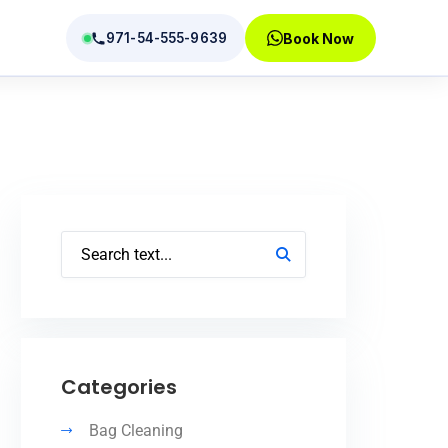
971-54-555-9639
Book Now
tions
Categories
Bag Cleaning