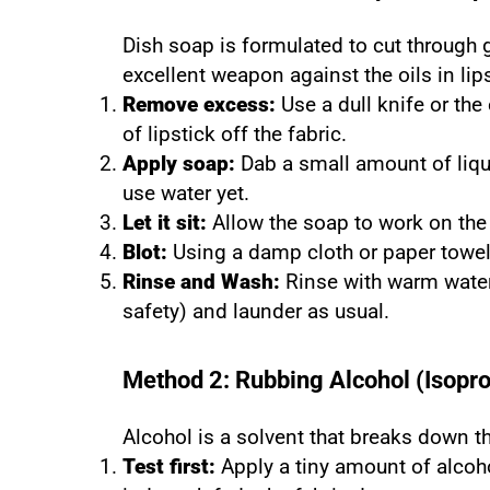
Dish soap is formulated to cut through
excellent weapon against the oils in lips
Remove excess:
Use a dull knife or the 
of lipstick off the fabric.
Apply soap:
Dab a small amount of liqui
use water yet.
Let it sit:
Allow the soap to work on the
Blot:
Using a damp cloth or paper towel,
Rinse and Wash:
Rinse with warm water 
safety) and launder as usual.
Method 2: Rubbing Alcohol (Isopro
Alcohol is a solvent that breaks down 
Test first:
Apply a tiny amount of alcoh