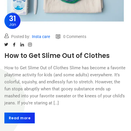
31
Jan
Posted by:
Insta care
0 Comments
How to Get Slime Out of Clothes
How to Get Slime Out of Clothes Slime has become a favorite
playtime activity for kids (and some adults) everywhere. It’s
colorful, squishy, and endlessly fun to stretch. However, the
fun stops abruptly when that gooey substance ends up
mashed into your favorite sweater or the knees of your child’s
jeans. If you’re staring at […]
Read more
Read more