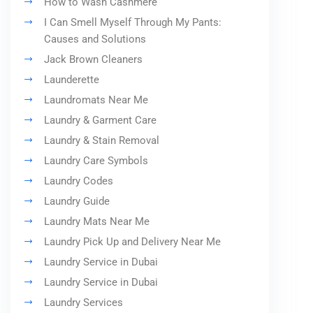
How to Wash Cashmere
I Can Smell Myself Through My Pants:
Causes and Solutions
Jack Brown Cleaners
Launderette
Laundromats Near Me
Laundry & Garment Care
Laundry & Stain Removal
Laundry Care Symbols
Laundry Codes
Laundry Guide
Laundry Mats Near Me
Laundry Pick Up and Delivery Near Me
Laundry Service in Dubai
Laundry Service in Dubai
Laundry Services