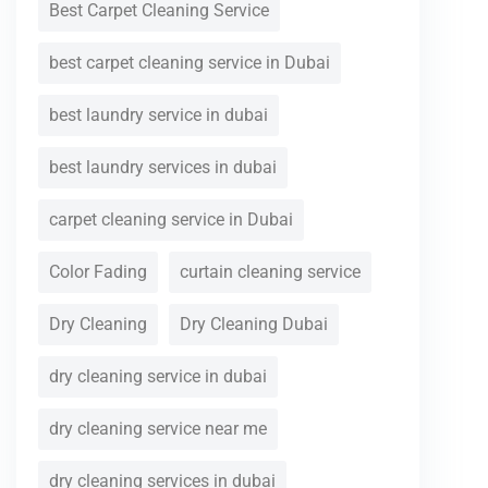
Best Carpet Cleaning Service
best carpet cleaning service in Dubai
best laundry service in dubai
best laundry services in dubai
carpet cleaning service in Dubai
Color Fading
curtain cleaning service
Dry Cleaning
Dry Cleaning Dubai
dry cleaning service in dubai
dry cleaning service near me
dry cleaning services in dubai