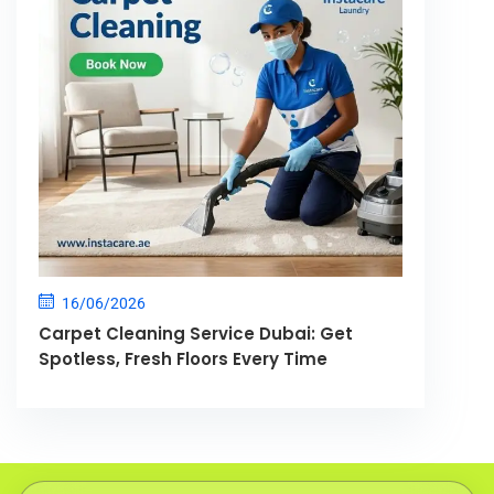
16/06/2026
Carpet Cleaning Service Dubai: Get
Spotless, Fresh Floors Every Time