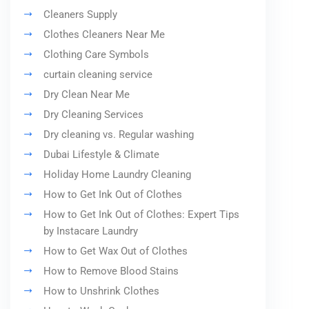
Cleaners Supply
Clothes Cleaners Near Me
Clothing Care Symbols
curtain cleaning service
Dry Clean Near Me
Dry Cleaning Services
Dry cleaning vs. Regular washing
Dubai Lifestyle & Climate
Holiday Home Laundry Cleaning
How to Get Ink Out of Clothes
How to Get Ink Out of Clothes: Expert Tips
by Instacare Laundry
How to Get Wax Out of Clothes
How to Remove Blood Stains
How to Unshrink Clothes