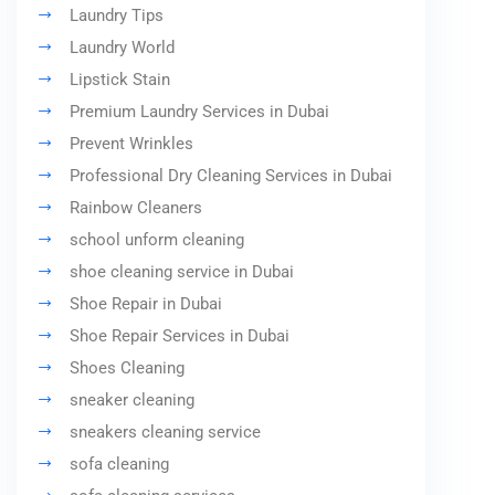
Laundry Tips
Laundry World
Lipstick Stain
Premium Laundry Services in Dubai
Prevent Wrinkles
Professional Dry Cleaning Services in Dubai
Rainbow Cleaners
school unform cleaning
shoe cleaning service in Dubai
Shoe Repair in Dubai
Shoe Repair Services in Dubai
Shoes Cleaning
sneaker cleaning
sneakers cleaning service
sofa cleaning