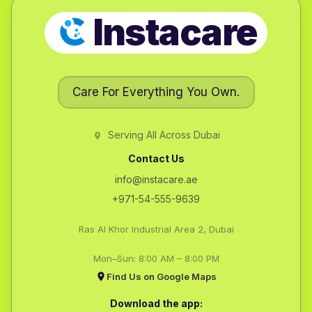
Instacare
Care For Everything You Own.
Serving All Across Dubai
Contact Us
info@instacare.ae
+971-54-555-9639
Ras Al Khor Industrial Area 2, Dubai
Mon–Sun: 8:00 AM – 8:00 PM
Find Us on Google Maps
Download the app: