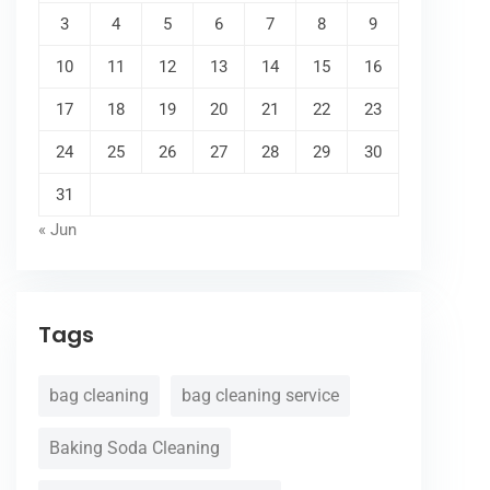
3
4
5
6
7
8
9
10
11
12
13
14
15
16
17
18
19
20
21
22
23
24
25
26
27
28
29
30
31
« Jun
Tags
bag cleaning
bag cleaning service
Baking Soda Cleaning