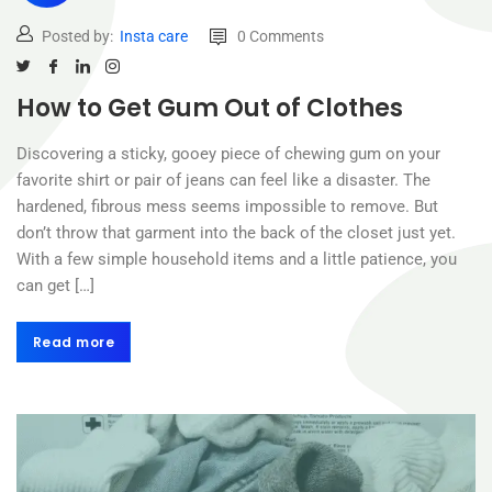
Posted by:
Insta care
0 Comments
How to Get Gum Out of Clothes
Discovering a sticky, gooey piece of chewing gum on your
favorite shirt or pair of jeans can feel like a disaster. The
hardened, fibrous mess seems impossible to remove. But
don’t throw that garment into the back of the closet just yet.
With a few simple household items and a little patience, you
can get […]
Read more
Read more