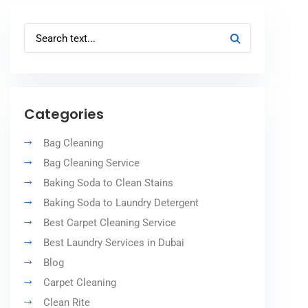
Categories
Bag Cleaning
Bag Cleaning Service
Baking Soda to Clean Stains
Baking Soda to Laundry Detergent
Best Carpet Cleaning Service
Best Laundry Services in Dubai
Blog
Carpet Cleaning
Clean Rite