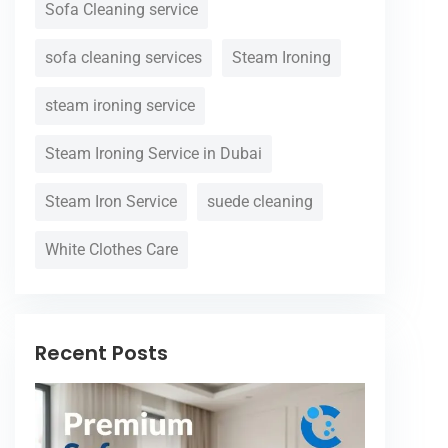
Sofa Cleaning service
sofa cleaning services
Steam Ironing
steam ironing service
Steam Ironing Service in Dubai
Steam Iron Service
suede cleaning
White Clothes Care
Recent Posts