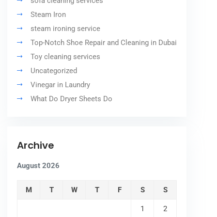
sofa cleaning services
Steam Iron
steam ironing service
Top-Notch Shoe Repair and Cleaning in Dubai
Toy cleaning services
Uncategorized
Vinegar in Laundry
What Do Dryer Sheets Do
Archive
August 2026
M
T
W
T
F
S
S
1
2