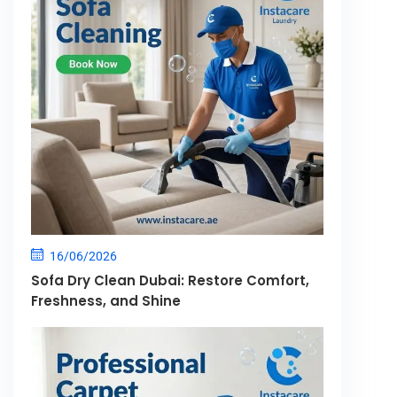
16/06/2026
Sofa Dry Clean Dubai: Restore Comfort,
Freshness, and Shine