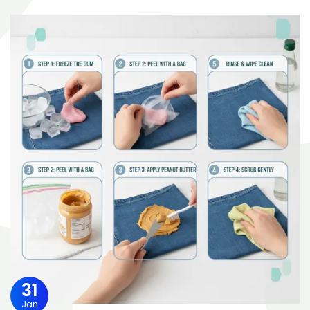
31
Jan