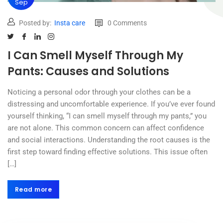
Sep
Posted by:
Insta care
0 Comments
I Can Smell Myself Through My
Pants: Causes and Solutions
Noticing a personal odor through your clothes can be a
distressing and uncomfortable experience. If you’ve ever found
yourself thinking, “I can smell myself through my pants,” you
are not alone. This common concern can affect confidence
and social interactions. Understanding the root causes is the
first step toward finding effective solutions. This issue often
[…]
Read more
Read more