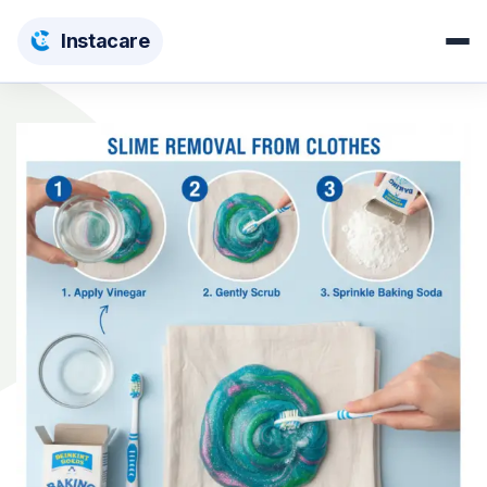
Insta
care