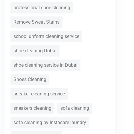
professional shoe cleaning
Remove Sweat Stains
school unform cleaning service
shoe cleaning Dubai
shoe cleaning service in Dubai
Shoes Cleaning
sneaker cleaning service
sneakers cleaning
sofa cleaning
sofa cleaning by Instacare laundry