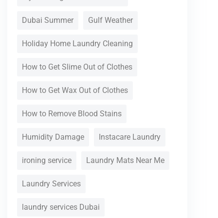
Dubai Summer
Gulf Weather
Holiday Home Laundry Cleaning
How to Get Slime Out of Clothes
How to Get Wax Out of Clothes
How to Remove Blood Stains
Humidity Damage
Instacare Laundry
ironing service
Laundry Mats Near Me
Laundry Services
laundry services Dubai