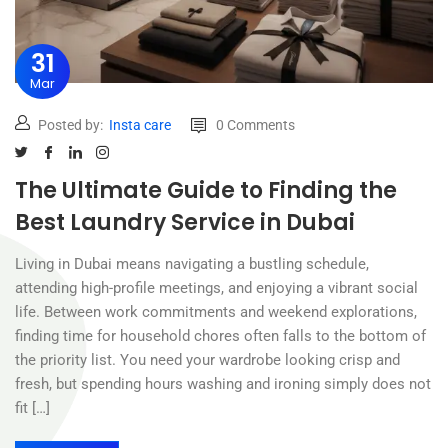
31
Mar
Posted by:
Insta care
0 Comments
The Ultimate Guide to Finding the
Best Laundry Service in Dubai
Living in Dubai means navigating a bustling schedule,
attending high-profile meetings, and enjoying a vibrant social
life. Between work commitments and weekend explorations,
finding time for household chores often falls to the bottom of
the priority list. You need your wardrobe looking crisp and
fresh, but spending hours washing and ironing simply does not
fit […]