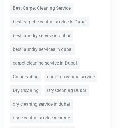
Best Carpet Cleaning Service
best carpet cleaning service in Dubai
best laundry service in dubai
best laundry services in dubai
carpet cleaning service in Dubai
Color Fading
curtain cleaning service
Dry Cleaning
Dry Cleaning Dubai
dry cleaning service in dubai
dry cleaning service near me