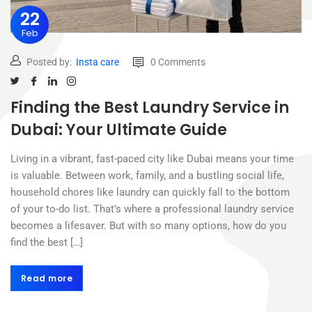
22
Feb
Posted by:
Insta care
0 Comments
Finding the Best Laundry Service in
Dubai: Your Ultimate Guide
Living in a vibrant, fast-paced city like Dubai means your time
is valuable. Between work, family, and a bustling social life,
household chores like laundry can quickly fall to the bottom
of your to-do list. That’s where a professional laundry service
becomes a lifesaver. But with so many options, how do you
find the best […]
Read more
Read more