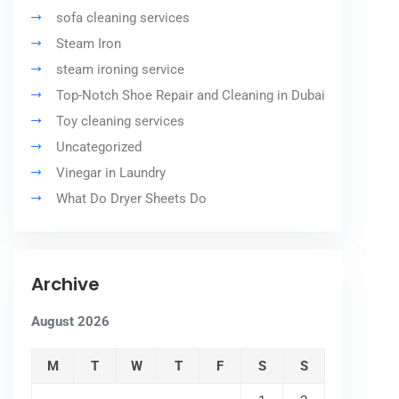
sofa cleaning services
Steam Iron
steam ironing service
Top-Notch Shoe Repair and Cleaning in Dubai
Toy cleaning services
Uncategorized
Vinegar in Laundry
What Do Dryer Sheets Do
Archive
August 2026
M
T
W
T
F
S
S