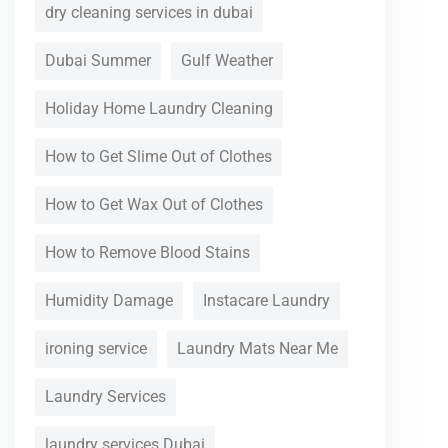
dry cleaning services in dubai
Dubai Summer
Gulf Weather
Holiday Home Laundry Cleaning
How to Get Slime Out of Clothes
How to Get Wax Out of Clothes
How to Remove Blood Stains
Humidity Damage
Instacare Laundry
ironing service
Laundry Mats Near Me
Laundry Services
laundry services Dubai