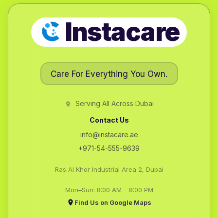
Instacare
Care For Everything You Own.
Serving All Across Dubai
Contact Us
info@instacare.ae
+971-54-555-9639
Ras Al Khor Industrial Area 2, Dubai
Mon–Sun: 8:00 AM – 8:00 PM
Find Us on Google Maps