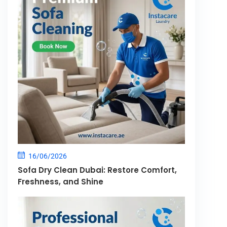
16/06/2026
Sofa Dry Clean Dubai: Restore Comfort,
Freshness, and Shine