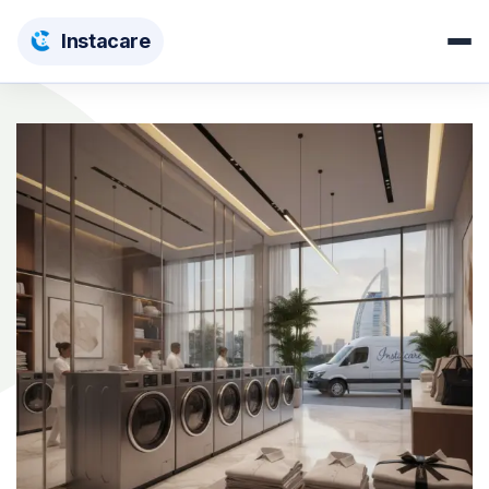
Insta
care