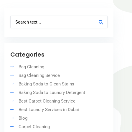
Categories
Bag Cleaning
Bag Cleaning Service
Baking Soda to Clean Stains
Baking Soda to Laundry Detergent
Best Carpet Cleaning Service
Best Laundry Services in Dubai
Blog
Carpet Cleaning