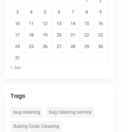
1
2
3
4
5
6
7
8
9
10
11
12
13
14
15
16
17
18
19
20
21
22
23
24
25
26
27
28
29
30
31
« Jun
Tags
bag cleaning
bag cleaning service
Baking Soda Cleaning