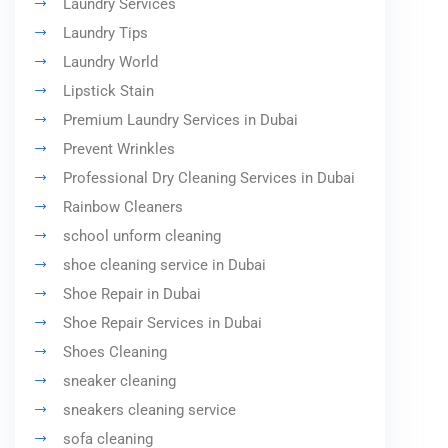
Laundry Services
Laundry Tips
Laundry World
Lipstick Stain
Premium Laundry Services in Dubai
Prevent Wrinkles
Professional Dry Cleaning Services in Dubai
Rainbow Cleaners
school unform cleaning
shoe cleaning service in Dubai
Shoe Repair in Dubai
Shoe Repair Services in Dubai
Shoes Cleaning
sneaker cleaning
sneakers cleaning service
sofa cleaning