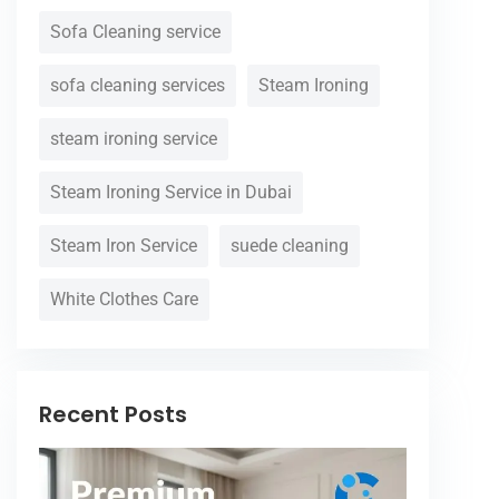
Sofa Cleaning service
sofa cleaning services
Steam Ironing
steam ironing service
Steam Ironing Service in Dubai
Steam Iron Service
suede cleaning
White Clothes Care
Recent Posts