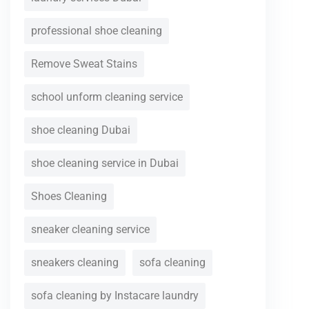
professional shoe cleaning
Remove Sweat Stains
school unform cleaning service
shoe cleaning Dubai
shoe cleaning service in Dubai
Shoes Cleaning
sneaker cleaning service
sneakers cleaning
sofa cleaning
sofa cleaning by Instacare laundry