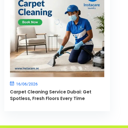
16/06/2026
Carpet Cleaning Service Dubai: Get
Spotless, Fresh Floors Every Time