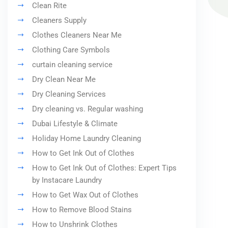
Clean Rite
Cleaners Supply
Clothes Cleaners Near Me
Clothing Care Symbols
curtain cleaning service
Dry Clean Near Me
Dry Cleaning Services
Dry cleaning vs. Regular washing
Dubai Lifestyle & Climate
Holiday Home Laundry Cleaning
How to Get Ink Out of Clothes
How to Get Ink Out of Clothes: Expert Tips
by Instacare Laundry
How to Get Wax Out of Clothes
How to Remove Blood Stains
How to Unshrink Clothes