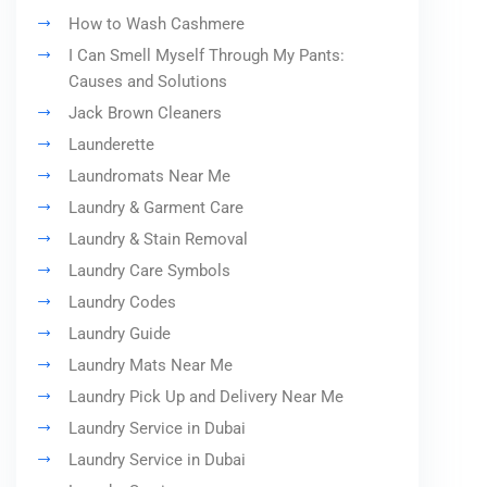
How to Wash Cashmere
I Can Smell Myself Through My Pants:
Causes and Solutions
Jack Brown Cleaners
Launderette
Laundromats Near Me
Laundry & Garment Care
Laundry & Stain Removal
Laundry Care Symbols
Laundry Codes
Laundry Guide
Laundry Mats Near Me
Laundry Pick Up and Delivery Near Me
Laundry Service in Dubai
Laundry Service in Dubai