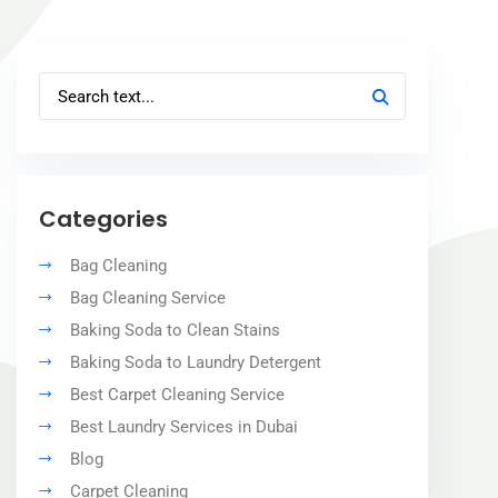
Categories
Bag Cleaning
Bag Cleaning Service
Baking Soda to Clean Stains
Baking Soda to Laundry Detergent
Best Carpet Cleaning Service
Best Laundry Services in Dubai
Blog
Carpet Cleaning