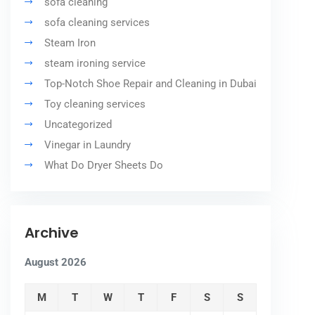
sofa cleaning
sofa cleaning services
Steam Iron
steam ironing service
Top-Notch Shoe Repair and Cleaning in Dubai
Toy cleaning services
Uncategorized
Vinegar in Laundry
What Do Dryer Sheets Do
Archive
August 2026
M
T
W
T
F
S
S