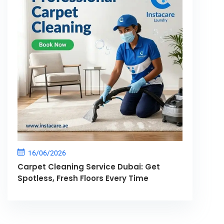
16/06/2026
Carpet Cleaning Service Dubai: Get
Spotless, Fresh Floors Every Time