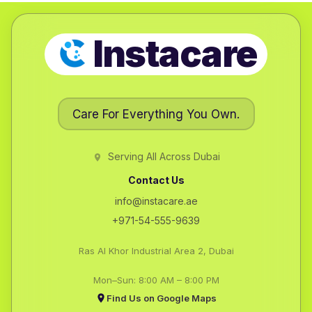
Instacare
Care For Everything You Own.
Serving All Across Dubai
Contact Us
info@instacare.ae
+971-54-555-9639
Ras Al Khor Industrial Area 2, Dubai
Mon–Sun: 8:00 AM – 8:00 PM
Find Us on Google Maps