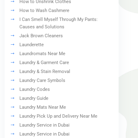
How to Unshrink Clothes
How to Wash Cashmere
I Can Smell Myself Through My Pants:
Causes and Solutions
Jack Brown Cleaners
Launderette
Laundromats Near Me
Laundry & Garment Care
Laundry & Stain Removal
Laundry Care Symbols
Laundry Codes
Laundry Guide
Laundry Mats Near Me
Laundry Pick Up and Delivery Near Me
Laundry Service in Dubai
Laundry Service in Dubai