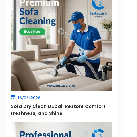
16/06/2026
Sofa Dry Clean Dubai: Restore Comfort,
Freshness, and Shine