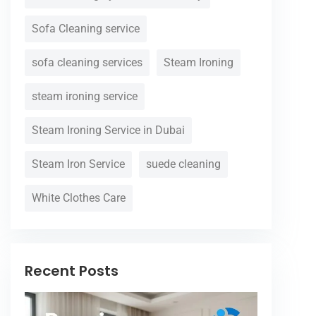
Sofa Cleaning service
sofa cleaning services
Steam Ironing
steam ironing service
Steam Ironing Service in Dubai
Steam Iron Service
suede cleaning
White Clothes Care
Recent Posts