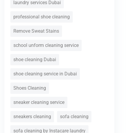
laundry services Dubai
professional shoe cleaning
Remove Sweat Stains
school unform cleaning service
shoe cleaning Dubai
shoe cleaning service in Dubai
Shoes Cleaning
sneaker cleaning service
sneakers cleaning
sofa cleaning
sofa cleaning by Instacare laundry