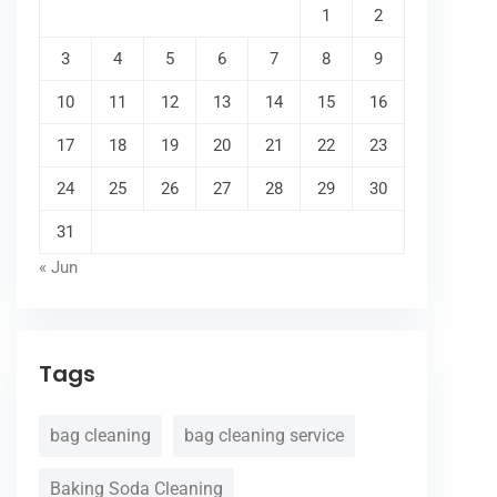
1
2
3
4
5
6
7
8
9
10
11
12
13
14
15
16
17
18
19
20
21
22
23
24
25
26
27
28
29
30
31
« Jun
Tags
bag cleaning
bag cleaning service
Baking Soda Cleaning