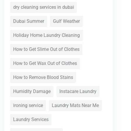
dry cleaning services in dubai
Dubai Summer
Gulf Weather
Holiday Home Laundry Cleaning
How to Get Slime Out of Clothes
How to Get Wax Out of Clothes
How to Remove Blood Stains
Humidity Damage
Instacare Laundry
ironing service
Laundry Mats Near Me
Laundry Services