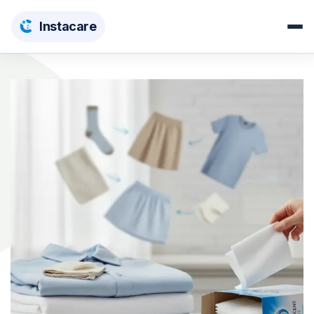
Insta
care