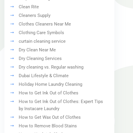
Clean Rite
Cleaners Supply
Clothes Cleaners Near Me
Clothing Care Symbols
curtain cleaning service
Dry Clean Near Me
Dry Cleaning Services
Dry cleaning vs. Regular washing
Dubai Lifestyle & Climate
Holiday Home Laundry Cleaning
How to Get Ink Out of Clothes
How to Get Ink Out of Clothes: Expert Tips
by Instacare Laundry
How to Get Wax Out of Clothes
How to Remove Blood Stains