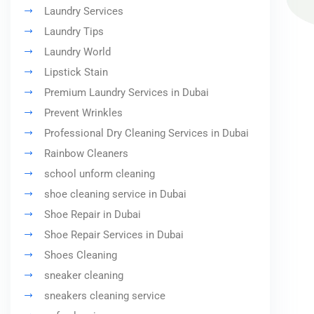
Laundry Services
Laundry Tips
Laundry World
Lipstick Stain
Premium Laundry Services in Dubai
Prevent Wrinkles
Professional Dry Cleaning Services in Dubai
Rainbow Cleaners
school unform cleaning
shoe cleaning service in Dubai
Shoe Repair in Dubai
Shoe Repair Services in Dubai
Shoes Cleaning
sneaker cleaning
sneakers cleaning service