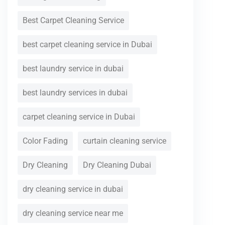
Best Carpet Cleaning Service
best carpet cleaning service in Dubai
best laundry service in dubai
best laundry services in dubai
carpet cleaning service in Dubai
Color Fading
curtain cleaning service
Dry Cleaning
Dry Cleaning Dubai
dry cleaning service in dubai
dry cleaning service near me