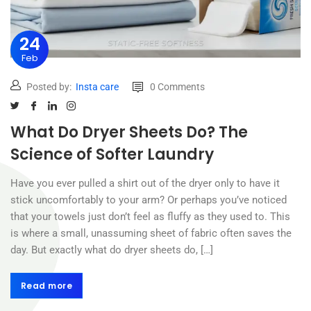
24
Feb
Posted by:
Insta care
0 Comments
What Do Dryer Sheets Do? The
Science of Softer Laundry
Have you ever pulled a shirt out of the dryer only to have it
stick uncomfortably to your arm? Or perhaps you’ve noticed
that your towels just don’t feel as fluffy as they used to. This
is where a small, unassuming sheet of fabric often saves the
day. But exactly what do dryer sheets do, […]
Read more
Read more