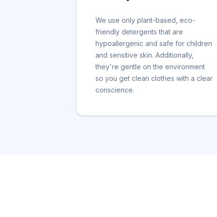
We use only plant-based, eco-
friendly detergents that are
hypoallergenic and safe for children
and sensitive skin. Additionally,
they're gentle on the environment
so you get clean clothes with a clear
conscience.