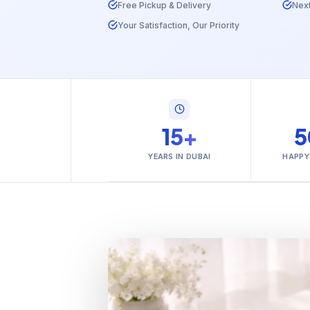
Free Pickup & Delivery
Nex
Your Satisfaction, Our Priority
15+
5
YEARS IN DUBAI
HAPPY