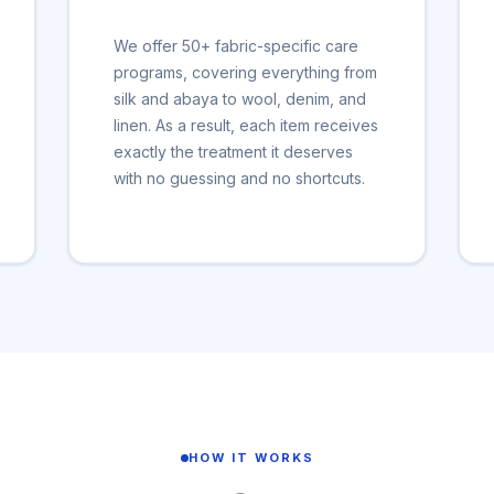
We offer 50+ fabric-specific care
programs, covering everything from
silk and abaya to wool, denim, and
linen. As a result, each item receives
exactly the treatment it deserves
with no guessing and no shortcuts.
HOW IT WORKS