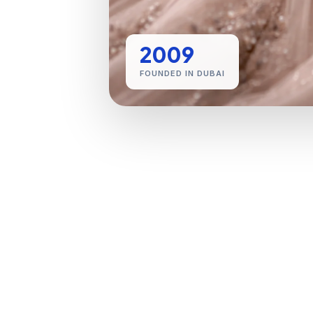
2009
FOUNDED IN DUBAI