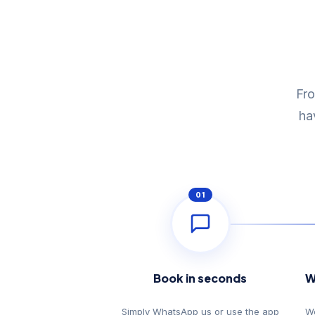
Fro
ha
01
Book in seconds
W
Simply WhatsApp us or use the app
We