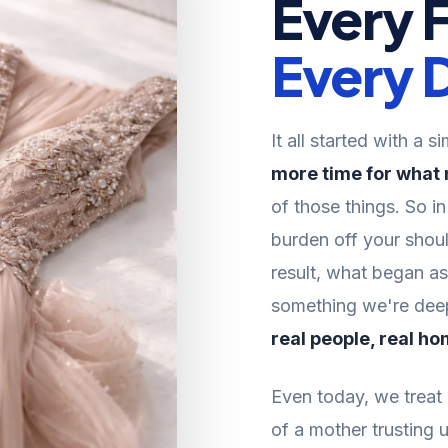
Every 
Every D
It all started with a s
more time for what
of those things. So i
burden off your shoul
result, what began a
something we're deepl
real people, real ho
Even today, we treat e
of a mother trusting u