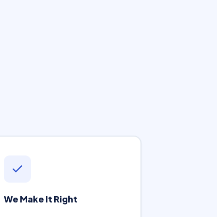
We Make It Right