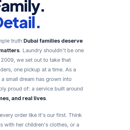
Family.
etail.
imple truth
Dubai families deserve
 matters
. Laundry shouldn't be one
n 2009, we set out to take that
ders, one pickup at a time. As a
s a small dream has grown into
y proud of: a service built around
mes, and real lives
.
very order like it's our first. Think
s with her children's clothes, or a