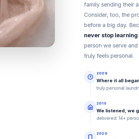
family sending their 
Consider, too, the pr
before a big day. Bec
never stop learning
person we serve and 
truly feels personal.
2009
Where it all bega
truly personal laundr
2015
We listened, we 
delivered: 14+ perso
2020