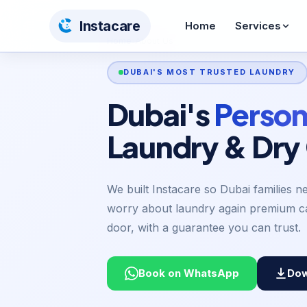
Insta
care
Home
Services
Home
›
About Us
Home
>
About Us
DUBAI'S MOST TRUSTED LAUNDRY
Dry Cleaning
Wash & Iron
From AED 12
From AED 10
Dubai's
Person
Steam Pressing
Shoe Care
Laundry & Dry
From AED 5
From AED 55
Curtain Cleaning
Carpet Cleaning
AED 12/sqm
AED 30/sqm
We built Instacare so Dubai families n
worry about laundry again premium ca
Bedding Cleaning
Toy Cleaning
door, with a guarantee you can trust.
From AED 26
From AED 65
BABY & KIDS CARE
Book on WhatsApp
Dow
Stroller Cleaning
Baby Car Seat
From AED 65
From AED 60