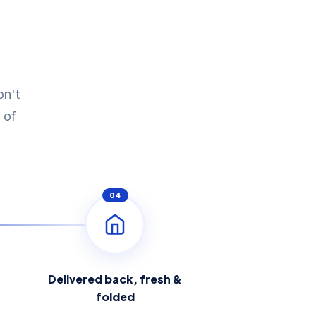
on't
 of
04
Delivered back, fresh &
folded