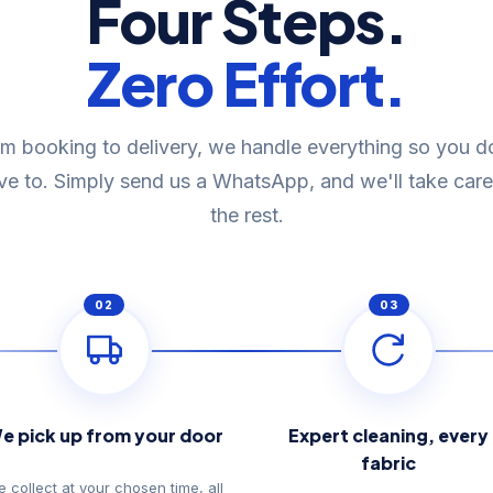
Four Steps.
Zero Effort.
m booking to delivery, we handle everything so you d
ve to. Simply send us a WhatsApp, and we'll take care
the rest.
02
03
e pick up from your door
Expert cleaning, every
fabric
 collect at your chosen time, all