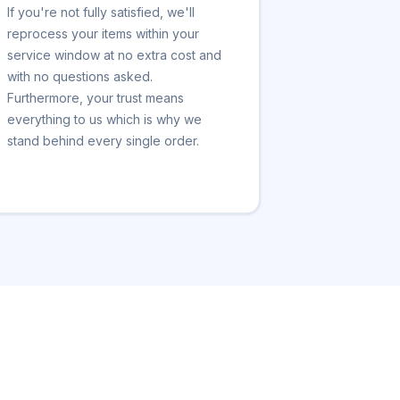
If you're not fully satisfied, we'll
reprocess your items within your
service window at no extra cost and
with no questions asked.
Furthermore, your trust means
everything to us which is why we
stand behind every single order.