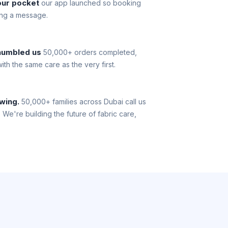
our pocket
our app launched so booking
ing a message.
 humbled us
50,000+ orders completed,
th the same care as the very first.
owing.
50,000+ families across Dubai call us
. We're building the future of fabric care,