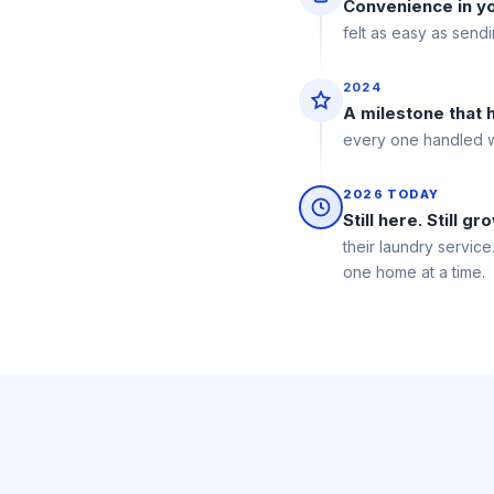
Convenience in y
felt as easy as send
2024
A milestone that
every one handled wi
2026 TODAY
Still here. Still gr
their laundry service
one home at a time.