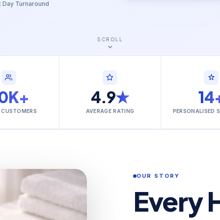
t Day Turnaround
SCROLL
0K+
4.9
★
14
 CUSTOMERS
AVERAGE RATING
PERSONALISED 
OUR STORY
Every 