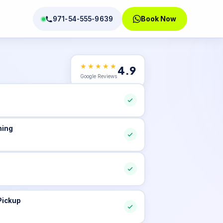
Book Now
971-54-555-9639
★★★★★
4.9
tions
Google Reviews
ning
Pickup