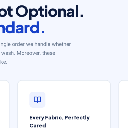
Not Optional.
andard.
single order we handle whether
old wash. Moreover, these
ke.
Every Fabric, Perfectly
Cared