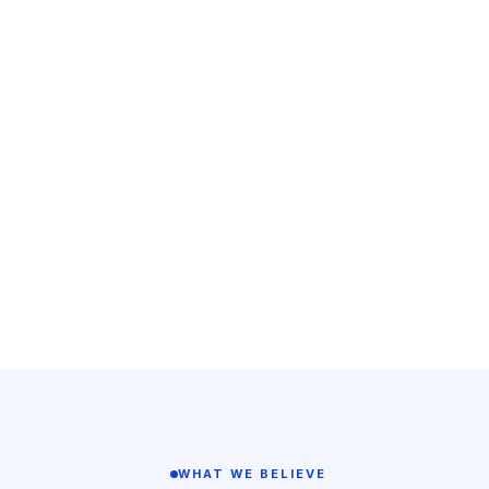
WHAT WE BELIEVE