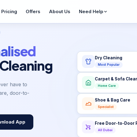
Pricing
Offers
About Us
Need Help
Wash & Fold
WhatsApp Enquiry
FAQ
From AED 36
Reply in 60 seconds
Common ques
alised
Dry Cleaning
Bag Care
 Cleaning
Contact Us
Blogs
From AED 65
Most Popular
Get in touch
Tips & guides
Sofa Cleaning
Carpet & Sofa Clea
AED 42/seat
Job Seekers
Sitemap
ever have to
Home Care
Join our team
All pages
re, door-to-
Pet Items
Shoe & Bag Care
From AED 20
Specialist
Service Areas
Areas we cover
nload App
Free Door-to-Door 
All Dubai