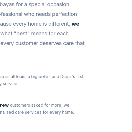
abayas for a special occasion.
ofessional who needs perfection
ause every home is different,
we
what "best" means for each
every customer deserves care that
n
a small team, a big belief, and Dubai's first
y service.
grew
customers asked for more, we
nalised care services for every home.