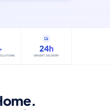
+
24h
SOLUTIONS
URGENT DELIVERY
Home.