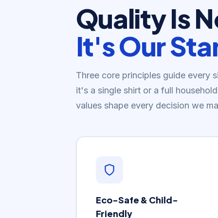
Quality Is 
It's Our St
Three core principles guide every 
it's a single shirt or a full househ
values shape every decision we ma
Eco-Safe & Child-
Friendly