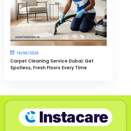
16/06/2026
Carpet Cleaning Service Dubai: Get
Spotless, Fresh Floors Every Time
Instacare