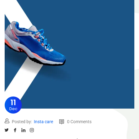
11
Dec
Posted by:
Insta care
0 Comments