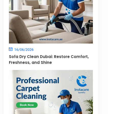
16/06/2026
Sofa Dry Clean Dubai: Restore Comfort,
Freshness, and Shine