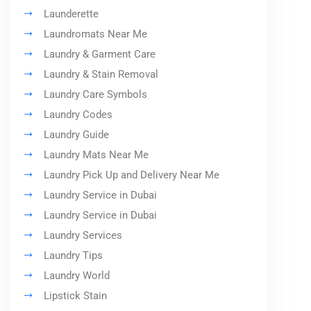
Launderette
Laundromats Near Me
Laundry & Garment Care
Laundry & Stain Removal
Laundry Care Symbols
Laundry Codes
Laundry Guide
Laundry Mats Near Me
Laundry Pick Up and Delivery Near Me
Laundry Service in Dubai
Laundry Service in Dubai
Laundry Services
Laundry Tips
Laundry World
Lipstick Stain