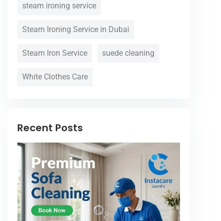
steam ironing service
Steam Ironing Service in Dubai
Steam Iron Service
suede cleaning
White Clothes Care
Recent Posts