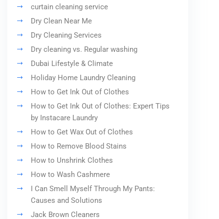
curtain cleaning service
Dry Clean Near Me
Dry Cleaning Services
Dry cleaning vs. Regular washing
Dubai Lifestyle & Climate
Holiday Home Laundry Cleaning
How to Get Ink Out of Clothes
How to Get Ink Out of Clothes: Expert Tips
by Instacare Laundry
How to Get Wax Out of Clothes
How to Remove Blood Stains
How to Unshrink Clothes
How to Wash Cashmere
I Can Smell Myself Through My Pants:
Causes and Solutions
Jack Brown Cleaners