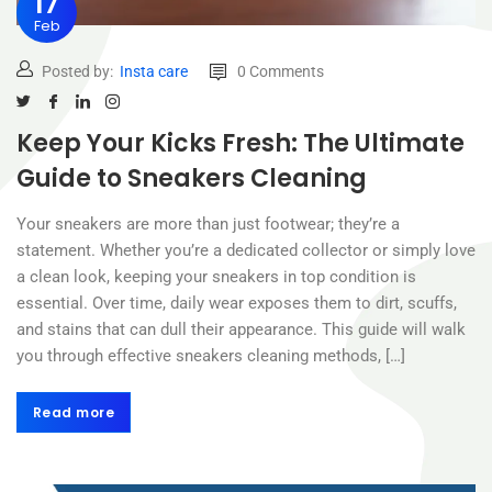
17
Feb
Posted by:
Insta care
0 Comments
Keep Your Kicks Fresh: The Ultimate
Guide to Sneakers Cleaning
Your sneakers are more than just footwear; they’re a
statement. Whether you’re a dedicated collector or simply love
a clean look, keeping your sneakers in top condition is
essential. Over time, daily wear exposes them to dirt, scuffs,
and stains that can dull their appearance. This guide will walk
you through effective sneakers cleaning methods, […]
Read more
Read more