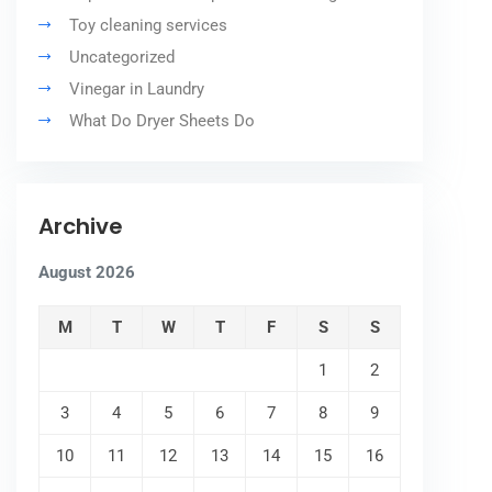
Toy cleaning services
Uncategorized
Vinegar in Laundry
What Do Dryer Sheets Do
Archive
August 2026
M
T
W
T
F
S
S
1
2
3
4
5
6
7
8
9
10
11
12
13
14
15
16