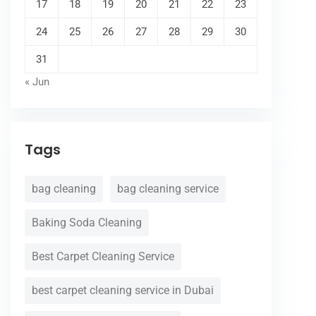
17
18
19
20
21
22
23
24
25
26
27
28
29
30
31
« Jun
Tags
bag cleaning
bag cleaning service
Baking Soda Cleaning
Best Carpet Cleaning Service
best carpet cleaning service in Dubai