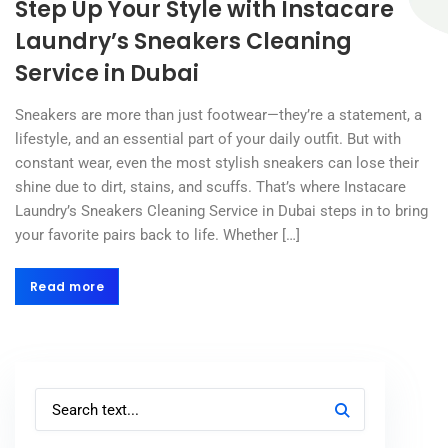
Step Up Your Style with Instacare
Laundry’s Sneakers Cleaning
Service in Dubai
Sneakers are more than just footwear—they’re a statement, a
lifestyle, and an essential part of your daily outfit. But with
constant wear, even the most stylish sneakers can lose their
shine due to dirt, stains, and scuffs. That’s where Instacare
Laundry’s Sneakers Cleaning Service in Dubai steps in to bring
your favorite pairs back to life. Whether […]
Read more
Read more