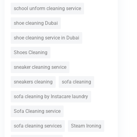
school unform cleaning service
shoe cleaning Dubai
shoe cleaning service in Dubai
Shoes Cleaning
sneaker cleaning service
sneakers cleaning
sofa cleaning
sofa cleaning by Instacare laundry
Sofa Cleaning service
sofa cleaning services
Steam Ironing