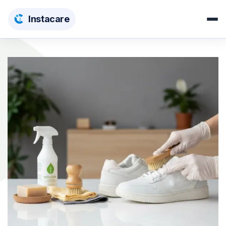
Insta
care