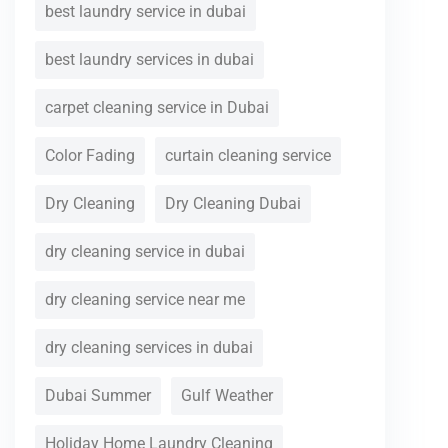
best laundry service in dubai
best laundry services in dubai
carpet cleaning service in Dubai
Color Fading
curtain cleaning service
Dry Cleaning
Dry Cleaning Dubai
dry cleaning service in dubai
dry cleaning service near me
dry cleaning services in dubai
Dubai Summer
Gulf Weather
Holiday Home Laundry Cleaning