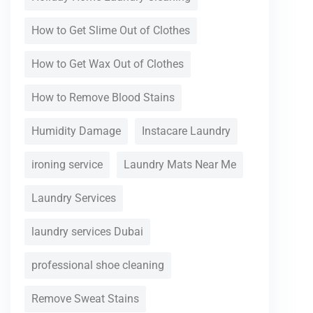
How to Get Slime Out of Clothes
How to Get Wax Out of Clothes
How to Remove Blood Stains
Humidity Damage
Instacare Laundry
ironing service
Laundry Mats Near Me
Laundry Services
laundry services Dubai
professional shoe cleaning
Remove Sweat Stains