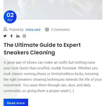
02
Apr
Posted by:
Insta care
0 Comments
The Ultimate Guide to Expert
Sneakers Cleaning
A great pair of shoes can make an outfit, but nothing ruins
your look faster than scuffed, muddy footwear. Whether you
rock classic running shoes or limited-edition kicks, knowing
the right sneakers cleaning techniques extends the life of your
investment. You wear them through rain, dust, and daily
commutes, so giving them a proper wash […]
Read more
Read more