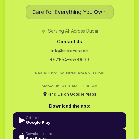
Care For Everything You Own.
Serving All Across Dubai
Contact Us
info@instacare.ae
+971-54-555-9639
Ras Al Khor Industrial Area 2, Dubai
Mon–Sun: 8:00 AM – 8:00 PM
Find Us on Google Maps
Download the app:
Get it on
Google Play
Download on the
App Store