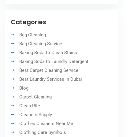
Categories
Bag Cleaning
Bag Cleaning Service
Baking Soda to Clean Stains
Baking Soda to Laundry Detergent
Best Carpet Cleaning Service
Best Laundry Services in Dubai
Blog
Carpet Cleaning
Clean Rite
Cleaners Supply
Clothes Cleaners Near Me
Clothing Care Symbols