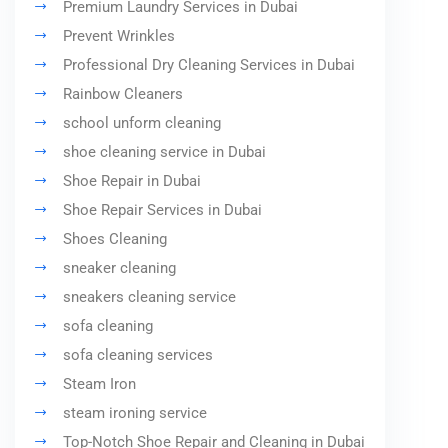
Premium Laundry Services in Dubai
Prevent Wrinkles
Professional Dry Cleaning Services in Dubai
Rainbow Cleaners
school unform cleaning
shoe cleaning service in Dubai
Shoe Repair in Dubai
Shoe Repair Services in Dubai
Shoes Cleaning
sneaker cleaning
sneakers cleaning service
sofa cleaning
sofa cleaning services
Steam Iron
steam ironing service
Top-Notch Shoe Repair and Cleaning in Dubai