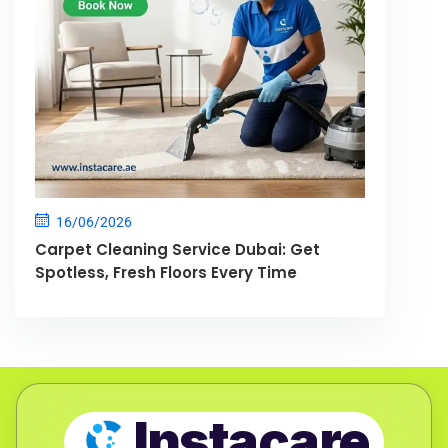
16/06/2026
Carpet Cleaning Service Dubai: Get
Spotless, Fresh Floors Every Time
Instacare