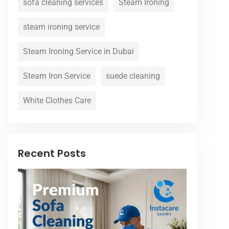
sofa cleaning services
Steam Ironing
steam ironing service
Steam Ironing Service in Dubai
Steam Iron Service
suede cleaning
White Clothes Care
Recent Posts