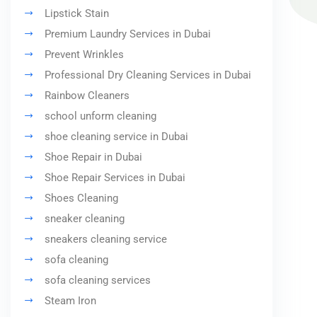
Lipstick Stain
Premium Laundry Services in Dubai
Prevent Wrinkles
Professional Dry Cleaning Services in Dubai
Rainbow Cleaners
school unform cleaning
shoe cleaning service in Dubai
Shoe Repair in Dubai
Shoe Repair Services in Dubai
Shoes Cleaning
sneaker cleaning
sneakers cleaning service
sofa cleaning
sofa cleaning services
Steam Iron