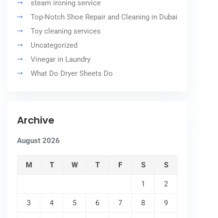
steam ironing service
Top-Notch Shoe Repair and Cleaning in Dubai
Toy cleaning services
Uncategorized
Vinegar in Laundry
What Do Dryer Sheets Do
Archive
August 2026
M
T
W
T
F
S
S
1
2
3
4
5
6
7
8
9