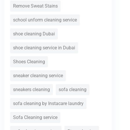
Remove Sweat Stains
school unform cleaning service
shoe cleaning Dubai
shoe cleaning service in Dubai
Shoes Cleaning
sneaker cleaning service
sneakers cleaning
sofa cleaning
sofa cleaning by Instacare laundry
Sofa Cleaning service