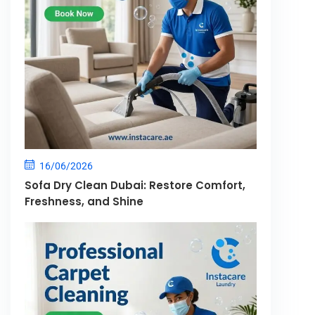
16/06/2026
Sofa Dry Clean Dubai: Restore Comfort,
Freshness, and Shine