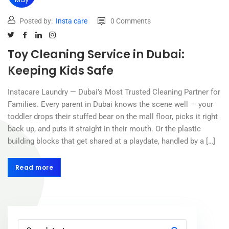
Posted by:
Insta care
0 Comments
Toy Cleaning Service in Dubai:
Keeping Kids Safe
Instacare Laundry — Dubai’s Most Trusted Cleaning Partner for
Families. Every parent in Dubai knows the scene well — your
toddler drops their stuffed bear on the mall floor, picks it right
back up, and puts it straight in their mouth. Or the plastic
building blocks that get shared at a playdate, handled by a […]
Read more
Read more