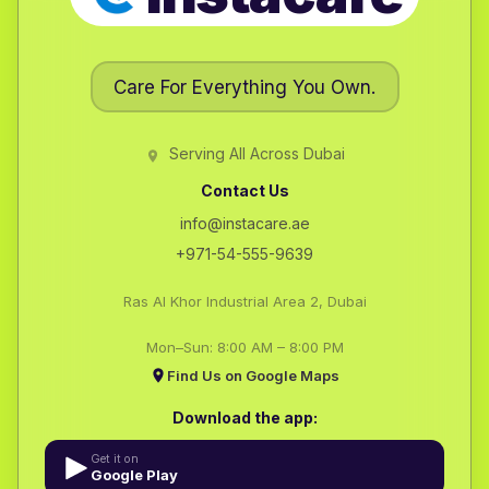
Care For Everything You Own.
Serving All Across Dubai
Contact Us
info@instacare.ae
+971-54-555-9639
Ras Al Khor Industrial Area 2, Dubai
Mon–Sun: 8:00 AM – 8:00 PM
Find Us on Google Maps
Download the app:
Get it on
Google Play