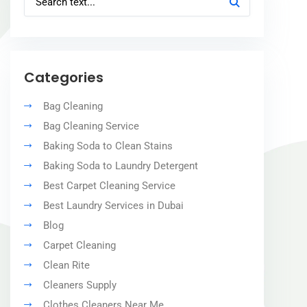
Categories
Bag Cleaning
Bag Cleaning Service
Baking Soda to Clean Stains
Baking Soda to Laundry Detergent
Best Carpet Cleaning Service
Best Laundry Services in Dubai
Blog
Carpet Cleaning
Clean Rite
Cleaners Supply
Clothes Cleaners Near Me