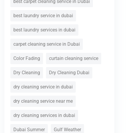
best carpet cleaning service in Dubai
best laundry service in dubai
best laundry services in dubai
carpet cleaning service in Dubai
Color Fading
curtain cleaning service
Dry Cleaning
Dry Cleaning Dubai
dry cleaning service in dubai
dry cleaning service near me
dry cleaning services in dubai
Dubai Summer
Gulf Weather