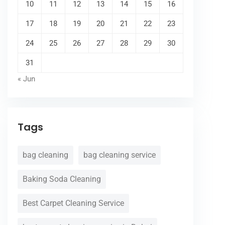
10
11
12
13
14
15
16
17
18
19
20
21
22
23
24
25
26
27
28
29
30
31
« Jun
Tags
bag cleaning
bag cleaning service
Baking Soda Cleaning
Best Carpet Cleaning Service