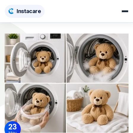
Insta
care
23
May