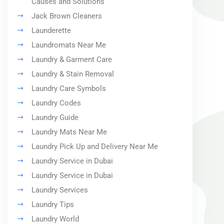
Causes and Solutions
Jack Brown Cleaners
Launderette
Laundromats Near Me
Laundry & Garment Care
Laundry & Stain Removal
Laundry Care Symbols
Laundry Codes
Laundry Guide
Laundry Mats Near Me
Laundry Pick Up and Delivery Near Me
Laundry Service in Dubai
Laundry Service in Dubai
Laundry Services
Laundry Tips
Laundry World