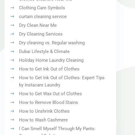
Clothing Care Symbols
curtain cleaning service
Dry Clean Near Me
Dry Cleaning Services
Dry cleaning vs. Regular washing
Dubai Lifestyle & Climate
Holiday Home Laundry Cleaning
How to Get Ink Out of Clothes
How to Get Ink Out of Clothes: Expert Tips
by Instacare Laundry
How to Get Wax Out of Clothes
How to Remove Blood Stains
How to Unshrink Clothes
How to Wash Cashmere
I Can Smell Myself Through My Pants: