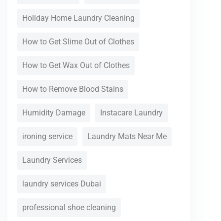
Holiday Home Laundry Cleaning
How to Get Slime Out of Clothes
How to Get Wax Out of Clothes
How to Remove Blood Stains
Humidity Damage
Instacare Laundry
ironing service
Laundry Mats Near Me
Laundry Services
laundry services Dubai
professional shoe cleaning