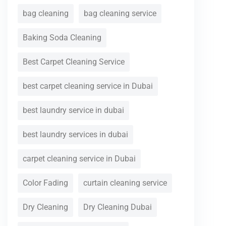
bag cleaning
bag cleaning service
Baking Soda Cleaning
Best Carpet Cleaning Service
best carpet cleaning service in Dubai
best laundry service in dubai
best laundry services in dubai
carpet cleaning service in Dubai
Color Fading
curtain cleaning service
Dry Cleaning
Dry Cleaning Dubai