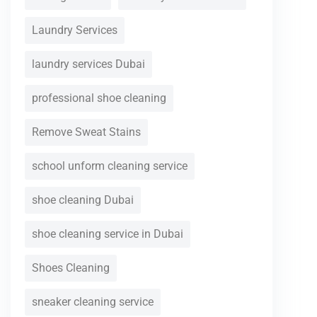
Laundry Services
laundry services Dubai
professional shoe cleaning
Remove Sweat Stains
school unform cleaning service
shoe cleaning Dubai
shoe cleaning service in Dubai
Shoes Cleaning
sneaker cleaning service