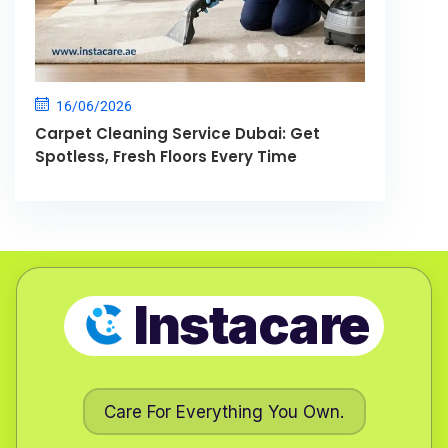
16/06/2026
Carpet Cleaning Service Dubai: Get
Spotless, Fresh Floors Every Time
Instacare
Care For Everything You Own.