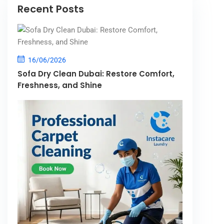
Recent Posts
16/06/2026
Sofa Dry Clean Dubai: Restore Comfort,
Freshness, and Shine