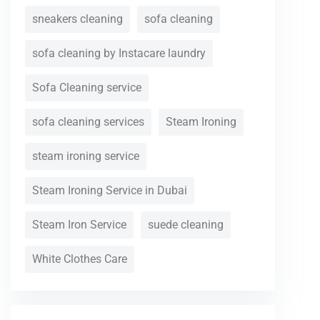
sneakers cleaning
sofa cleaning
sofa cleaning by Instacare laundry
Sofa Cleaning service
sofa cleaning services
Steam Ironing
steam ironing service
Steam Ironing Service in Dubai
Steam Iron Service
suede cleaning
White Clothes Care