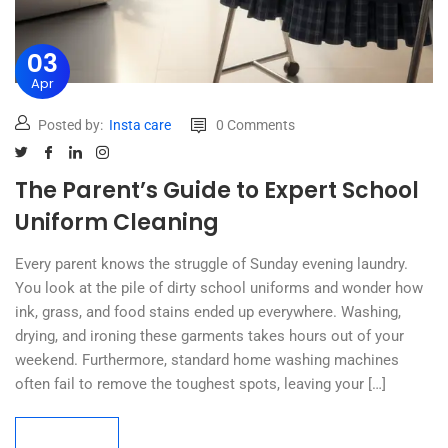
03
Apr
Posted by:
Insta care
0 Comments
The Parent’s Guide to Expert School
Uniform Cleaning
Every parent knows the struggle of Sunday evening laundry.
You look at the pile of dirty school uniforms and wonder how
ink, grass, and food stains ended up everywhere. Washing,
drying, and ironing these garments takes hours out of your
weekend. Furthermore, standard home washing machines
often fail to remove the toughest spots, leaving your […]
Read more
Read more