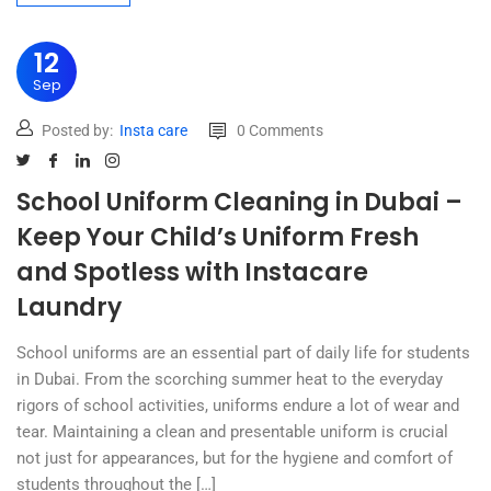
12
Sep
Posted by:
Insta care
0 Comments
School Uniform Cleaning in Dubai –
Keep Your Child’s Uniform Fresh
and Spotless with Instacare
Laundry
School uniforms are an essential part of daily life for students
in Dubai. From the scorching summer heat to the everyday
rigors of school activities, uniforms endure a lot of wear and
tear. Maintaining a clean and presentable uniform is crucial
not just for appearances, but for the hygiene and comfort of
students throughout the […]