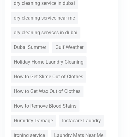
dry cleaning service in dubai
dry cleaning service near me
dry cleaning services in dubai
Dubai Summer
Gulf Weather
Holiday Home Laundry Cleaning
How to Get Slime Out of Clothes
How to Get Wax Out of Clothes
How to Remove Blood Stains
Humidity Damage
Instacare Laundry
ironing service
Laundry Mats Near Me