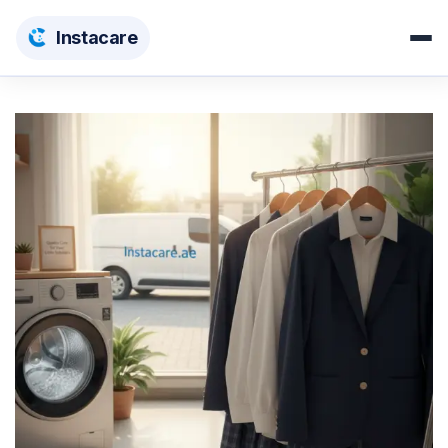
Insta
care