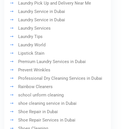
Laundry Pick Up and Delivery Near Me
Laundry Service in Dubai
Laundry Service in Dubai
Laundry Services
Laundry Tips
Laundry World
Lipstick Stain
Premium Laundry Services in Dubai
Prevent Wrinkles
Professional Dry Cleaning Services in Dubai
Rainbow Cleaners
school unform cleaning
shoe cleaning service in Dubai
Shoe Repair in Dubai
Shoe Repair Services in Dubai
Shoes Cleaning