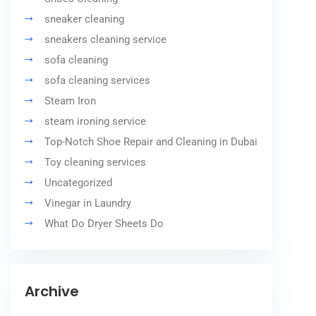
sneaker cleaning
sneakers cleaning service
sofa cleaning
sofa cleaning services
Steam Iron
steam ironing service
Top-Notch Shoe Repair and Cleaning in Dubai
Toy cleaning services
Uncategorized
Vinegar in Laundry
What Do Dryer Sheets Do
Archive