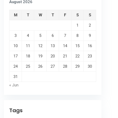
August 2026
M
T
W
T
F
S
S
1
2
3
4
5
6
7
8
9
10
11
12
13
14
15
16
17
18
19
20
21
22
23
24
25
26
27
28
29
30
31
« Jun
Tags