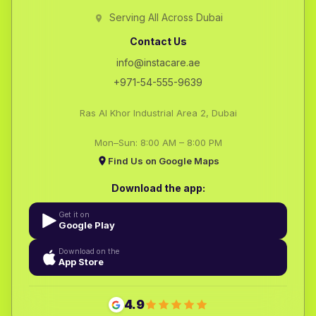
Serving All Across Dubai
Contact Us
info@instacare.ae
+971-54-555-9639
Ras Al Khor Industrial Area 2, Dubai
Mon–Sun: 8:00 AM – 8:00 PM
Find Us on Google Maps
Download the app:
Get it on
Google Play
Download on the
App Store
4.9