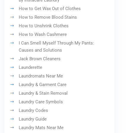
by Instacare Laundry
How to Get Wax Out of Clothes
How to Remove Blood Stains
How to Unshrink Clothes
How to Wash Cashmere
I Can Smell Myself Through My Pants:
Causes and Solutions
Jack Brown Cleaners
Launderette
Laundromats Near Me
Laundry & Garment Care
Laundry & Stain Removal
Laundry Care Symbols
Laundry Codes
Laundry Guide
Laundry Mats Near Me