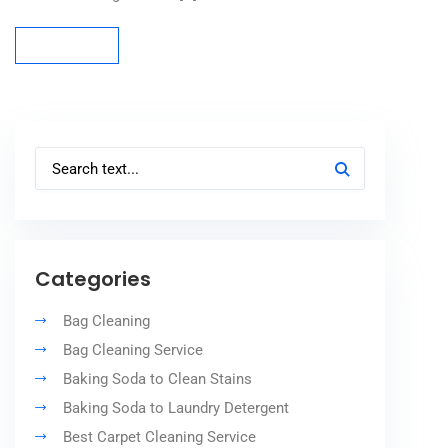
Read more
Read more
Categories
Bag Cleaning
Bag Cleaning Service
Baking Soda to Clean Stains
Baking Soda to Laundry Detergent
Best Carpet Cleaning Service