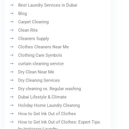
Best Laundry Services in Dubai
Blog
Carpet Cleaning
Clean Rite
Cleaners Supply
Clothes Cleaners Near Me
Clothing Care Symbols
curtain cleaning service
Dry Clean Near Me
Dry Cleaning Services
Dry cleaning vs. Regular washing
Dubai Lifestyle & Climate
Holiday Home Laundry Cleaning
How to Get Ink Out of Clothes
How to Get Ink Out of Clothes: Expert Tips