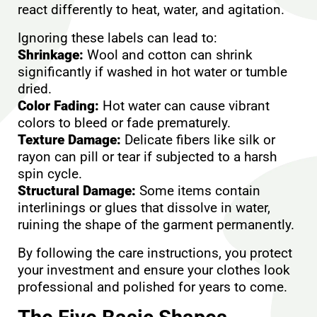
react differently to heat, water, and agitation.
Ignoring these labels can lead to:
Shrinkage:
Wool and cotton can shrink
significantly if washed in hot water or tumble
dried.
Color Fading:
Hot water can cause vibrant
colors to bleed or fade prematurely.
Texture Damage:
Delicate fibers like silk or
rayon can pill or tear if subjected to a harsh
spin cycle.
Structural Damage:
Some items contain
interlinings or glues that dissolve in water,
ruining the shape of the garment permanently.
By following the care instructions, you protect
your investment and ensure your clothes look
professional and polished for years to come.