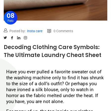
08
Feb
Posted by:
Insta care
0 Comments
Decoding Clothing Care Symbols:
The Ultimate Laundry Cheat Sheet
Have you ever pulled a favorite sweater out of
the washing machine only to find it has shrunk
to the size of a doll’s outfit? Or perhaps you
have ironed a silk blouse, only to watch in
horror as the fabric melted under the heat. If
you have, you are not alone.