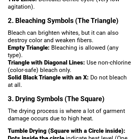
agitation).
2. Bleaching Symbols (The Triangle)
Bleach can brighten whites, but it can also
destroy color and weaken fibers.
Empty Triangle:
Bleaching is allowed (any
type).
Triangle with Diagonal Lines:
Use non-chlorine
(color-safe) bleach only.
Solid Black Triangle with an X:
Do not bleach
at all.
3. Drying Symbols (The Square)
The drying process is where a lot of garment
damage occurs due to high heat.
Tumble Drying (Square with a Circle inside):
Dots inside the circle
indicate heat level (One