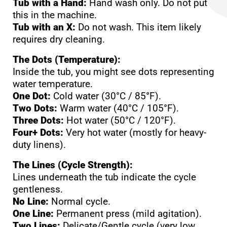
Tub with a Hand:
Hand wash only. Do not put
this in the machine.
Tub with an X:
Do not wash. This item likely
requires dry cleaning.
The Dots (Temperature):
Inside the tub, you might see dots representing
water temperature.
One Dot:
Cold water (30°C / 85°F).
Two Dots:
Warm water (40°C / 105°F).
Three Dots:
Hot water (50°C / 120°F).
Four+ Dots:
Very hot water (mostly for heavy-
duty linens).
The Lines (Cycle Strength):
Lines underneath the tub indicate the cycle
gentleness.
No Line:
Normal cycle.
One Line:
Permanent press (mild agitation).
Two Lines:
Delicate/Gentle cycle (very low