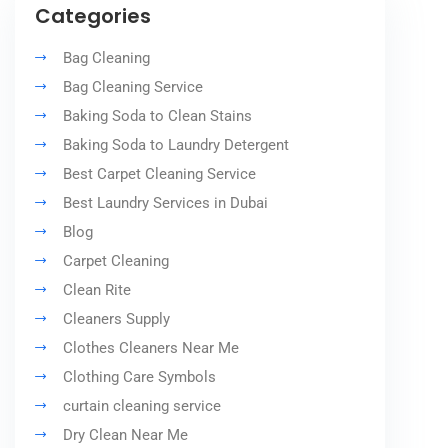
Categories
Bag Cleaning
Bag Cleaning Service
Baking Soda to Clean Stains
Baking Soda to Laundry Detergent
Best Carpet Cleaning Service
Best Laundry Services in Dubai
Blog
Carpet Cleaning
Clean Rite
Cleaners Supply
Clothes Cleaners Near Me
Clothing Care Symbols
curtain cleaning service
Dry Clean Near Me