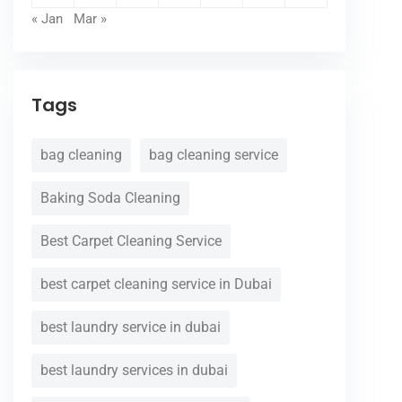
« Jan
Mar »
Tags
bag cleaning
bag cleaning service
Baking Soda Cleaning
Best Carpet Cleaning Service
best carpet cleaning service in Dubai
best laundry service in dubai
best laundry services in dubai