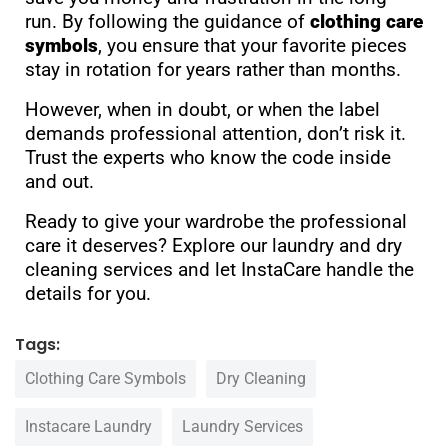
run. By following the guidance of
clothing care
symbols
, you ensure that your favorite pieces
stay in rotation for years rather than months.
However, when in doubt, or when the label
demands professional attention, don’t risk it.
Trust the experts who know the code inside
and out.
Ready to give your wardrobe the professional
care it deserves? Explore our
laundry and dry
cleaning services
and let InstaCare handle the
details for you.
Tags:
Clothing Care Symbols
Dry Cleaning
Instacare Laundry
Laundry Services