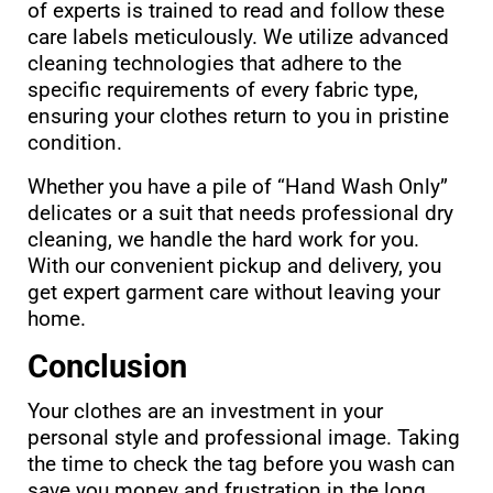
of experts is trained to read and follow these
care labels meticulously. We utilize advanced
cleaning technologies that adhere to the
specific requirements of every fabric type,
ensuring your clothes return to you in pristine
condition.
Whether you have a pile of “Hand Wash Only”
delicates or a suit that needs professional dry
cleaning, we handle the hard work for you.
With our convenient pickup and delivery, you
get expert garment care without leaving your
home.
Conclusion
Your clothes are an investment in your
personal style and professional image. Taking
the time to check the tag before you wash can
save you money and frustration in the long