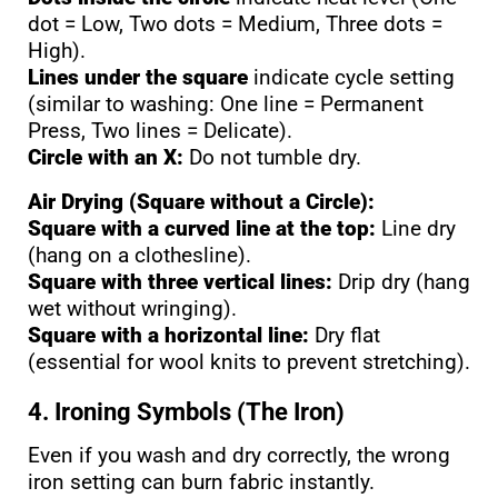
dot = Low, Two dots = Medium, Three dots =
High).
Lines under the square
indicate cycle setting
(similar to washing: One line = Permanent
Press, Two lines = Delicate).
Circle with an X:
Do not tumble dry.
Air Drying (Square without a Circle):
Square with a curved line at the top:
Line dry
(hang on a clothesline).
Square with three vertical lines:
Drip dry (hang
wet without wringing).
Square with a horizontal line:
Dry flat
(essential for wool knits to prevent stretching).
4. Ironing Symbols (The Iron)
Even if you wash and dry correctly, the wrong
iron setting can burn fabric instantly.