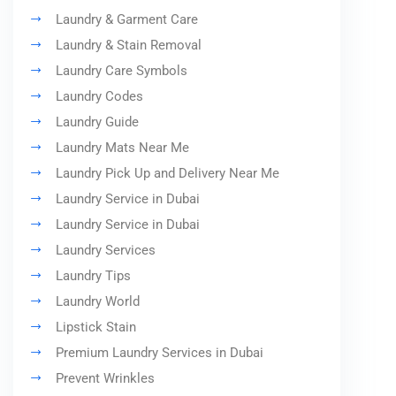
Laundry & Garment Care
Laundry & Stain Removal
Laundry Care Symbols
Laundry Codes
Laundry Guide
Laundry Mats Near Me
Laundry Pick Up and Delivery Near Me
Laundry Service in Dubai
Laundry Service in Dubai
Laundry Services
Laundry Tips
Laundry World
Lipstick Stain
Premium Laundry Services in Dubai
Prevent Wrinkles