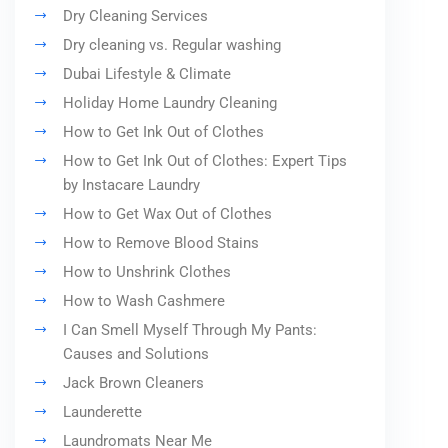
Dry Cleaning Services
Dry cleaning vs. Regular washing
Dubai Lifestyle & Climate
Holiday Home Laundry Cleaning
How to Get Ink Out of Clothes
How to Get Ink Out of Clothes: Expert Tips
by Instacare Laundry
How to Get Wax Out of Clothes
How to Remove Blood Stains
How to Unshrink Clothes
How to Wash Cashmere
I Can Smell Myself Through My Pants:
Causes and Solutions
Jack Brown Cleaners
Launderette
Laundromats Near Me