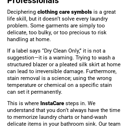
Professionals
Deciphering
clothing care symbols
is a great
life skill, but it doesn’t solve every laundry
problem. Some garments are simply too
delicate, too bulky, or too precious to risk
handling at home.
If a label says “Dry Clean Only,” it is not a
suggestion—it is a warning. Trying to wash a
structured blazer or a pleated silk skirt at home
can lead to irreversible damage. Furthermore,
stain removal is a science; using the wrong
temperature or chemical on a specific stain
can set it permanently.
This is where
InstaCare
steps in. We
understand that you don’t always have the time
to memorize laundry charts or hand-wash
delicate items in your bathroom sink. Our team