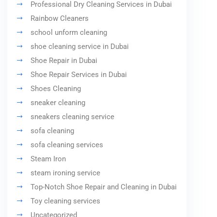
Professional Dry Cleaning Services in Dubai
Rainbow Cleaners
school unform cleaning
shoe cleaning service in Dubai
Shoe Repair in Dubai
Shoe Repair Services in Dubai
Shoes Cleaning
sneaker cleaning
sneakers cleaning service
sofa cleaning
sofa cleaning services
Steam Iron
steam ironing service
Top-Notch Shoe Repair and Cleaning in Dubai
Toy cleaning services
Uncategorized