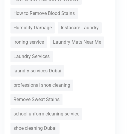
How to Remove Blood Stains
Humidity Damage
Instacare Laundry
ironing service
Laundry Mats Near Me
Laundry Services
laundry services Dubai
professional shoe cleaning
Remove Sweat Stains
school unform cleaning service
shoe cleaning Dubai