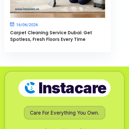
16/06/2026
Carpet Cleaning Service Dubai: Get
Spotless, Fresh Floors Every Time
Instacare
Care For Everything You Own.