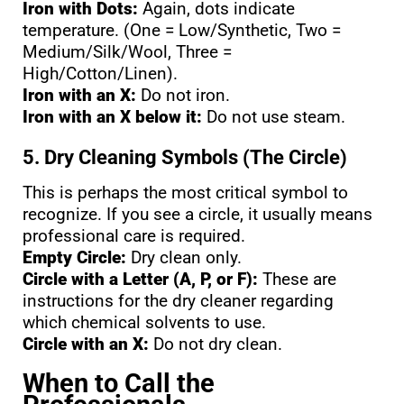
Iron with Dots:
Again, dots indicate
temperature. (One = Low/Synthetic, Two =
Medium/Silk/Wool, Three =
High/Cotton/Linen).
Iron with an X:
Do not iron.
Iron with an X below it:
Do not use steam.
5. Dry Cleaning Symbols (The Circle)
This is perhaps the most critical symbol to
recognize. If you see a circle, it usually means
professional care is required.
Empty Circle:
Dry clean only.
Circle with a Letter (A, P, or F):
These are
instructions for the dry cleaner regarding
which chemical solvents to use.
Circle with an X:
Do not dry clean.
When to Call the