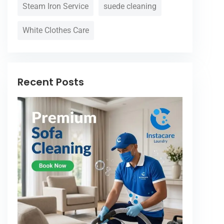
Steam Iron Service
suede cleaning
White Clothes Care
Recent Posts