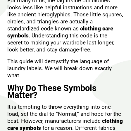
For many of us, the tag inside our clothes
looks less like helpful instructions and more
like ancient hieroglyphics. Those little squares,
circles, and triangles are actually a
standardized code known as
clothing care
symbols
. Understanding this code is the
secret to making your wardrobe last longer,
look better, and stay damage-free.
This guide will demystify the language of
laundry labels. We will break down exactly
what
Why Do These Symbols
Matter?
It is tempting to throw everything into one
load, set the dial to “Normal,” and hope for the
best. However, manufacturers include
clothing
care symbols
for a reason. Different fabrics