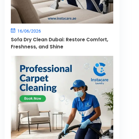
16/06/2026
Sofa Dry Clean Dubai: Restore Comfort,
Freshness, and Shine