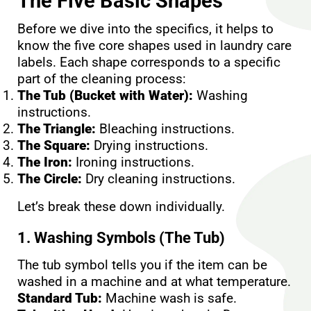
The Five Basic Shapes
Before we dive into the specifics, it helps to
know the five core shapes used in laundry care
labels. Each shape corresponds to a specific
part of the cleaning process:
The Tub (Bucket with Water):
Washing
instructions.
The Triangle:
Bleaching instructions.
The Square:
Drying instructions.
The Iron:
Ironing instructions.
The Circle:
Dry cleaning instructions.
Let’s break these down individually.
1. Washing Symbols (The Tub)
The tub symbol tells you if the item can be
washed in a machine and at what temperature.
Standard Tub:
Machine wash is safe.