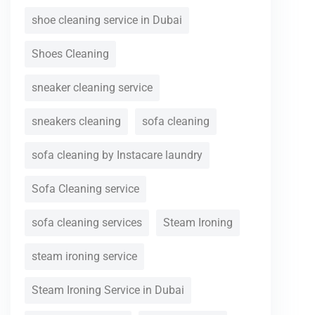
shoe cleaning service in Dubai
Shoes Cleaning
sneaker cleaning service
sneakers cleaning
sofa cleaning
sofa cleaning by Instacare laundry
Sofa Cleaning service
sofa cleaning services
Steam Ironing
steam ironing service
Steam Ironing Service in Dubai