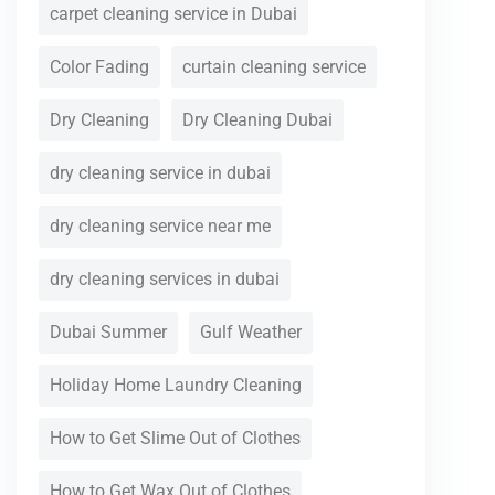
carpet cleaning service in Dubai
Color Fading
curtain cleaning service
Dry Cleaning
Dry Cleaning Dubai
dry cleaning service in dubai
dry cleaning service near me
dry cleaning services in dubai
Dubai Summer
Gulf Weather
Holiday Home Laundry Cleaning
How to Get Slime Out of Clothes
How to Get Wax Out of Clothes