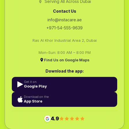
Serving All Across Dubai
Contact Us
info@instacare.ae
+971-54-555-9639
Ras Al Khor Industrial Area 2, Dubai
Mon–Sun: 8:00 AM – 8:00 PM
Find Us on Google Maps
Download the app:
Get it on
Google Play
Download on the
App Store
4.9