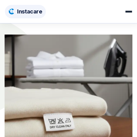
Insta
care