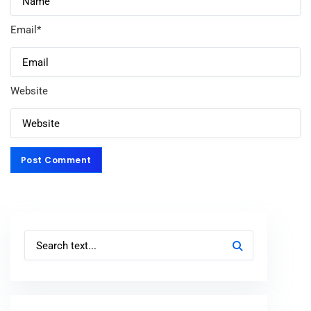
Email
*
Website
Post Comment
Post Comment