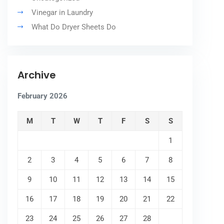
Vinegar in Laundry
What Do Dryer Sheets Do
Archive
February 2026
M
T
W
T
F
S
S
1
2
3
4
5
6
7
8
9
10
11
12
13
14
15
16
17
18
19
20
21
22
23
24
25
26
27
28