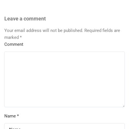
Leave a comment
Your email address will not be published.
Required fields are
marked
*
Comment
Name
*