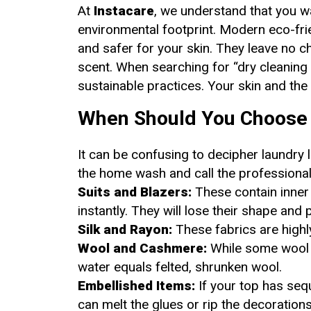
At
Instacare
, we understand that you w
environmental footprint. Modern eco-fri
and safer for your skin. They leave no ch
scent. When searching for “dry cleaning 
sustainable practices. Your skin and the 
When Should You Choose 
It can be confusing to decipher laundry 
the home wash and call the professional
Suits and Blazers:
These contain inner l
instantly. They will lose their shape and
Silk and Rayon:
These fabrics are highl
Wool and Cashmere:
While some wool c
water equals felted, shrunken wool.
Embellished Items:
If your top has seq
can melt the glues or rip the decorations