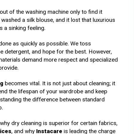
m AED 65
From AED 60
out of the washing machine only to find it
ashed a silk blouse, and it lost that luxurious
s a sinking feeling.
 done as quickly as possible. We toss
me detergent, and hope for the best. However,
 materials demand more respect and specialized
provide.
ng
becomes vital. It is not just about cleaning; it
tend the lifespan of your wardrobe and keep
standing the difference between standard
p.
 why dry cleaning is superior for certain fabrics,
vices
, and why
Instacare
is leading the charge