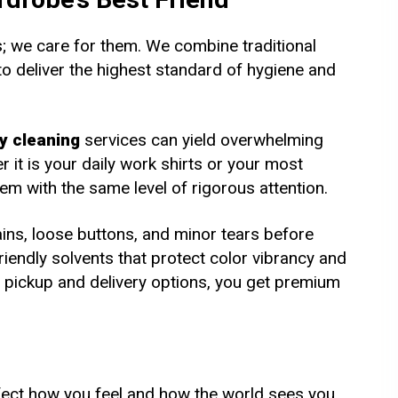
es; we care for them. We combine traditional
 deliver the highest standard of hygiene and
y cleaning
services can yield overwhelming
 it is your daily work shirts or your most
em with the same level of rigorous attention.
ins, loose buttons, and minor tears before
iendly solvents that protect color vibrancy and
nt pickup and delivery options, you get premium
fect how you feel and how the world sees you.