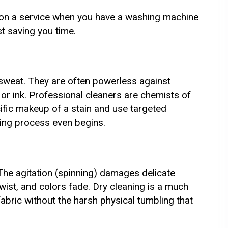
on a service when you have a washing machine
t saving you time.
sweat. They are often powerless against
k, or ink. Professional cleaners are chemists of
cific makeup of a stain and use targeted
aning process even begins.
he agitation (spinning) damages delicate
wist, and colors fade. Dry cleaning is a much
fabric without the harsh physical tumbling that