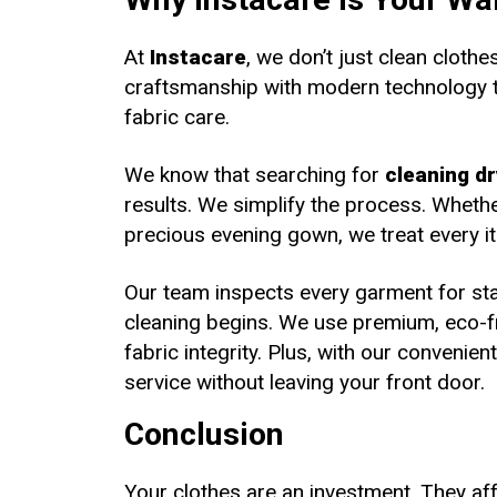
At
Instacare
, we don’t just clean cloth
craftsmanship with modern technology to
fabric care.
We know that searching for
cleaning dr
results. We simplify the process. Whether
precious evening gown, we treat every it
Our team inspects every garment for sta
cleaning begins. We use premium, eco-fr
fabric integrity. Plus, with our convenie
service without leaving your front door.
Conclusion
Your clothes are an investment. They af