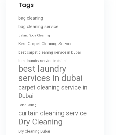
Tags
bag cleaning
bag cleaning service
Baking Soda Cleaning
Best Carpet Cleaning Service
best carpet cleaning service in Dubai
best laundry service in dubai
best laundry
services in dubai
carpet cleaning service in
Dubai
Color Fading
curtain cleaning service
Dry Cleaning
Dry Cleaning Dubai