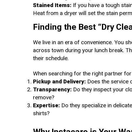
Stained Items:
If you have a tough stain
Heat from a dryer will set the stain perm
Finding the Best “Dry Cl
We live in an era of convenience. You sh
across town during your lunch break. T
their schedule.
When searching for the right partner for
Pickup and Delivery:
Does the service 
Transparency:
Do they inspect your clot
remove?
Expertise:
Do they specialize in delica
shirts?
Why Instacare is Your Wa