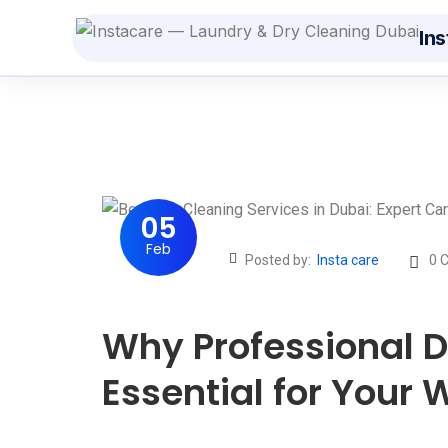
Ins
Dry
Fro
St
Fro
05
Feb
Cur
Posted by:
Insta care
0 
AED
Be
Why Professional D
Fro
Essential for Your
Str