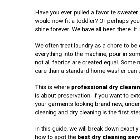
Fro
Have you ever pulled a favorite sweater 
would now fit a toddler? Or perhaps you w
shine forever. We have all been there. It i
We often treat laundry as a chore to be
everything into the machine, pour in so
not all fabrics are created equal. Some
care than a standard home washer can 
This is where
professional dry cleani
is about preservation. If you want to ex
your garments looking brand new, under
cleaning and dry cleaning is the first ste
In this guide, we will break down exactly
how to spot the
best dry cleaning ser