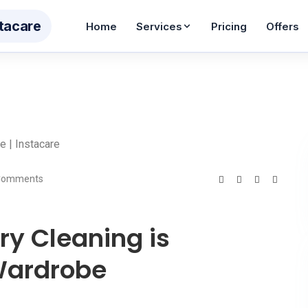
ta
care
Home
Services
Pricing
Offers
 Cleaning
Wash & Iron
Wash
WhatsApp Enqu
m AED 12
From AED 10
From 
Reply in 60 secon
eam Pressing
Shoe Care
Bag 
Contact Us
m AED 5
From AED 55
From 
Get in touch
tain Cleaning
Carpet Cleaning
Sofa
Comments
Job Seekers
 12/sqm
AED 30/sqm
AED 4
Join our team
dding Cleaning
Toy Cleaning
Pet I
ry Cleaning is
m AED 26
From AED 65
Service Areas
From 
Areas we cover
 Wardrobe
BABY & KIDS CARE
oller Cleaning
Baby Car Seat