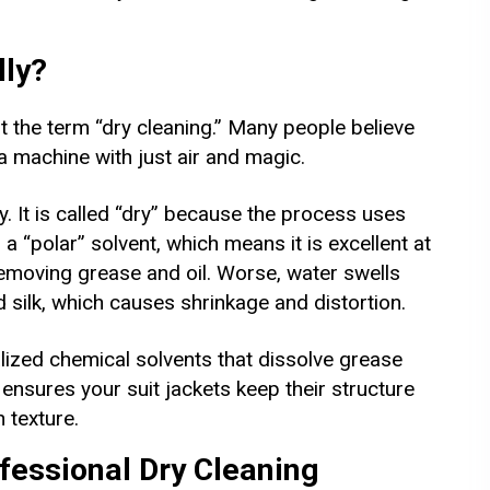
lly?
the term “dry cleaning.” Many people believe
 a machine with just air and magic.
dry. It is called “dry” because the process uses
 a “polar” solvent, which means it is excellent at
removing grease and oil. Worse, water swells
nd silk, which causes shrinkage and distortion.
ized chemical solvents that dissolve grease
s ensures your suit jackets keep their structure
 texture.
fessional Dry Cleaning