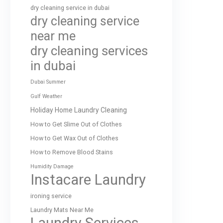
dry cleaning service in dubai
dry cleaning service
near me
dry cleaning services
in dubai
Dubai Summer
Gulf Weather
Holiday Home Laundry Cleaning
How to Get Slime Out of Clothes
How to Get Wax Out of Clothes
How to Remove Blood Stains
Humidity Damage
Instacare Laundry
ironing service
Laundry Mats Near Me