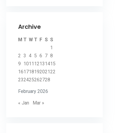
Archive
M
T
W
T
F
S
S
1
2
3
4
5
6
7
8
9
10
11
12
13
14
15
16
17
18
19
20
21
22
23
24
25
26
27
28
February 2026
« Jan
Mar »