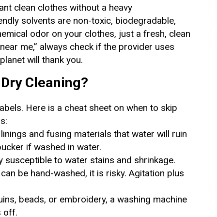
ant clean clothes without a heavy
endly solvents are non-toxic, biodegradable,
emical odor on your clothes, just a fresh, clean
near me,” always check if the provider uses
planet will thank you.
Dry Cleaning?
labels. Here is a cheat sheet on when to skip
s:
inings and fusing materials that water will ruin
 pucker if washed in water.
y susceptible to water stains and shrinkage.
an be hand-washed, it is risky. Agitation plus
uins, beads, or embroidery, a washing machine
 off.