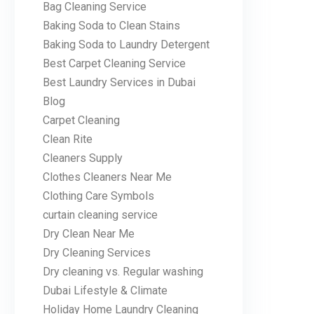
Bag Cleaning Service
Baking Soda to Clean Stains
Baking Soda to Laundry Detergent
Best Carpet Cleaning Service
Best Laundry Services in Dubai
Blog
Carpet Cleaning
Clean Rite
Cleaners Supply
Clothes Cleaners Near Me
Clothing Care Symbols
curtain cleaning service
Dry Clean Near Me
Dry Cleaning Services
Dry cleaning vs. Regular washing
Dubai Lifestyle & Climate
Holiday Home Laundry Cleaning