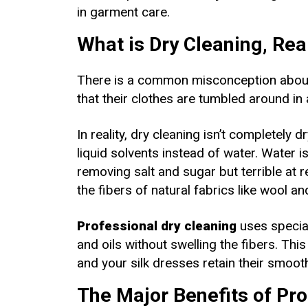
in garment care.
What is Dry Cleaning, Rea
There is a common misconception about 
that their clothes are tumbled around in
In reality, dry cleaning isn’t completely 
liquid solvents instead of water. Water is
removing salt and sugar but terrible at 
the fibers of natural fabrics like wool a
Professional dry cleaning
uses special
and oils without swelling the fibers. Thi
and your silk dresses retain their smooth
The Major Benefits of Pro