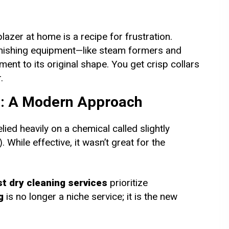
blazer at home is a recipe for frustration.
finishing equipment—like steam formers and
nt to its original shape. You get crisp collars
.
g: A Modern Approach
lied heavily on a chemical called slightly
While effective, it wasn’t great for the
t dry cleaning services
prioritize
g
is no longer a niche service; it is the new