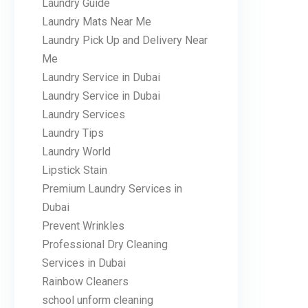
Laundry Guide
Laundry Mats Near Me
Laundry Pick Up and Delivery Near
Me
Laundry Service in Dubai
Laundry Service in Dubai
Laundry Services
Laundry Tips
Laundry World
Lipstick Stain
Premium Laundry Services in
Dubai
Prevent Wrinkles
Professional Dry Cleaning
Services in Dubai
Rainbow Cleaners
school unform cleaning