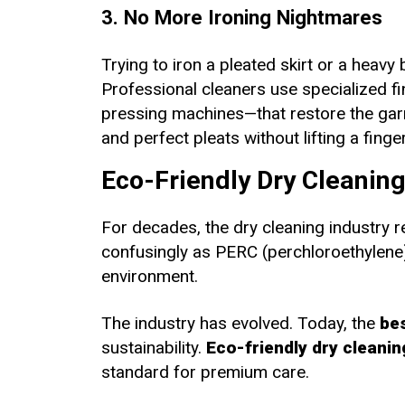
3. No More Ironing Nightmares
Trying to iron a pleated skirt or a heavy 
Professional cleaners use specialized 
pressing machines—that restore the garme
and perfect pleats without lifting a finger
Eco-Friendly Dry Cleanin
For decades, the dry cleaning industry re
confusingly as PERC (perchloroethylene). 
environment.
The industry has evolved. Today, the
bes
sustainability.
Eco-friendly dry cleanin
standard for premium care.