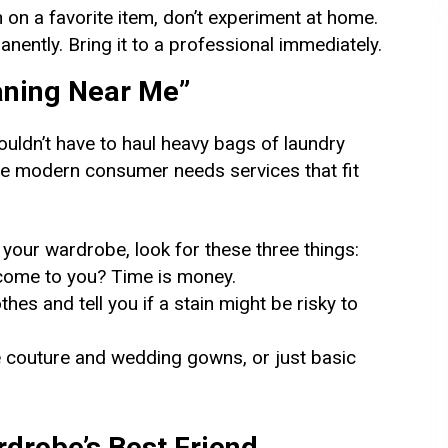
 on a favorite item, don’t experiment at home.
anently. Bring it to a professional immediately.
eaning Near Me”
ouldn’t have to haul heavy bags of laundry
he modern consumer needs services that fit
 your wardrobe, look for these three things:
come to you? Time is money.
hes and tell you if a stain might be risky to
te couture and wedding gowns, or just basic
rdrobe’s Best Friend