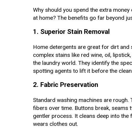
Why should you spend the extra money 
at home? The benefits go far beyond jus
1. Superior Stain Removal
Home detergents are great for dirt and 
complex stains like red wine, oil, lipstic
the laundry world. They identify the spe
spotting agents to lift it before the cle
2. Fabric Preservation
Standard washing machines are rough. T
fibers over time. Buttons break, seams t
gentler process. It cleans deep into the 
wears clothes out.