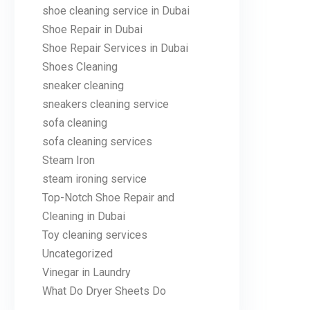
shoe cleaning service in Dubai
Shoe Repair in Dubai
Shoe Repair Services in Dubai
Shoes Cleaning
sneaker cleaning
sneakers cleaning service
sofa cleaning
sofa cleaning services
Steam Iron
steam ironing service
Top-Notch Shoe Repair and
Cleaning in Dubai
Toy cleaning services
Uncategorized
Vinegar in Laundry
What Do Dryer Sheets Do