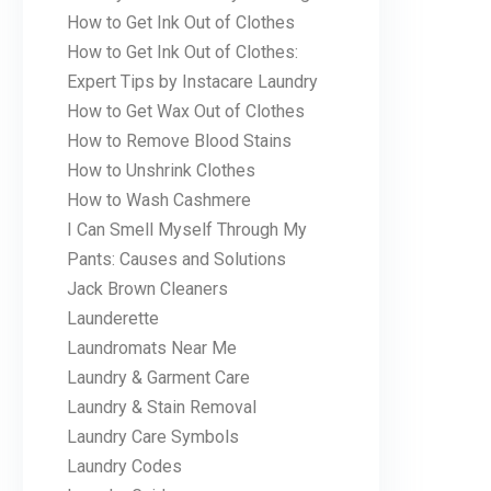
How to Get Ink Out of Clothes
How to Get Ink Out of Clothes:
Expert Tips by Instacare Laundry
How to Get Wax Out of Clothes
How to Remove Blood Stains
How to Unshrink Clothes
How to Wash Cashmere
I Can Smell Myself Through My
Pants: Causes and Solutions
Jack Brown Cleaners
Launderette
Laundromats Near Me
Laundry & Garment Care
Laundry & Stain Removal
Laundry Care Symbols
Laundry Codes