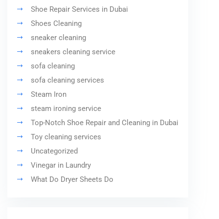
Shoe Repair Services in Dubai
Shoes Cleaning
sneaker cleaning
sneakers cleaning service
sofa cleaning
sofa cleaning services
Steam Iron
steam ironing service
Top-Notch Shoe Repair and Cleaning in Dubai
Toy cleaning services
Uncategorized
Vinegar in Laundry
What Do Dryer Sheets Do