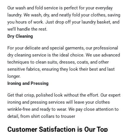
Our wash and fold service is perfect for your everyday
laundry. We wash, dry, and neatly fold your clothes, saving
you hours of work. Just drop off your laundry basket, and
we’ll handle the rest.
Dry Cleaning
For your delicate and special garments, our professional
dry cleaning service
is the ideal choice. We use advanced
techniques to clean suits, dresses, coats, and other
sensitive fabrics, ensuring they look their best and last
longer.
Ironing and Pressing
Get that crisp, polished look without the effort. Our expert
ironing and pressing services will leave your clothes
wrinkle-free and ready to wear. We pay close attention to
detail, from shirt collars to trouser
Customer Satisfaction is Our Top