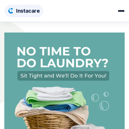
Insta
care