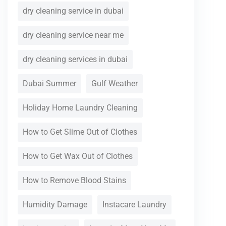
dry cleaning service in dubai
dry cleaning service near me
dry cleaning services in dubai
Dubai Summer
Gulf Weather
Holiday Home Laundry Cleaning
How to Get Slime Out of Clothes
How to Get Wax Out of Clothes
How to Remove Blood Stains
Humidity Damage
Instacare Laundry