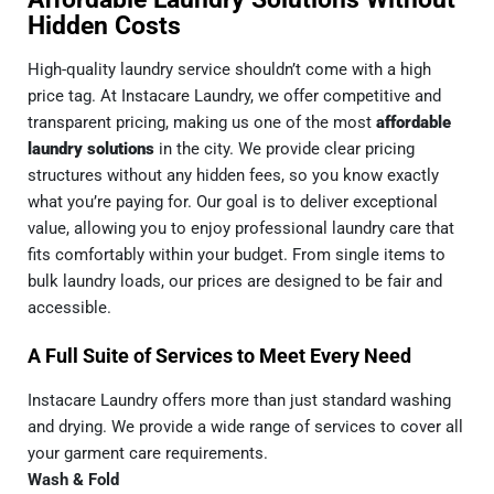
Hidden Costs
High-quality laundry service shouldn’t come with a high
price tag. At Instacare Laundry, we offer competitive and
transparent pricing, making us one of the most
affordable
laundry solutions
in the city. We provide clear pricing
structures without any hidden fees, so you know exactly
what you’re paying for. Our goal is to deliver exceptional
value, allowing you to enjoy professional laundry care that
fits comfortably within your budget. From single items to
bulk laundry loads, our prices are designed to be fair and
accessible.
A Full Suite of Services to Meet Every Need
Instacare Laundry offers more than just standard washing
and drying. We provide a wide range of services to cover all
your garment care requirements.
Wash & Fold