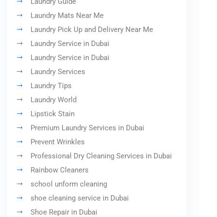
Laundry Guide
Laundry Mats Near Me
Laundry Pick Up and Delivery Near Me
Laundry Service in Dubai
Laundry Service in Dubai
Laundry Services
Laundry Tips
Laundry World
Lipstick Stain
Premium Laundry Services in Dubai
Prevent Wrinkles
Professional Dry Cleaning Services in Dubai
Rainbow Cleaners
school unform cleaning
shoe cleaning service in Dubai
Shoe Repair in Dubai