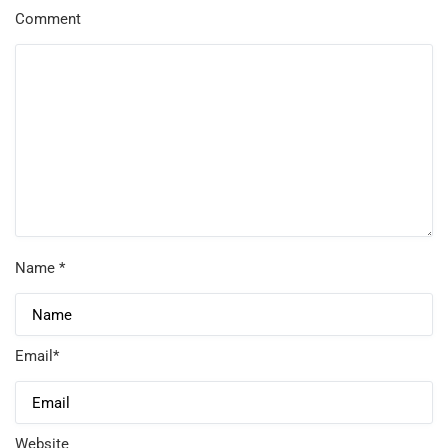
Comment
Name
*
Email
*
Website