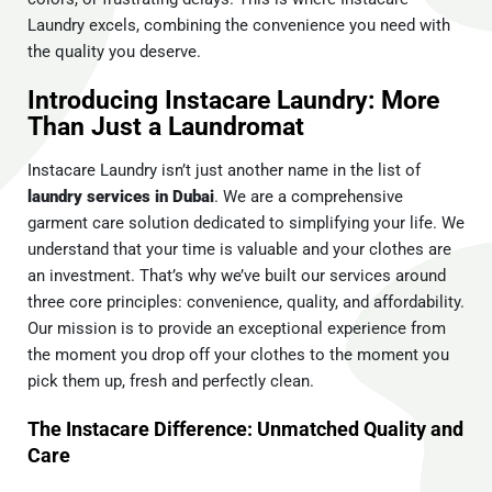
Laundry excels, combining the convenience you need with
the quality you deserve.
Introducing Instacare Laundry: More
Than Just a Laundromat
Instacare Laundry isn’t just another name in the list of
laundry services in Dubai
. We are a comprehensive
garment care solution dedicated to simplifying your life. We
understand that your time is valuable and your clothes are
an investment. That’s why we’ve built our services around
three core principles: convenience, quality, and affordability.
Our mission is to provide an exceptional experience from
the moment you drop off your clothes to the moment you
pick them up, fresh and perfectly clean.
The Instacare Difference: Unmatched Quality and
Care