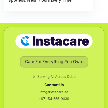
Spotless, Fresh Floors Every Time
Instacare
Care For Everything You Own.
Serving All Across Dubai
Contact Us
info@instacare.ae
+971-54-555-9639