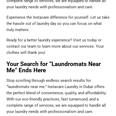
complete range of services, we are equipped to handle all
your laundry needs with professionalism and care.
Experience the Instacare difference for yourself. Let us take
the hassle out of laundry day so you can focus on what
truly matters.
Ready for a better laundry experience? Visit us today or
contact our team to learn more about our services. Your
clothes will thank you!
Your Search for “Laundromats Near
Me” Ends Here
Stop scrolling through endless search results for
“laundromats near me.” Instacare Laundry in Dubai offers
the perfect blend of convenience, quality, and affordability.
With our eco-friendly practices, fast turnaround, and a
complete range of services, we are equipped to handle all
your laundry needs with professionalism and care.