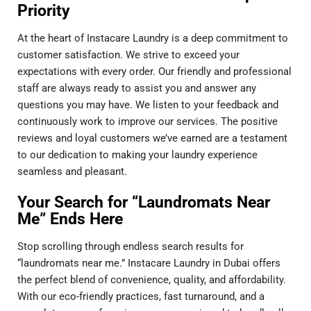
Priority
At the heart of I
nstacare Laundry
is a deep commitment to
customer satisfaction. We strive to exceed your
expectations with every order. Our friendly and professional
staff are always ready to assist you and answer any
questions you may have. We listen to your feedback and
continuously work to improve our services. The positive
reviews and loyal customers we’ve earned are a testament
to our dedication to making your laundry experience
seamless and pleasant.
Your Search for “Laundromats Near
Me” Ends Here
Stop scrolling through endless search results for
“laundromats near me.” Instacare Laundry in Dubai offers
the perfect blend of convenience, quality, and affordability.
With our eco-friendly practices, fast turnaround, and a