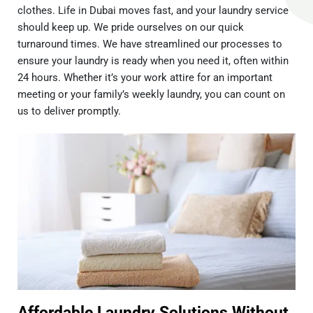
clothes. Life in Dubai moves fast, and your laundry service
should keep up. We pride ourselves on our quick
turnaround times. We have streamlined our processes to
ensure your laundry is ready when you need it, often within
24 hours. Whether it’s your work attire for an important
meeting or your family’s weekly laundry, you can count on
us to deliver promptly.
Affordable Laundry Solutions Without