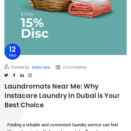
12
Sep
Posted by:
Insta care
0 Comments
Laundromats Near Me: Why
Instacare Laundry in Dubai is Your
Best Choice
Finding a reliable and convenient laundry service can feel