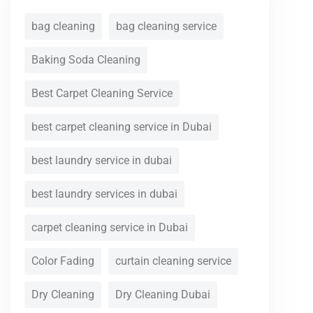
bag cleaning
bag cleaning service
Baking Soda Cleaning
Best Carpet Cleaning Service
best carpet cleaning service in Dubai
best laundry service in dubai
best laundry services in dubai
carpet cleaning service in Dubai
Color Fading
curtain cleaning service
Dry Cleaning
Dry Cleaning Dubai