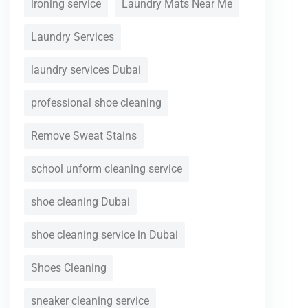
ironing service
Laundry Mats Near Me
Laundry Services
laundry services Dubai
professional shoe cleaning
Remove Sweat Stains
school unform cleaning service
shoe cleaning Dubai
shoe cleaning service in Dubai
Shoes Cleaning
sneaker cleaning service