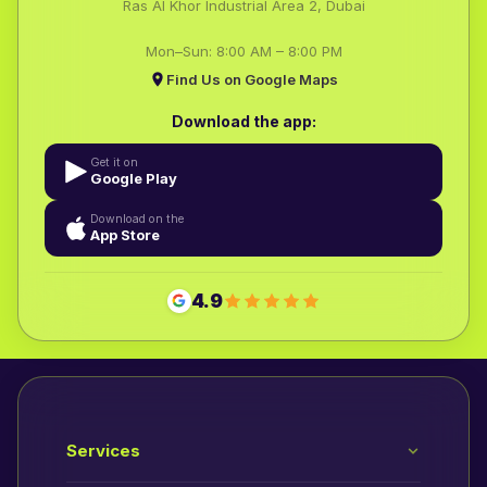
Ras Al Khor Industrial Area 2, Dubai
Mon–Sun: 8:00 AM – 8:00 PM
Find Us on Google Maps
Download the app:
Get it on
Google Play
Download on the
App Store
4.9
Services