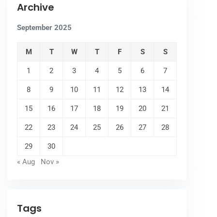
Archive
September 2025
M
T
W
T
F
S
S
1
2
3
4
5
6
7
8
9
10
11
12
13
14
15
16
17
18
19
20
21
22
23
24
25
26
27
28
29
30
« Aug
Nov »
Tags