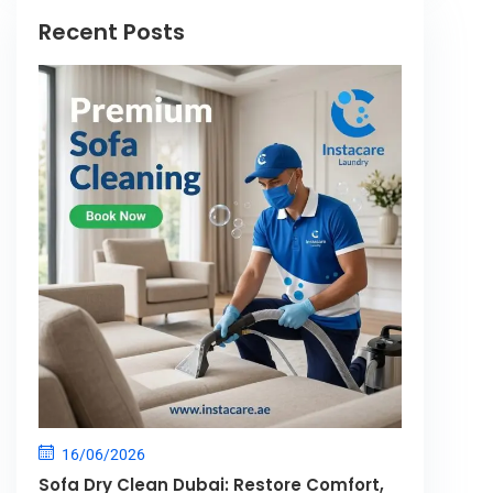
Recent Posts
16/06/2026
Sofa Dry Clean Dubai: Restore Comfort,