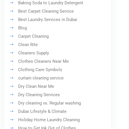
Baking Soda to Laundry Detergent
Best Carpet Cleaning Service
Best Laundry Services in Dubai
Blog
Carpet Cleaning
Clean Rite
Cleaners Supply
Clothes Cleaners Near Me
Clothing Care Symbols
curtain cleaning service
Dry Clean Near Me
Dry Cleaning Services
Dry cleaning vs. Regular washing
Dubai Lifestyle & Climate
Holiday Home Laundry Cleaning
How to Get Ink Out of Clothes