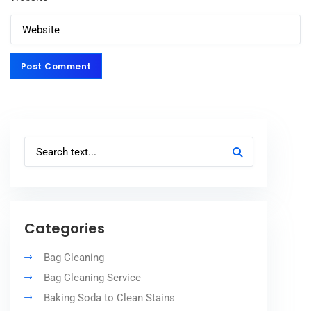
Post Comment
Post Comment
Categories
Bag Cleaning
Bag Cleaning Service
Baking Soda to Clean Stains