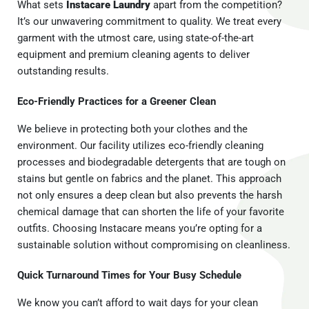
What sets
Instacare Laundry
apart from the competition?
It’s our unwavering commitment to quality. We treat every
garment with the utmost care, using state-of-the-art
equipment and premium cleaning agents to deliver
outstanding results.
Eco-Friendly Practices for a Greener Clean
We believe in protecting both your clothes and the
environment. Our facility utilizes eco-friendly cleaning
processes and biodegradable detergents that are tough on
stains but gentle on fabrics and the planet. This approach
not only ensures a deep clean but also prevents the harsh
chemical damage that can shorten the life of your favorite
outfits. Choosing Instacare means you’re opting for a
sustainable solution without compromising on cleanliness.
Quick Turnaround Times for Your Busy Schedule
We know you can’t afford to wait days for your clean