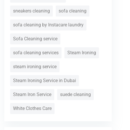
sneakers cleaning
sofa cleaning
sofa cleaning by Instacare laundry
Sofa Cleaning service
sofa cleaning services
Steam Ironing
steam ironing service
Steam Ironing Service in Dubai
Steam Iron Service
suede cleaning
White Clothes Care