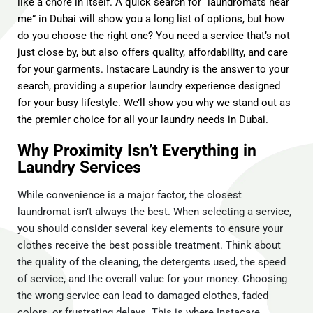
like a chore in itself. A quick search for “laundromats near
me” in Dubai will show you a long list of options, but how
do you choose the right one? You need a service that’s not
just close by, but also offers quality, affordability, and care
for your garments. Instacare Laundry is the answer to your
search, providing a superior laundry experience designed
for your busy lifestyle. We’ll show you why we stand out as
the premier choice for all your laundry needs in Dubai.
Why Proximity Isn’t Everything in
Laundry Services
While convenience is a major factor, the closest
laundromat isn’t always the best. When selecting a service,
you should consider several key elements to ensure your
clothes receive the best possible treatment. Think about
the quality of the cleaning, the detergents used, the speed
of service, and the overall value for your money. Choosing
the wrong service can lead to damaged clothes, faded
colors, or frustrating delays. This is where Instacare