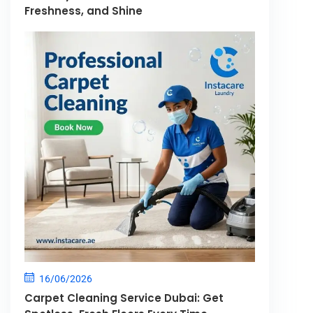
Freshness, and Shine
16/06/2026
Carpet Cleaning Service Dubai: Get