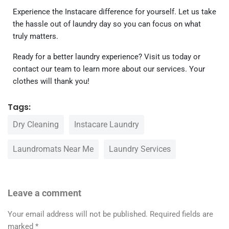
Experience the Instacare difference for yourself. Let us take
the hassle out of laundry day so you can focus on what
truly matters.
Ready for a better laundry experience? Visit us today or
contact our team to learn more about our services. Your
clothes will thank you!
Tags:
Dry Cleaning
Instacare Laundry
Laundromats Near Me
Laundry Services
Leave a comment
Your email address will not be published.
Required fields are
marked
*