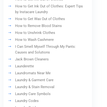
How to Get Ink Out of Clothes: Expert Tips
by Instacare Laundry
How to Get Wax Out of Clothes
How to Remove Blood Stains
How to Unshrink Clothes
How to Wash Cashmere
I Can Smell Myself Through My Pants:
Causes and Solutions
Jack Brown Cleaners
Launderette
Laundromats Near Me
Laundry & Garment Care
Laundry & Stain Removal
Laundry Care Symbols
Laundry Codes