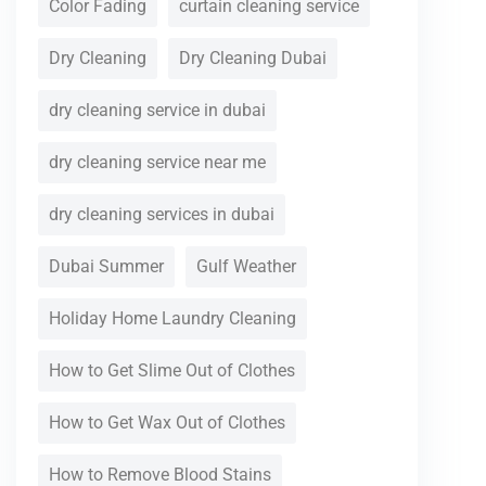
Color Fading
curtain cleaning service
Dry Cleaning
Dry Cleaning Dubai
dry cleaning service in dubai
dry cleaning service near me
dry cleaning services in dubai
Dubai Summer
Gulf Weather
Holiday Home Laundry Cleaning
How to Get Slime Out of Clothes
How to Get Wax Out of Clothes
How to Remove Blood Stains