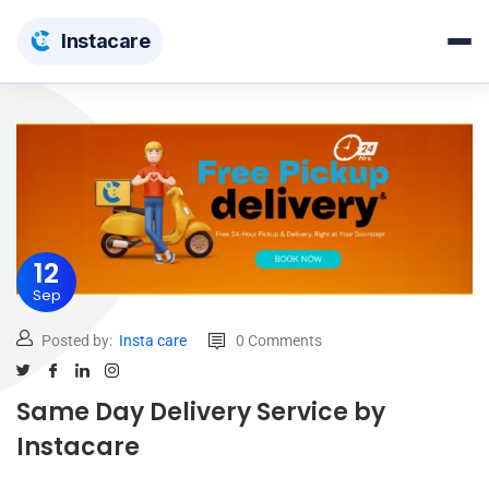
Insta
care
12
Sep
Posted by:
Insta care
0 Comments
Same Day Delivery Service by
Instacare