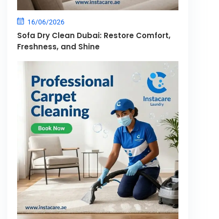
16/06/2026
Sofa Dry Clean Dubai: Restore Comfort,
Freshness, and Shine