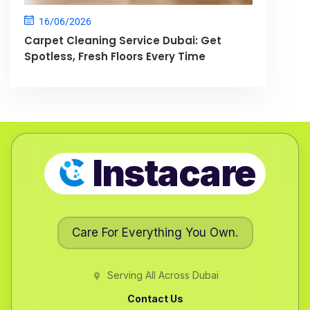
16/06/2026
Carpet Cleaning Service Dubai: Get
Spotless, Fresh Floors Every Time
Instacare
Care For Everything You Own.
Serving All Across Dubai
Contact Us