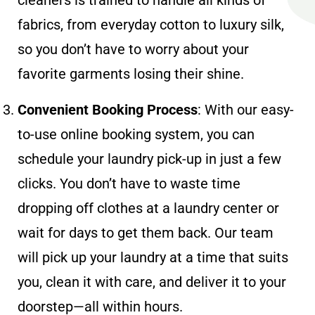
fabrics, from everyday cotton to luxury silk,
so you don’t have to worry about your
favorite garments losing their shine.
Convenient Booking Process
: With our easy-
to-use online booking system, you can
schedule your laundry pick-up in just a few
clicks. You don’t have to waste time
dropping off clothes at a laundry center or
wait for days to get them back. Our team
will pick up your laundry at a time that suits
you, clean it with care, and deliver it to your
doorstep—all within hours.