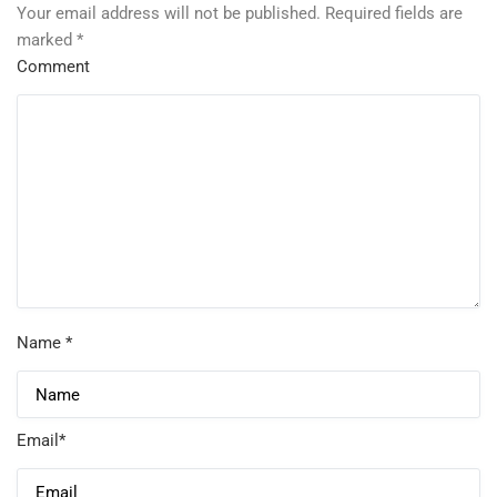
Your email address will not be published.
Required fields are
marked
*
Comment
Name
*
Email
*