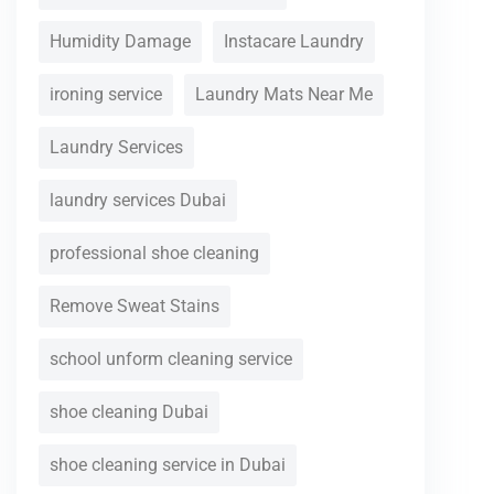
Humidity Damage
Instacare Laundry
ironing service
Laundry Mats Near Me
Laundry Services
laundry services Dubai
professional shoe cleaning
Remove Sweat Stains
school unform cleaning service
shoe cleaning Dubai
shoe cleaning service in Dubai