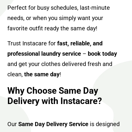
Perfect for busy schedules, last-minute
needs, or when you simply want your
favorite outfit ready the same day!
Trust Instacare for
fast, reliable, and
professional laundry service
–
book today
and get your clothes delivered fresh and
clean,
the same day
!
Why Choose Same Day
Delivery with Instacare?
Our
Same Day Delivery Service
is designed