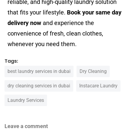
reliable, and high-quality laundry solution
that fits your lifestyle.
Book your same day
delivery now
and experience the
convenience of fresh, clean clothes,
whenever you need them.
Tags:
best laundry services in dubai
Dry Cleaning
dry cleaning services in dubai
Instacare Laundry
Laundry Services
Leave a comment