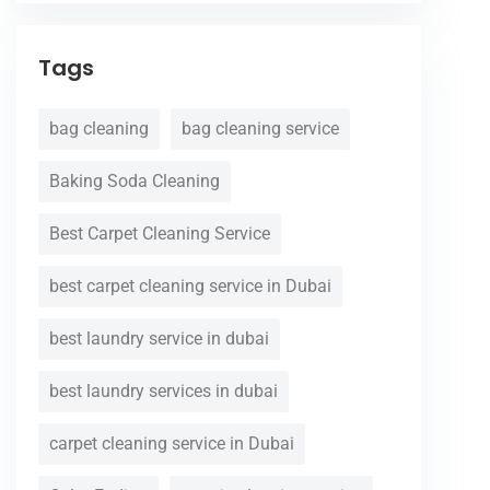
Tags
bag cleaning
bag cleaning service
Baking Soda Cleaning
Best Carpet Cleaning Service
best carpet cleaning service in Dubai
best laundry service in dubai
best laundry services in dubai
carpet cleaning service in Dubai