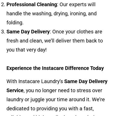
Professional Cleaning
: Our experts will
handle the washing, drying, ironing, and
folding.
Same Day Delivery
: Once your clothes are
fresh and clean, we’ll deliver them back to
you that very day!
Experience the Instacare Difference Today
With Instacare Laundry’s
Same Day Delivery
Service
, you no longer need to stress over
laundry or juggle your time around it. We’re
dedicated to providing you with a fast,