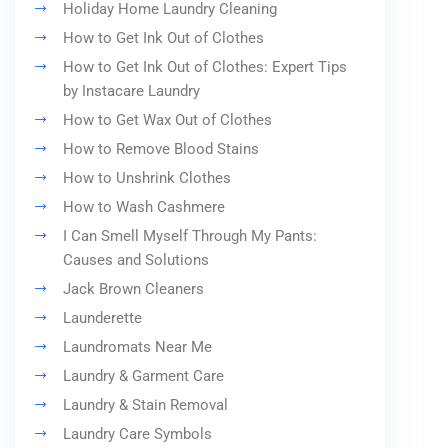
Holiday Home Laundry Cleaning
How to Get Ink Out of Clothes
How to Get Ink Out of Clothes: Expert Tips
by Instacare Laundry
How to Get Wax Out of Clothes
How to Remove Blood Stains
How to Unshrink Clothes
How to Wash Cashmere
I Can Smell Myself Through My Pants:
Causes and Solutions
Jack Brown Cleaners
Launderette
Laundromats Near Me
Laundry & Garment Care
Laundry & Stain Removal
Laundry Care Symbols