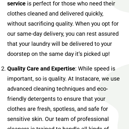
service
is perfect for those who need their
clothes cleaned and delivered quickly,
without sacrificing quality. When you opt for
our same-day delivery, you can rest assured
that your laundry will be delivered to your
doorstep on the same day it’s picked up!
Quality Care and Expertise
: While speed is
important, so is quality. At Instacare, we use
advanced cleaning techniques and eco-
friendly detergents to ensure that your
clothes are fresh, spotless, and safe for
sensitive skin. Our team of professional
cleaners is trained to handle all kinds of