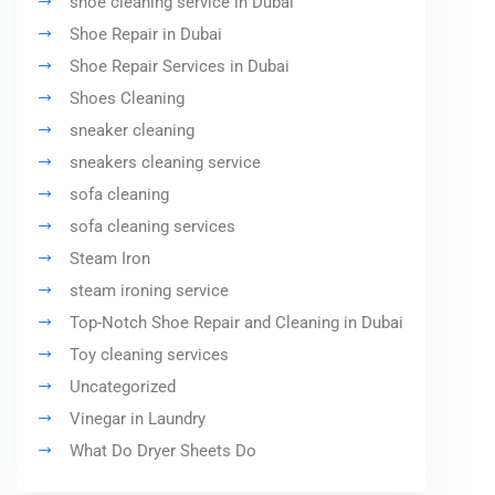
shoe cleaning service in Dubai
Shoe Repair in Dubai
Shoe Repair Services in Dubai
Shoes Cleaning
sneaker cleaning
sneakers cleaning service
sofa cleaning
sofa cleaning services
Steam Iron
steam ironing service
Top-Notch Shoe Repair and Cleaning in Dubai
Toy cleaning services
Uncategorized
Vinegar in Laundry
What Do Dryer Sheets Do