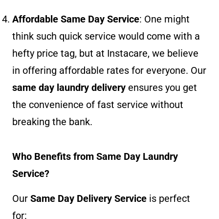
Affordable Same Day Service
: One might
think such quick service would come with a
hefty price tag, but at Instacare, we believe
in offering affordable rates for everyone. Our
same day laundry delivery
ensures you get
the convenience of fast service without
breaking the bank.
Who Benefits from Same Day Laundry
Service?
Our
Same Day Delivery Service
is perfect
for: