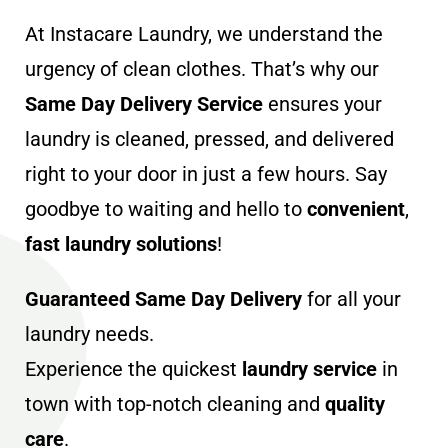
At Instacare Laundry, we understand the
urgency of clean clothes. That’s why our
Same Day Delivery Service
ensures your
laundry is cleaned, pressed, and delivered
right to your door in just a few hours. Say
goodbye to waiting and hello to
convenient
,
fast laundry solutions
!
Guaranteed Same Day Delivery
for all your
laundry needs.
Experience the quickest
laundry service
in
town with top-notch cleaning and
quality
care
.