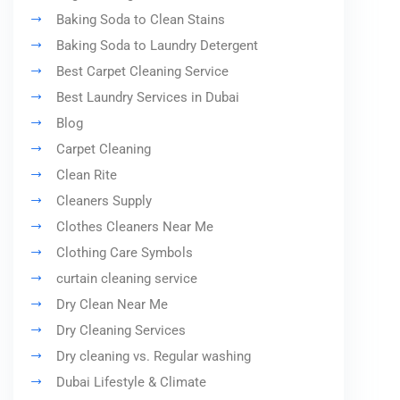
Baking Soda to Clean Stains
Baking Soda to Laundry Detergent
Best Carpet Cleaning Service
Best Laundry Services in Dubai
Blog
Carpet Cleaning
Clean Rite
Cleaners Supply
Clothes Cleaners Near Me
Clothing Care Symbols
curtain cleaning service
Dry Clean Near Me
Dry Cleaning Services
Dry cleaning vs. Regular washing
Dubai Lifestyle & Climate