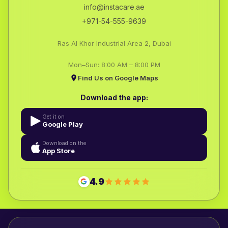
info@instacare.ae
+971-54-555-9639
Ras Al Khor Industrial Area 2, Dubai
Mon–Sun: 8:00 AM – 8:00 PM
Find Us on Google Maps
Download the app:
Get it on
Google Play
Download on the
App Store
4.9