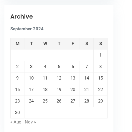
Archive
September 2024
M
T
W
T
F
S
S
1
2
3
4
5
6
7
8
9
10
11
12
13
14
15
16
17
18
19
20
21
22
23
24
25
26
27
28
29
30
« Aug
Nov »