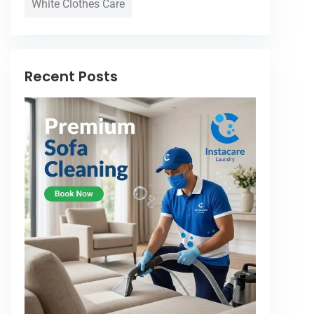
White Clothes Care
Recent Posts