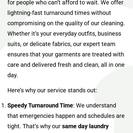
for people who can’t afford to wait. We offer
lightning-fast turnaround times without
compromising on the quality of our cleaning.
Whether it’s your everyday outfits, business
suits, or delicate fabrics, our expert team
ensures that your garments are treated with
care and delivered fresh and clean, all in one
day.
Here’s why our service stands out:
Speedy Turnaround Time
: We understand
that emergencies happen and schedules are
tight. That’s why our
same day laundry