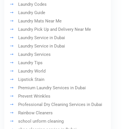
Laundry Codes
Laundry Guide
Laundry Mats Near Me
Laundry Pick Up and Delivery Near Me
Laundry Service in Dubai
Laundry Service in Dubai
Laundry Services
Laundry Tips
Laundry World
Lipstick Stain
Premium Laundry Services in Dubai
Prevent Wrinkles
Professional Dry Cleaning Services in Dubai
Rainbow Cleaners
school unform cleaning