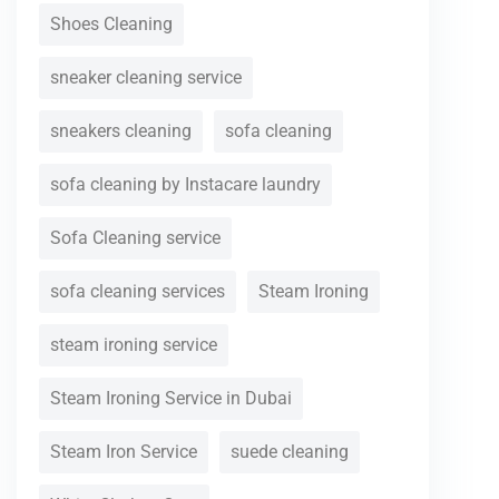
Shoes Cleaning
sneaker cleaning service
sneakers cleaning
sofa cleaning
sofa cleaning by Instacare laundry
Sofa Cleaning service
sofa cleaning services
Steam Ironing
steam ironing service
Steam Ironing Service in Dubai
Steam Iron Service
suede cleaning