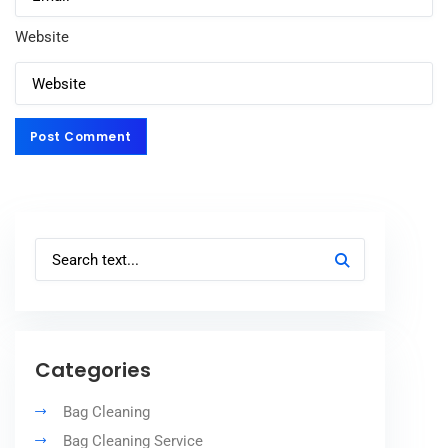
Website
Post Comment
Post Comment
Categories
Bag Cleaning
Bag Cleaning Service