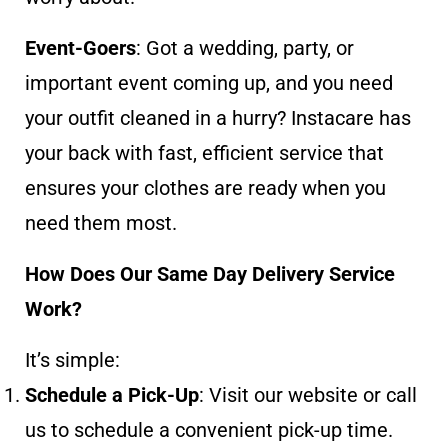
Event-Goers
: Got a wedding, party, or
important event coming up, and you need
your outfit cleaned in a hurry? Instacare has
your back with fast, efficient service that
ensures your clothes are ready when you
need them most.
How Does Our Same Day Delivery Service
Work?
It’s simple:
Schedule a Pick-Up
: Visit our website or call
us to schedule a convenient pick-up time.