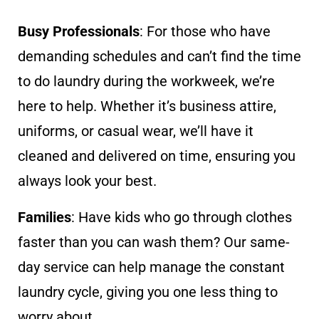
Busy Professionals
: For those who have
demanding schedules and can’t find the time
to do laundry during the workweek, we’re
here to help. Whether it’s business attire,
uniforms, or casual wear, we’ll have it
cleaned and delivered on time, ensuring you
always look your best.
Families
: Have kids who go through clothes
faster than you can wash them? Our same-
day service can help manage the constant
laundry cycle, giving you one less thing to
worry about.