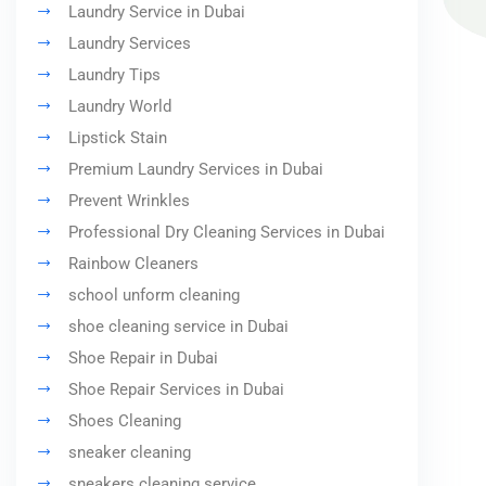
Laundry Service in Dubai
Laundry Services
Laundry Tips
Laundry World
Lipstick Stain
Premium Laundry Services in Dubai
Prevent Wrinkles
Professional Dry Cleaning Services in Dubai
Rainbow Cleaners
school unform cleaning
shoe cleaning service in Dubai
Shoe Repair in Dubai
Shoe Repair Services in Dubai
Shoes Cleaning
sneaker cleaning
sneakers cleaning service