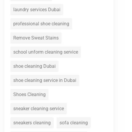
laundry services Dubai
professional shoe cleaning
Remove Sweat Stains
school unform cleaning service
shoe cleaning Dubai
shoe cleaning service in Dubai
Shoes Cleaning
sneaker cleaning service
sneakers cleaning
sofa cleaning