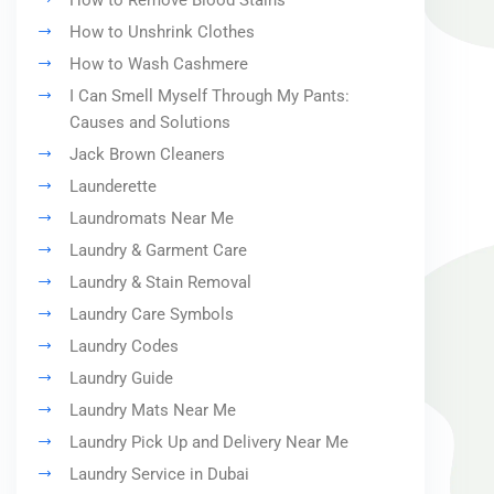
How to Remove Blood Stains
How to Unshrink Clothes
How to Wash Cashmere
I Can Smell Myself Through My Pants:
Causes and Solutions
Jack Brown Cleaners
Launderette
Laundromats Near Me
Laundry & Garment Care
Laundry & Stain Removal
Laundry Care Symbols
Laundry Codes
Laundry Guide
Laundry Mats Near Me
Laundry Pick Up and Delivery Near Me
Laundry Service in Dubai