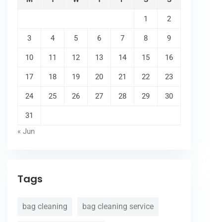
1
2
3
4
5
6
7
8
9
10
11
12
13
14
15
16
17
18
19
20
21
22
23
24
25
26
27
28
29
30
31
« Jun
Tags
bag cleaning
bag cleaning service