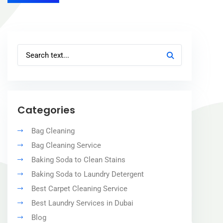
Categories
Bag Cleaning
Bag Cleaning Service
Baking Soda to Clean Stains
Baking Soda to Laundry Detergent
Best Carpet Cleaning Service
Best Laundry Services in Dubai
Blog