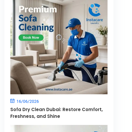
16/06/2026
Sofa Dry Clean Dubai: Restore Comfort,
Freshness, and Shine