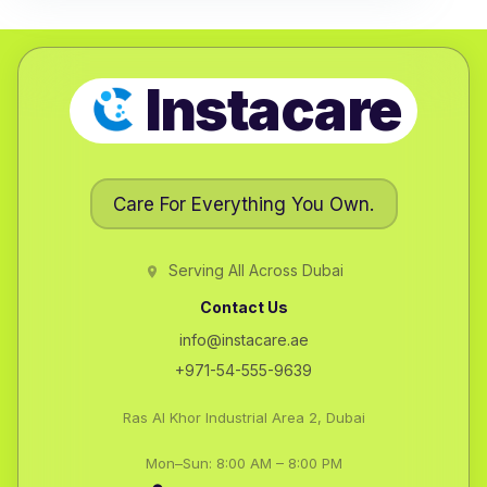
Instacare
Care For Everything You Own.
Serving All Across Dubai
Contact Us
info@instacare.ae
+971-54-555-9639
Ras Al Khor Industrial Area 2, Dubai
Mon–Sun: 8:00 AM – 8:00 PM