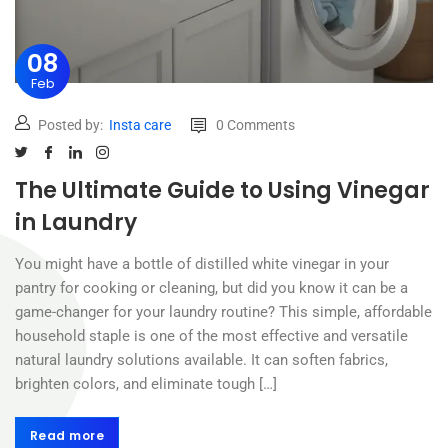
08
Feb
Posted by:
Insta care
0 Comments
The Ultimate Guide to Using Vinegar
in Laundry
You might have a bottle of distilled white vinegar in your
pantry for cooking or cleaning, but did you know it can be a
game-changer for your laundry routine? This simple, affordable
household staple is one of the most effective and versatile
natural laundry solutions available. It can soften fabrics,
brighten colors, and eliminate tough […]
Read more
Read more