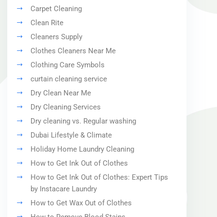
Carpet Cleaning
Clean Rite
Cleaners Supply
Clothes Cleaners Near Me
Clothing Care Symbols
curtain cleaning service
Dry Clean Near Me
Dry Cleaning Services
Dry cleaning vs. Regular washing
Dubai Lifestyle & Climate
Holiday Home Laundry Cleaning
How to Get Ink Out of Clothes
How to Get Ink Out of Clothes: Expert Tips
by Instacare Laundry
How to Get Wax Out of Clothes