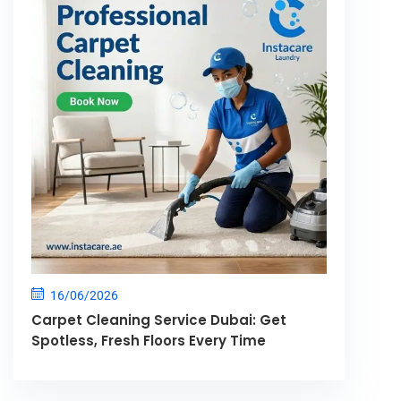
16/06/2026
Carpet Cleaning Service Dubai: Get
Spotless, Fresh Floors Every Time