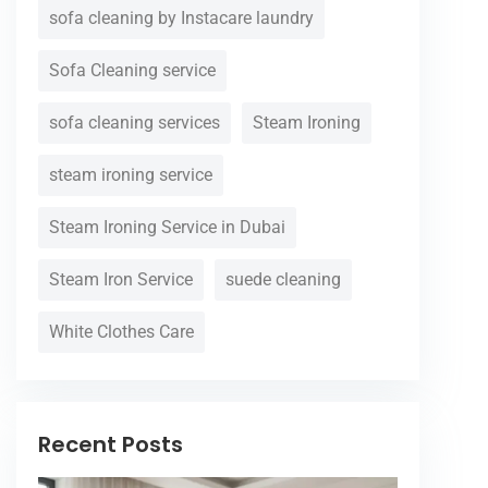
sofa cleaning by Instacare laundry
Sofa Cleaning service
sofa cleaning services
Steam Ironing
steam ironing service
Steam Ironing Service in Dubai
Steam Iron Service
suede cleaning
White Clothes Care
Recent Posts