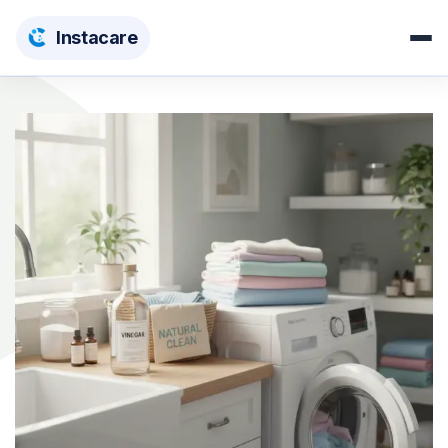
Insta
care