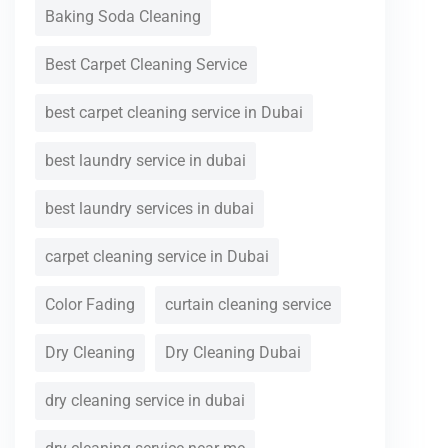
Baking Soda Cleaning
Best Carpet Cleaning Service
best carpet cleaning service in Dubai
best laundry service in dubai
best laundry services in dubai
carpet cleaning service in Dubai
Color Fading
curtain cleaning service
Dry Cleaning
Dry Cleaning Dubai
dry cleaning service in dubai