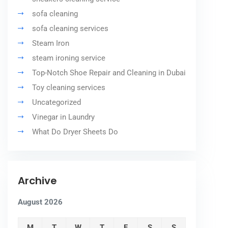
sofa cleaning
sofa cleaning services
Steam Iron
steam ironing service
Top-Notch Shoe Repair and Cleaning in Dubai
Toy cleaning services
Uncategorized
Vinegar in Laundry
What Do Dryer Sheets Do
Archive
August 2026
M
T
W
T
F
S
S