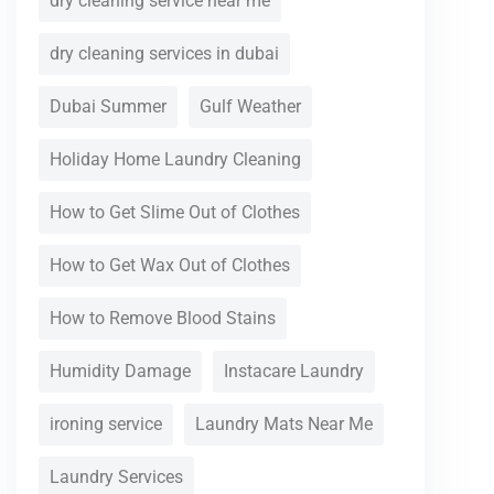
dry cleaning service near me
dry cleaning services in dubai
Dubai Summer
Gulf Weather
Holiday Home Laundry Cleaning
How to Get Slime Out of Clothes
How to Get Wax Out of Clothes
How to Remove Blood Stains
Humidity Damage
Instacare Laundry
ironing service
Laundry Mats Near Me
Laundry Services