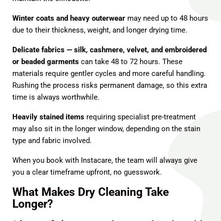
Winter coats and heavy outerwear
may need up to 48 hours
due to their thickness, weight, and longer drying time.
Delicate fabrics — silk, cashmere, velvet, and embroidered
or beaded garments
can take 48 to 72 hours. These
materials require gentler cycles and more careful handling.
Rushing the process risks permanent damage, so this extra
time is always worthwhile.
Heavily stained items
requiring specialist pre-treatment
may also sit in the longer window, depending on the stain
type and fabric involved.
When you book with Instacare, the team will always give
you a clear timeframe upfront, no guesswork.
What Makes Dry Cleaning Take
Longer?