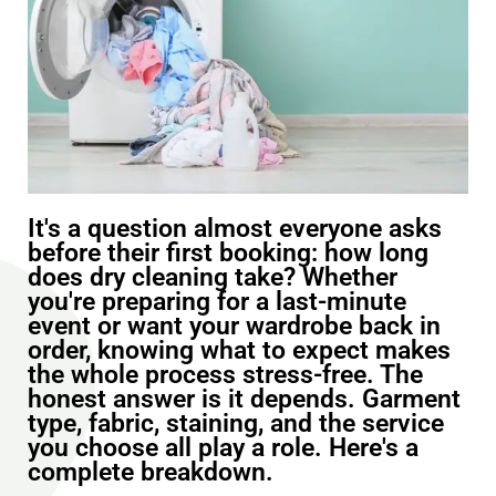
It's a question almost everyone asks
before their first booking: how long
does dry cleaning take? Whether
you're preparing for a last-minute
event or want your wardrobe back in
order, knowing what to expect makes
the whole process stress-free. The
honest answer is it depends. Garment
type, fabric, staining, and the service
you choose all play a role. Here's a
complete breakdown.