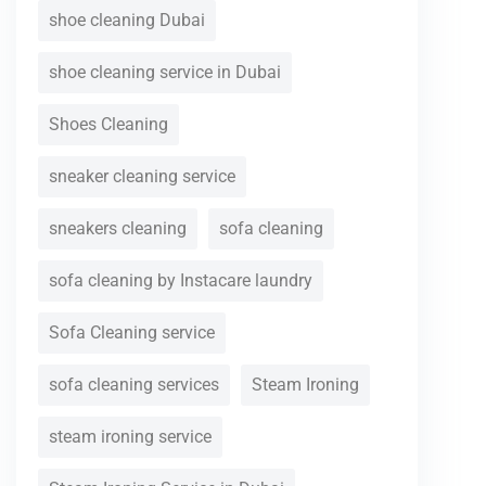
shoe cleaning Dubai
shoe cleaning service in Dubai
Shoes Cleaning
sneaker cleaning service
sneakers cleaning
sofa cleaning
sofa cleaning by Instacare laundry
Sofa Cleaning service
sofa cleaning services
Steam Ironing
steam ironing service