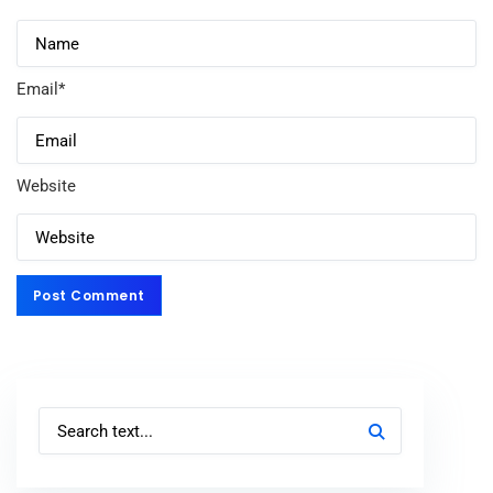
Email
*
Website
Post Comment
Post Comment