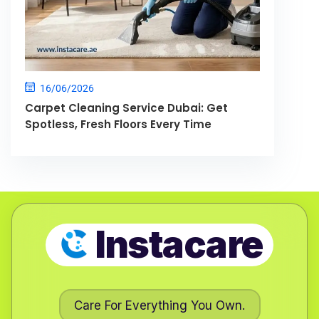
16/06/2026
Carpet Cleaning Service Dubai: Get
Spotless, Fresh Floors Every Time
Instacare
Care For Everything You Own.