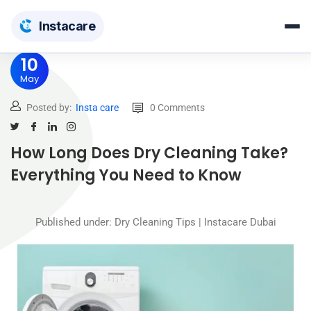
Insta
care
10
May
Posted by:
Insta care
0 Comments
How Long Does Dry Cleaning Take?
Everything You Need to Know
Published under: Dry Cleaning Tips | Instacare Dubai