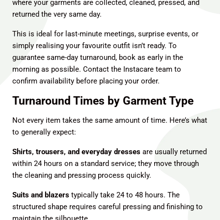
where your garments are collected, cleaned, pressed, and
returned the very same day.
This is ideal for last-minute meetings, surprise events, or
simply realising your favourite outfit isn’t ready. To
guarantee same-day turnaround, book as early in the
morning as possible.
Contact the Instacare team
to
confirm availability before placing your order.
Turnaround Times by Garment Type
Not every item takes the same amount of time. Here’s what
to generally expect:
Shirts, trousers, and everyday dresses
are usually returned
within 24 hours on a standard service; they move through
the cleaning and pressing process quickly.
Suits and blazers
typically take 24 to 48 hours. The
structured shape requires careful pressing and finishing to
maintain the silhouette.