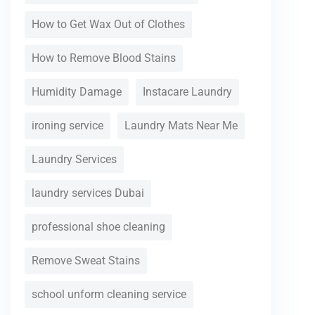
How to Get Wax Out of Clothes
How to Remove Blood Stains
Humidity Damage
Instacare Laundry
ironing service
Laundry Mats Near Me
Laundry Services
laundry services Dubai
professional shoe cleaning
Remove Sweat Stains
school unform cleaning service