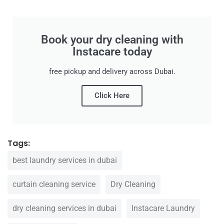
Book your dry cleaning with
Instacare today
free pickup and delivery across Dubai.
Click Here
Tags:
best laundry services in dubai
curtain cleaning service
Dry Cleaning
dry cleaning services in dubai
Instacare Laundry