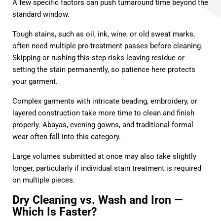
A few specific factors can push turnaround time beyond the
standard window.
Tough stains, such as oil, ink, wine, or old sweat marks,
often need multiple pre-treatment passes before cleaning.
Skipping or rushing this step risks leaving residue or
setting the stain permanently, so patience here protects
your garment.
Complex garments with intricate beading, embroidery, or
layered construction take more time to clean and finish
properly. Abayas, evening gowns, and traditional formal
wear often fall into this category.
Large volumes submitted at once may also take slightly
longer, particularly if individual stain treatment is required
on multiple pieces.
Dry Cleaning vs. Wash and Iron —
Which Is Faster?