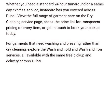
Whether you need a standard 24-hour turnaround or a same-
day express service, Instacare has you covered across
Dubai. View the full range of garment care on the
Dry
Cleaning service page
, check the
price list
for transparent
pricing on every item, or
get in touch
to book your pickup
today.
For garments that need washing and pressing rather than
dry cleaning, explore the
Wash and Fold
and
Wash and Iron
services, all available with the same free pickup and
delivery across Dubai.