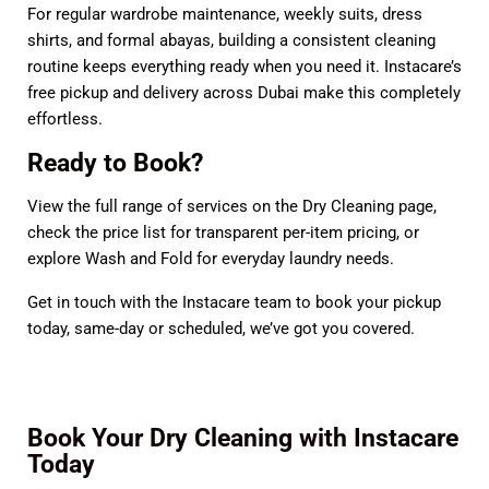
For regular wardrobe maintenance, weekly suits, dress
shirts, and formal abayas, building a consistent cleaning
routine keeps everything ready when you need it. Instacare’s
free pickup and delivery across Dubai make this completely
effortless.
Ready to Book?
View the full range of services on the
Dry Cleaning page
,
check the
price list
for transparent per-item pricing, or
explore
Wash and Fold
for everyday laundry needs.
Get in touch with the Instacare team
to book your pickup
today, same-day or scheduled, we’ve got you covered.
Book Your Dry Cleaning with Instacare
Today