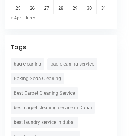
25
26
27
28
29
30
31
« Apr
Jun »
Tags
bag cleaning
bag cleaning service
Baking Soda Cleaning
Best Carpet Cleaning Service
best carpet cleaning service in Dubai
best laundry service in dubai