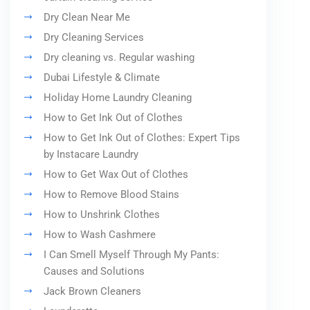
Dry Clean Near Me
Dry Cleaning Services
Dry cleaning vs. Regular washing
Dubai Lifestyle & Climate
Holiday Home Laundry Cleaning
How to Get Ink Out of Clothes
How to Get Ink Out of Clothes: Expert Tips
by Instacare Laundry
How to Get Wax Out of Clothes
How to Remove Blood Stains
How to Unshrink Clothes
How to Wash Cashmere
I Can Smell Myself Through My Pants:
Causes and Solutions
Jack Brown Cleaners