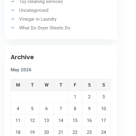
Toy cleaning services
Uncategorized
Vinegar in Laundry
What Do Dryer Sheets Do
Archive
May 2026
M
T
W
T
F
S
S
1
2
3
4
5
6
7
8
9
10
11
12
13
14
15
16
17
18
19
20
21
22
23
24