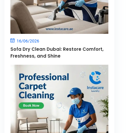
16/06/2026
Sofa Dry Clean Dubai: Restore Comfort,
Freshness, and Shine