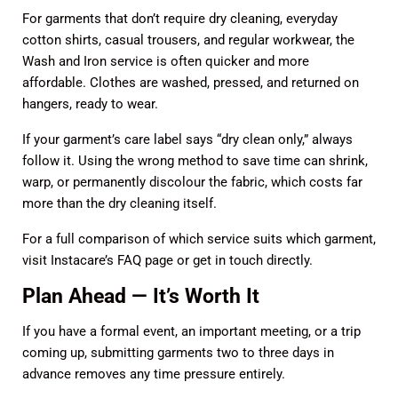
For garments that don’t require dry cleaning, everyday
cotton shirts, casual trousers, and regular workwear, the
Wash and Iron service
is often quicker and more
affordable. Clothes are washed, pressed, and returned on
hangers, ready to wear.
If your garment’s care label says “dry clean only,” always
follow it. Using the wrong method to save time can shrink,
warp, or permanently discolour the fabric, which costs far
more than the dry cleaning itself.
For a full comparison of which service suits which garment,
visit Instacare’s
FAQ page
or
get in touch
directly.
Plan Ahead — It’s Worth It
If you have a formal event, an important meeting, or a trip
coming up, submitting garments two to three days in
advance removes any time pressure entirely.