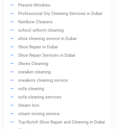
Prevent Wrinkles
Professional Dry Cleaning Services in Dubai
Rainbow Cleaners
school unform cleaning
shoe cleaning service in Dubai
Shoe Repair in Dubai
Shoe Repair Services in Dubai
Shoes Cleaning
sneaker cleaning
sneakers cleaning service
sofa cleaning
sofa cleaning services
Steam Iron
steam ironing service
Top-Notch Shoe Repair and Cleaning in Dubai