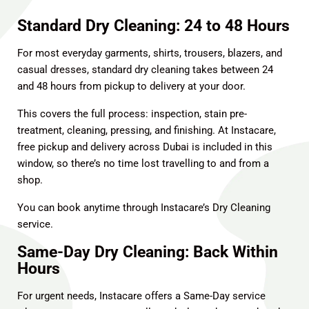
Standard Dry Cleaning: 24 to 48 Hours
For most everyday garments, shirts, trousers, blazers, and
casual dresses, standard dry cleaning takes between 24
and 48 hours from pickup to delivery at your door.
This covers the full process: inspection, stain pre-
treatment, cleaning, pressing, and finishing. At Instacare,
free pickup and delivery across Dubai is included in this
window, so there’s no time lost travelling to and from a
shop.
You can book anytime through Instacare’s
Dry Cleaning
service
.
Same-Day Dry Cleaning: Back Within
Hours
For urgent needs, Instacare offers a Same-Day service