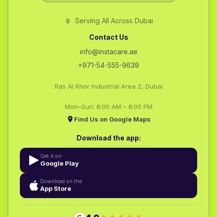
Serving All Across Dubai
Contact Us
info@instacare.ae
+971-54-555-9639
Ras Al Khor Industrial Area 2, Dubai
Mon–Sun: 8:00 AM – 8:00 PM
Find Us on Google Maps
Download the app:
Get it on
Google Play
Download on the
App Store