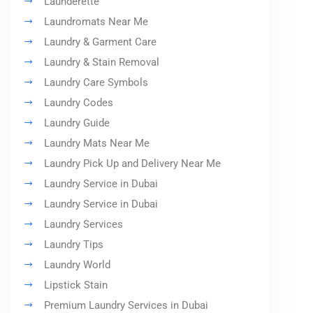
Launderette
Laundromats Near Me
Laundry & Garment Care
Laundry & Stain Removal
Laundry Care Symbols
Laundry Codes
Laundry Guide
Laundry Mats Near Me
Laundry Pick Up and Delivery Near Me
Laundry Service in Dubai
Laundry Service in Dubai
Laundry Services
Laundry Tips
Laundry World
Lipstick Stain
Premium Laundry Services in Dubai