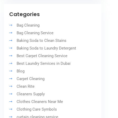
Categories
Bag Cleaning
Bag Cleaning Service
Baking Soda to Clean Stains
Baking Soda to Laundry Detergent
Best Carpet Cleaning Service
Best Laundry Services in Dubai
Blog
Carpet Cleaning
Clean Rite
Cleaners Supply
Clothes Cleaners Near Me
Clothing Care Symbols
curtain cleaning service