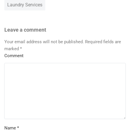
Laundry Services
Leave a comment
Your email address will not be published.
Required fields are
marked
*
Comment
Name
*