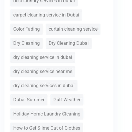
best laundry services in dubai
carpet cleaning service in Dubai
Color Fading
curtain cleaning service
Dry Cleaning
Dry Cleaning Dubai
dry cleaning service in dubai
dry cleaning service near me
dry cleaning services in dubai
Dubai Summer
Gulf Weather
Holiday Home Laundry Cleaning
How to Get Slime Out of Clothes