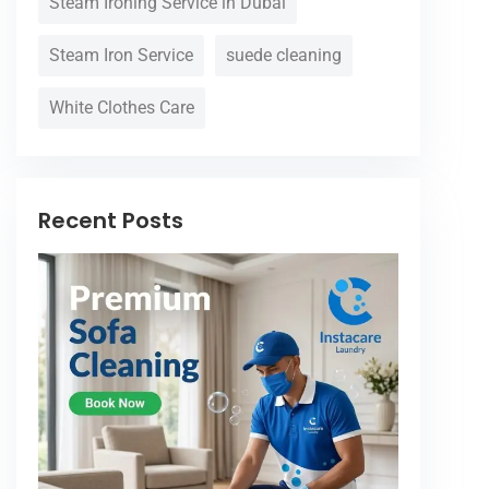
Steam Ironing Service in Dubai
Steam Iron Service
suede cleaning
White Clothes Care
Recent Posts