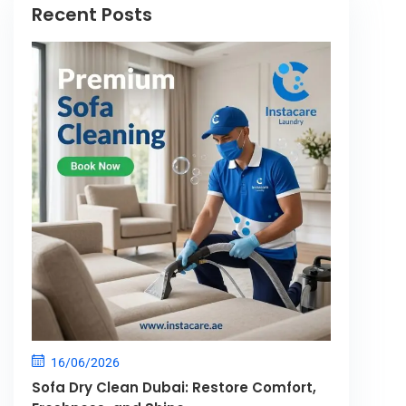
Recent Posts
16/06/2026
Sofa Dry Clean Dubai: Restore Comfort,