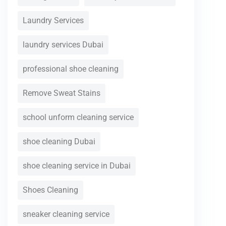
Laundry Services
laundry services Dubai
professional shoe cleaning
Remove Sweat Stains
school unform cleaning service
shoe cleaning Dubai
shoe cleaning service in Dubai
Shoes Cleaning
sneaker cleaning service