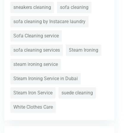
sneakers cleaning
sofa cleaning
sofa cleaning by Instacare laundry
Sofa Cleaning service
sofa cleaning services
Steam Ironing
steam ironing service
Steam Ironing Service in Dubai
Steam Iron Service
suede cleaning
White Clothes Care