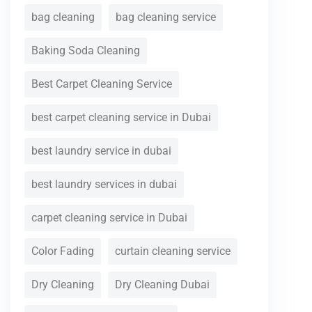
bag cleaning
bag cleaning service
Baking Soda Cleaning
Best Carpet Cleaning Service
best carpet cleaning service in Dubai
best laundry service in dubai
best laundry services in dubai
carpet cleaning service in Dubai
Color Fading
curtain cleaning service
Dry Cleaning
Dry Cleaning Dubai