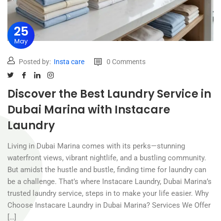
25
May
Posted by:
Insta care
0 Comments
Discover the Best Laundry Service in
Dubai Marina with Instacare
Laundry
Living in Dubai Marina comes with its perks—stunning
waterfront views, vibrant nightlife, and a bustling community.
But amidst the hustle and bustle, finding time for laundry can
be a challenge. That’s where Instacare Laundry, Dubai Marina’s
trusted laundry service, steps in to make your life easier. Why
Choose Instacare Laundry in Dubai Marina? Services We Offer
[…]