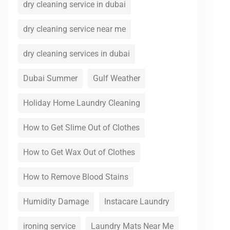
dry cleaning service in dubai
dry cleaning service near me
dry cleaning services in dubai
Dubai Summer
Gulf Weather
Holiday Home Laundry Cleaning
How to Get Slime Out of Clothes
How to Get Wax Out of Clothes
How to Remove Blood Stains
Humidity Damage
Instacare Laundry
ironing service
Laundry Mats Near Me