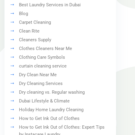
Best Laundry Services in Dubai
Blog
Carpet Cleaning
Clean Rite
Cleaners Supply
Clothes Cleaners Near Me
Clothing Care Symbols
curtain cleaning service
Dry Clean Near Me
Dry Cleaning Services
Dry cleaning vs. Regular washing
Dubai Lifestyle & Climate
Holiday Home Laundry Cleaning
How to Get Ink Out of Clothes
How to Get Ink Out of Clothes: Expert Tips
by Instacare Laundry