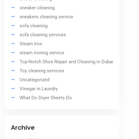
sneaker cleaning
sneakers cleaning service
sofa cleaning
sofa cleaning services
Steam Iron
steam ironing service
Top-Notch Shoe Repair and Cleaning in Dubai
Toy cleaning services
Uncategorized
Vinegar in Laundry
What Do Dryer Sheets Do
Archive