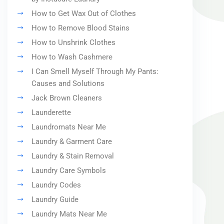
How to Get Wax Out of Clothes
How to Remove Blood Stains
How to Unshrink Clothes
How to Wash Cashmere
I Can Smell Myself Through My Pants:
Causes and Solutions
Jack Brown Cleaners
Launderette
Laundromats Near Me
Laundry & Garment Care
Laundry & Stain Removal
Laundry Care Symbols
Laundry Codes
Laundry Guide
Laundry Mats Near Me