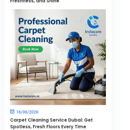
Freshness, and Shine
16/06/2026
Carpet Cleaning Service Dubai: Get
Spotless, Fresh Floors Every Time