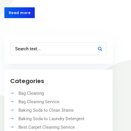
Read more
Read more
Categories
Bag Cleaning
Bag Cleaning Service
Baking Soda to Clean Stains
Baking Soda to Laundry Detergent
Best Carpet Cleaning Service