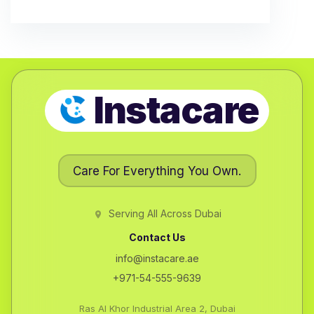
Instacare
Care For Everything You Own.
Serving All Across Dubai
Contact Us
info@instacare.ae
+971-54-555-9639
Ras Al Khor Industrial Area 2, Dubai