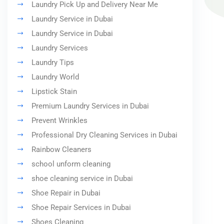
Laundry Pick Up and Delivery Near Me
Laundry Service in Dubai
Laundry Service in Dubai
Laundry Services
Laundry Tips
Laundry World
Lipstick Stain
Premium Laundry Services in Dubai
Prevent Wrinkles
Professional Dry Cleaning Services in Dubai
Rainbow Cleaners
school unform cleaning
shoe cleaning service in Dubai
Shoe Repair in Dubai
Shoe Repair Services in Dubai
Shoes Cleaning