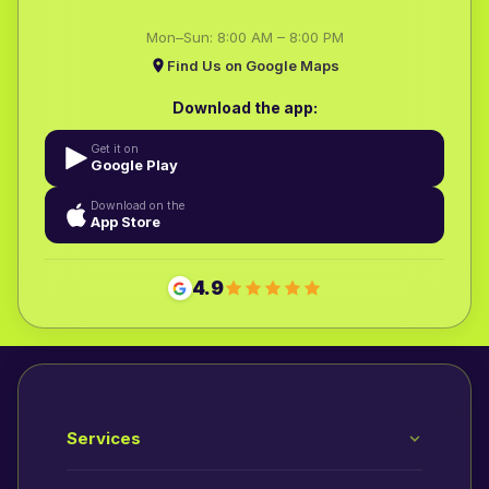
Mon–Sun: 8:00 AM – 8:00 PM
Find Us on Google Maps
Download the app:
Get it on
Google Play
Download on the
App Store
4.9
Services