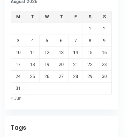
August 2026
M
T
W
T
F
S
S
1
2
3
4
5
6
7
8
9
10
11
12
13
14
15
16
17
18
19
20
21
22
23
24
25
26
27
28
29
30
31
« Jun
Tags