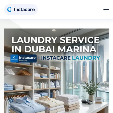
Insta
care