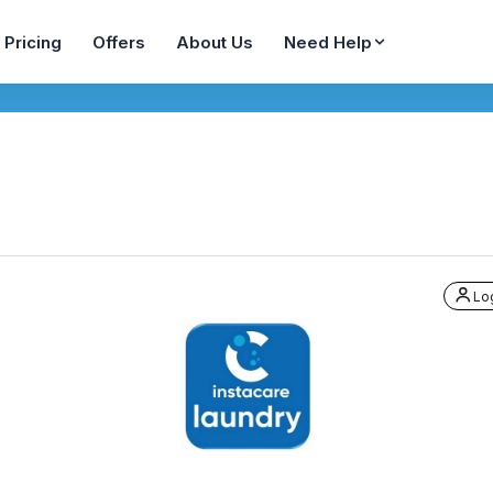
Pricing
Offers
About Us
Need Help
Wash & Fold
WhatsApp Enquiry
FAQ
From AED 36
Reply in 60 seconds
Common ques
Bag Care
Contact Us
Blogs
From AED 65
Get in touch
Tips & guides
Sofa Cleaning
Job Seekers
Sitemap
Lo
AED 42/seat
Join our team
All pages
Pet Items
Service Areas
From AED 20
Areas we cover