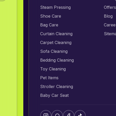
Steam Pressing
Offer
Shoe Care
Blog
Bag Care
Caree
Curtain Cleaning
Sitem
Carpet Cleaning
Sofa Cleaning
Bedding Cleaning
Toy Cleaning
Pet Items
Stroller Cleaning
Baby Car Seat