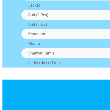
the 
Jacket
Suit (2 Pcs)
A
Suit (3pcs)
Alte
alte
Kandoura
Sofa
adju
Ghatra
Shalwar Kamiz
Ladies dress/Frock