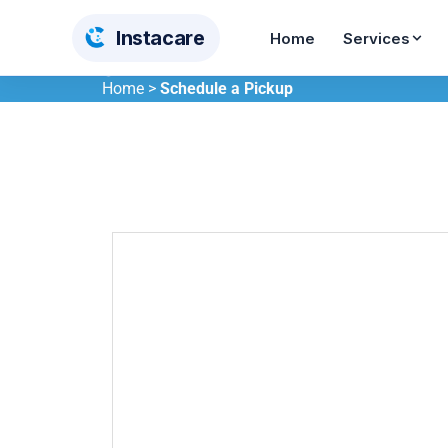
Insta
care
Home
Services
Home
>
Schedule a Pickup
Dry Cleaning
Wash & Iron
From AED 12
From AED 10
Steam Pressing
Shoe Care
From AED 5
From AED 55
Curtain Cleaning
Carpet Cleaning
AED 12/sqm
AED 30/sqm
Bedding Cleaning
Toy Cleaning
From AED 26
From AED 65
BABY & KIDS CARE
Stroller Cleaning
Baby Car Seat