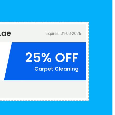
.ae
Expires: 31-03-2026
25% OFF
Carpet Cleaning