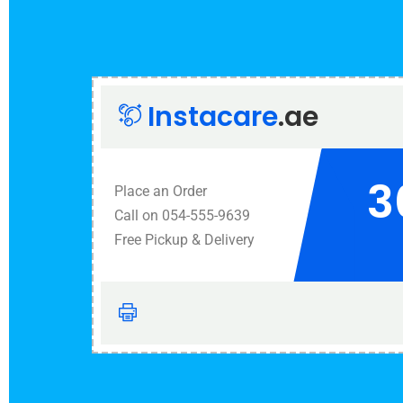
Instacare
.ae
3
Place an Order
Call on 054-555-9639
Free Pickup & Delivery