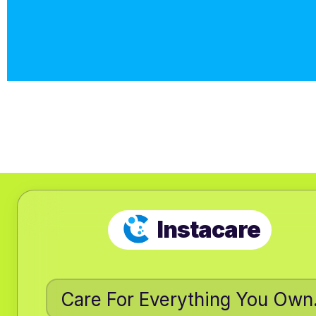
Instacare
Care For Everything You Own