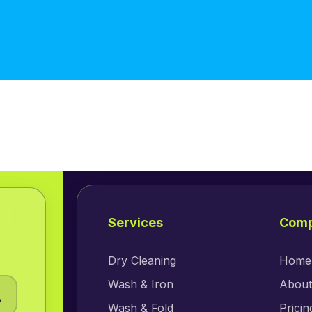
Services
Com
Dry Cleaning
Home
Wash & Iron
About
.
Wash & Fold
Pricin