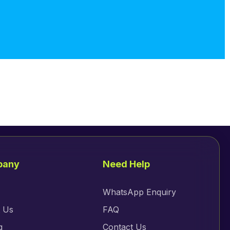
pany
Need Help
WhatsApp Enquiry
 Us
FAQ
g
Contact Us