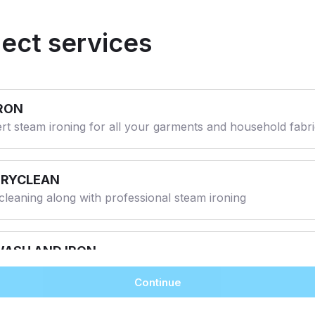
lect services
RON
rt steam ironing for all your garments and household fabr
DRYCLEAN
cleaning along with professional steam ironing
ASH AND IRON
ine Wash and Professional steam Ironing.
Continue