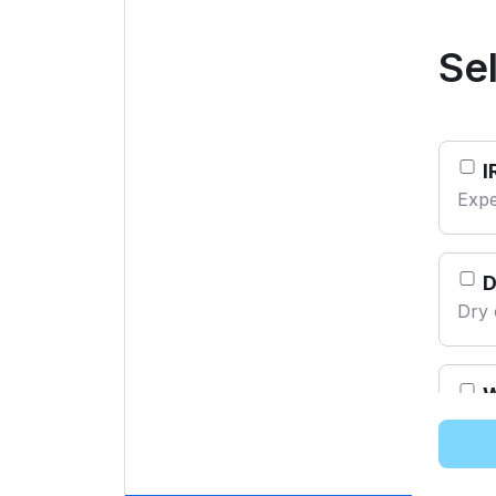
From AED 65
From AED 60
Se
I
Expe
Dry 
W
Mach