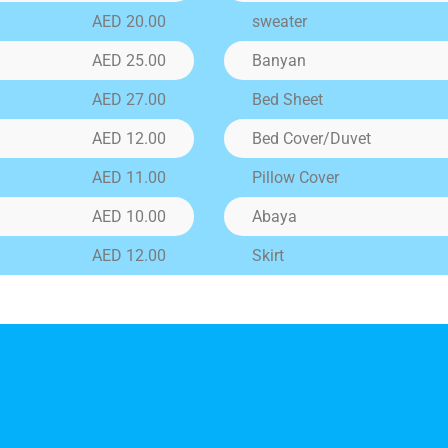
price
AED 20.00
sweater
AED 25.00
Banyan
LTERATION
AED 27.00
Bed Sheet
ration Services Offered: We provide expert stitching and
ration services for: Shirts Trousers Blouses Dresses Curtai
AED 12.00
Bed Cover/Duvet
 Covers And more... Whether it's a simple fix or a full cus
stment,
AED 11.00
Pillow Cover
AED 10.00
Abaya
AED 12.00
Skirt