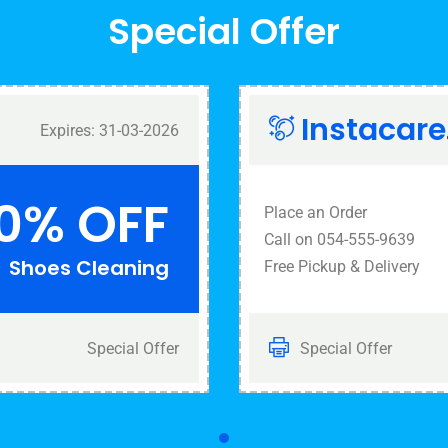
Special Offer
Instacare
Expires: 31-03-2026
0% OFF
Place an Order
Call on 054-555-9639
Shoes Cleaning
Free Pickup & Delivery
Special Offer
Special Offer