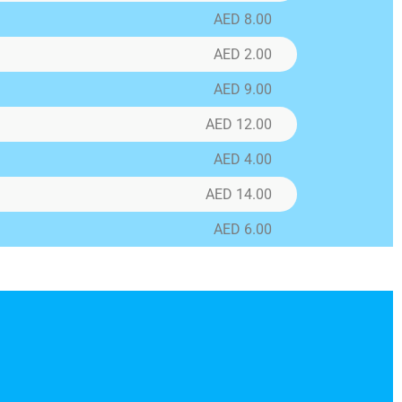
AED 8.00
AED 2.00
AED 9.00
ns
AED 12.00
tom
AED 4.00
AED 14.00
AED 6.00