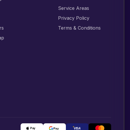
s
Service Areas
Privacy Policy
rs
Terms & Conditions
ap
Pay
Pay
VISA