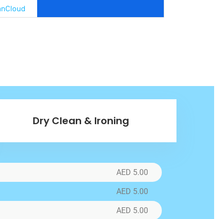
anCloud
Bags
C,
x.
re
Dry Clean & Ironing
r
AED 5.00
oads
AED 5.00
AED 5.00
in