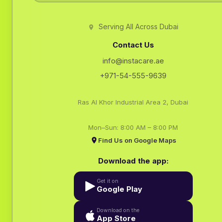
Serving All Across Dubai
Contact Us
info@instacare.ae
+971-54-555-9639
Ras Al Khor Industrial Area 2, Dubai
Mon–Sun: 8:00 AM – 8:00 PM
Find Us on Google Maps
Download the app:
Get it on
Google Play
Download on the
App Store