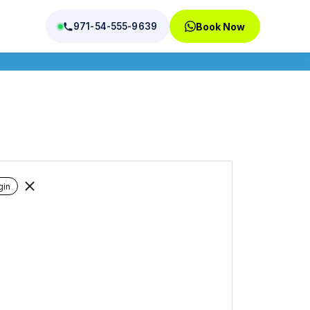
971-54-555-9639
Book Now
tions
gin