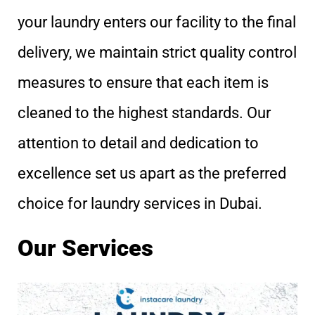
your laundry enters our facility to the final
delivery, we maintain strict quality control
measures to ensure that each item is
cleaned to the highest standards. Our
attention to detail and dedication to
excellence set us apart as the preferred
choice for laundry services in Dubai.
Our Services