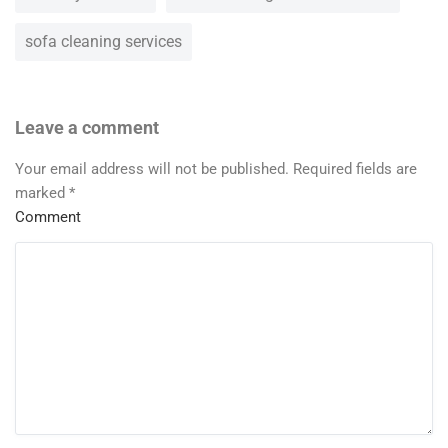
sofa cleaning services
Leave a comment
Your email address will not be published.
Required fields are
marked
*
Comment