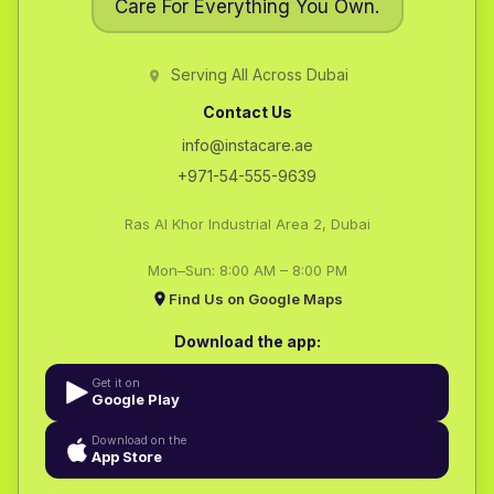
Care For Everything You Own.
Serving All Across Dubai
Contact Us
info@instacare.ae
+971-54-555-9639
Ras Al Khor Industrial Area 2, Dubai
Mon–Sun: 8:00 AM – 8:00 PM
Find Us on Google Maps
Download the app:
Get it on
Google Play
Download on the
App Store