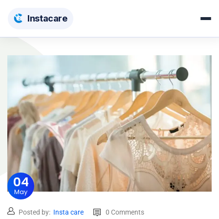
Insta
care
04
May
Posted by:
Insta care
0 Comments