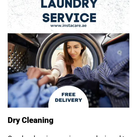
Dry Cleaning