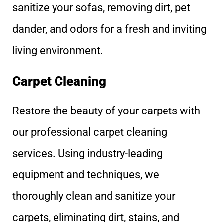
sanitize your sofas, removing dirt, pet
dander, and odors for a fresh and inviting
living environment.
Carpet Cleaning
Restore the beauty of your carpets with
our professional carpet cleaning
services. Using industry-leading
equipment and techniques, we
thoroughly clean and sanitize your
carpets, eliminating dirt, stains, and