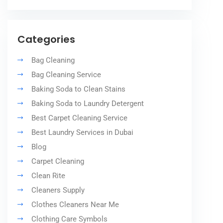
Categories
Bag Cleaning
Bag Cleaning Service
Baking Soda to Clean Stains
Baking Soda to Laundry Detergent
Best Carpet Cleaning Service
Best Laundry Services in Dubai
Blog
Carpet Cleaning
Clean Rite
Cleaners Supply
Clothes Cleaners Near Me
Clothing Care Symbols