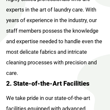
experts in the art of laundry care. With
years of experience in the industry, our
staff members possess the knowledge
and expertise needed to handle even the
most delicate fabrics and intricate
cleaning processes with precision and
care.
2. State-of-the-Art Facilities
We take pride in our state-of-the-art
facilities equipped with advanced