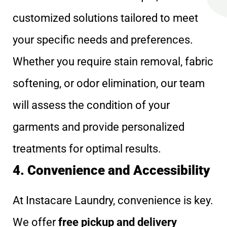
customized solutions tailored to meet
your specific needs and preferences.
Whether you require stain removal, fabric
softening, or odor elimination, our team
will assess the condition of your
garments and provide personalized
treatments for optimal results.
4. Convenience and Accessibility
At Instacare Laundry, convenience is key.
We offer
free pickup and delivery