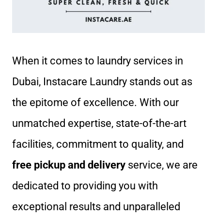
When it comes to laundry services in
Dubai, Instacare Laundry stands out as
the epitome of excellence. With our
unmatched expertise, state-of-the-art
facilities, commitment to quality, and
free pickup and delivery
service, we are
dedicated to providing you with
exceptional results and unparalleled