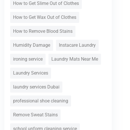
How to Get Slime Out of Clothes
How to Get Wax Out of Clothes
How to Remove Blood Stains
Humidity Damage
Instacare Laundry
ironing service
Laundry Mats Near Me
Laundry Services
laundry services Dubai
professional shoe cleaning
Remove Sweat Stains
school unform cleaning service