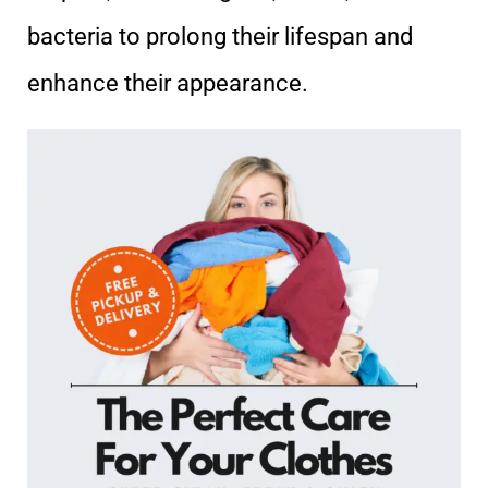
bacteria to prolong their lifespan and
enhance their appearance.