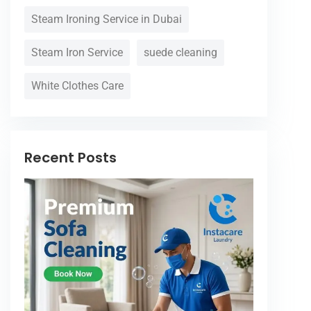
Steam Ironing Service in Dubai
Steam Iron Service
suede cleaning
White Clothes Care
Recent Posts