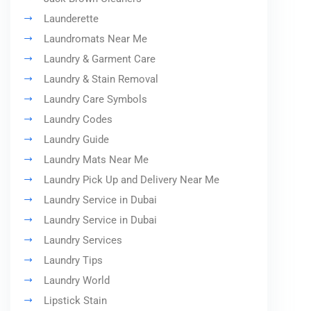
Launderette
Laundromats Near Me
Laundry & Garment Care
Laundry & Stain Removal
Laundry Care Symbols
Laundry Codes
Laundry Guide
Laundry Mats Near Me
Laundry Pick Up and Delivery Near Me
Laundry Service in Dubai
Laundry Service in Dubai
Laundry Services
Laundry Tips
Laundry World
Lipstick Stain