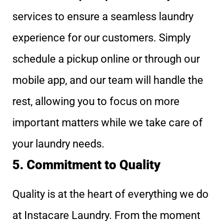
services to ensure a seamless laundry
experience for our customers. Simply
schedule a pickup online or through our
mobile app, and our team will handle the
rest, allowing you to focus on more
important matters while we take care of
your laundry needs.
5. Commitment to Quality
Quality is at the heart of everything we do
at Instacare Laundry. From the moment