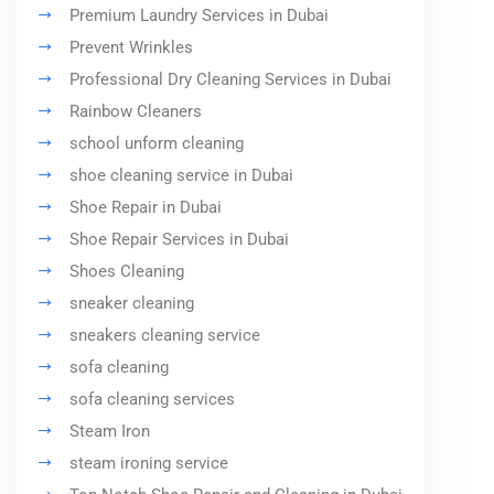
Premium Laundry Services in Dubai
Prevent Wrinkles
Professional Dry Cleaning Services in Dubai
Rainbow Cleaners
school unform cleaning
shoe cleaning service in Dubai
Shoe Repair in Dubai
Shoe Repair Services in Dubai
Shoes Cleaning
sneaker cleaning
sneakers cleaning service
sofa cleaning
sofa cleaning services
Steam Iron
steam ironing service