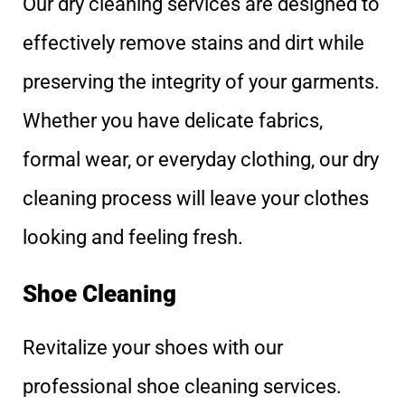
Our dry cleaning services are designed to
effectively remove stains and dirt while
preserving the integrity of your garments.
Whether you have delicate fabrics,
formal wear, or everyday clothing, our dry
cleaning process will leave your clothes
looking and feeling fresh.
Shoe Cleaning
Revitalize your shoes with our
professional shoe cleaning services.