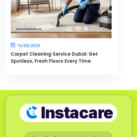
16/06/2026
Carpet Cleaning Service Dubai: Get
Spotless, Fresh Floors Every Time
Instacare