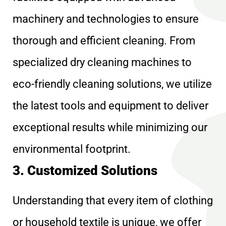
machinery and technologies to ensure
thorough and efficient cleaning. From
specialized dry cleaning machines to
eco-friendly cleaning solutions, we utilize
the latest tools and equipment to deliver
exceptional results while minimizing our
environmental footprint.
3. Customized Solutions
Understanding that every item of clothing
or household textile is unique, we offer