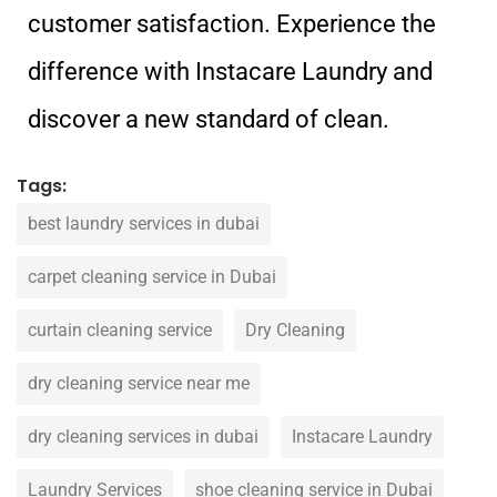
customer satisfaction. Experience the
difference with Instacare Laundry and
discover a new standard of clean.
Tags:
best laundry services in dubai
carpet cleaning service in Dubai
curtain cleaning service
Dry Cleaning
dry cleaning service near me
dry cleaning services in dubai
Instacare Laundry
Laundry Services
shoe cleaning service in Dubai