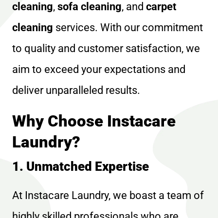
cleaning
,
sofa cleaning
, and
carpet
cleaning
services. With our commitment
to quality and customer satisfaction, we
aim to exceed your expectations and
deliver unparalleled results.
Why Choose Instacare
Laundry?
1. Unmatched Expertise
At Instacare Laundry, we boast a team of
highly skilled professionals who are