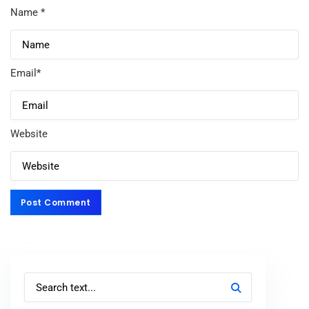
Name
*
Email
*
Website
Post Comment
Post Comment