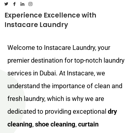
Experience Excellence with
Instacare Laundry
Welcome to Instacare Laundry, your
premier destination for top-notch laundry
services in Dubai. At Instacare, we
understand the importance of clean and
fresh laundry, which is why we are
dedicated to providing exceptional
dry
cleaning
,
shoe cleaning
,
curtain