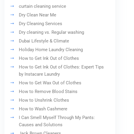
curtain cleaning service
Dry Clean Near Me
Dry Cleaning Services
Dry cleaning vs. Regular washing
Dubai Lifestyle & Climate
Holiday Home Laundry Cleaning
How to Get Ink Out of Clothes
How to Get Ink Out of Clothes: Expert Tips
by Instacare Laundry
How to Get Wax Out of Clothes
How to Remove Blood Stains
How to Unshrink Clothes
How to Wash Cashmere
I Can Smell Myself Through My Pants:
Causes and Solutions
Jack Brown Cleaners