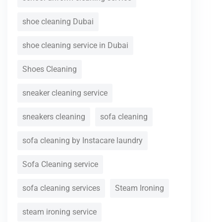
shoe cleaning Dubai
shoe cleaning service in Dubai
Shoes Cleaning
sneaker cleaning service
sneakers cleaning
sofa cleaning
sofa cleaning by Instacare laundry
Sofa Cleaning service
sofa cleaning services
Steam Ironing
steam ironing service