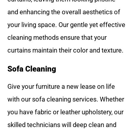
and enhancing the overall aesthetics of
your living space. Our gentle yet effective
cleaning methods ensure that your
curtains maintain their color and texture.
Sofa Cleaning
Give your furniture a new lease on life
with our sofa cleaning services. Whether
you have fabric or leather upholstery, our
skilled technicians will deep clean and