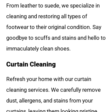
From leather to suede, we specialize in
cleaning and restoring all types of
footwear to their original condition. Say
goodbye to scuffs and stains and hello to
immaculately clean shoes.
Curtain Cleaning
Refresh your home with our curtain
cleaning services. We carefully remove
dust, allergens, and stains from your
curtains, leaving them looking pristine