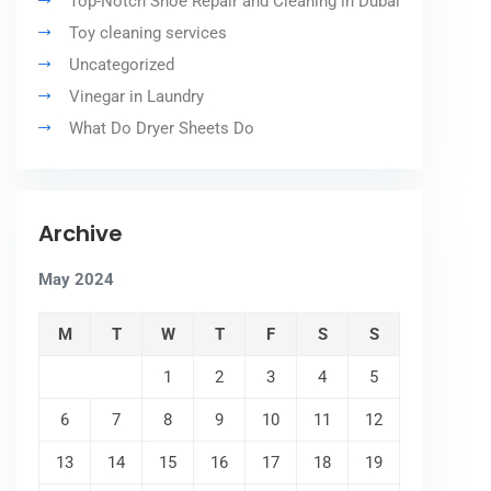
Top-Notch Shoe Repair and Cleaning in Dubai
Toy cleaning services
Uncategorized
Vinegar in Laundry
What Do Dryer Sheets Do
Archive
May 2024
M
T
W
T
F
S
S
1
2
3
4
5
6
7
8
9
10
11
12
13
14
15
16
17
18
19