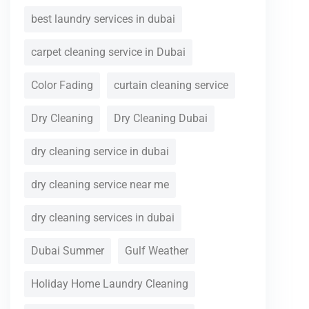
best laundry services in dubai
carpet cleaning service in Dubai
Color Fading
curtain cleaning service
Dry Cleaning
Dry Cleaning Dubai
dry cleaning service in dubai
dry cleaning service near me
dry cleaning services in dubai
Dubai Summer
Gulf Weather
Holiday Home Laundry Cleaning