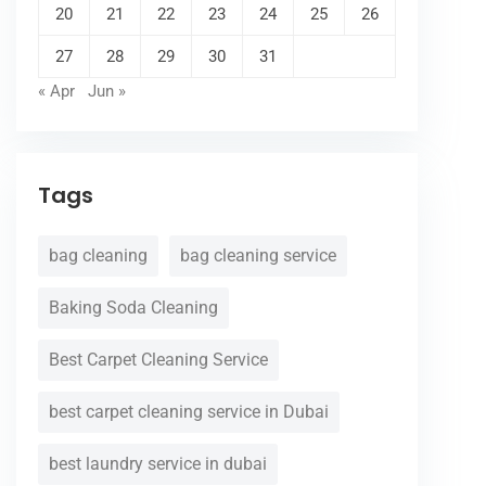
20
21
22
23
24
25
26
27
28
29
30
31
« Apr
Jun »
Tags
bag cleaning
bag cleaning service
Baking Soda Cleaning
Best Carpet Cleaning Service
best carpet cleaning service in Dubai
best laundry service in dubai