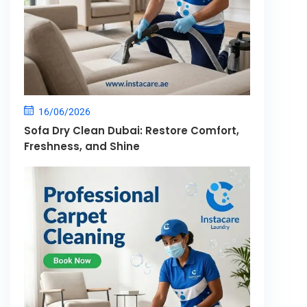
16/06/2026
Sofa Dry Clean Dubai: Restore Comfort,
Freshness, and Shine