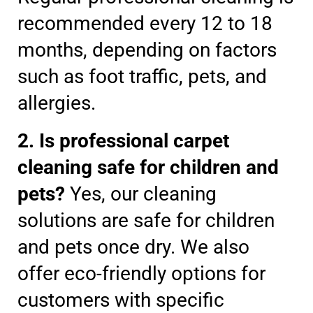
recommended every 12 to 18
months, depending on factors
such as foot traffic, pets, and
allergies.
2. Is professional carpet
cleaning safe for children and
pets?
Yes, our cleaning
solutions are safe for children
and pets once dry. We also
offer eco-friendly options for
customers with specific