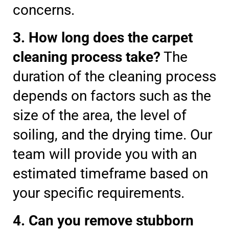
concerns.
3. How long does the carpet
cleaning process take?
The
duration of the cleaning process
depends on factors such as the
size of the area, the level of
soiling, and the drying time. Our
team will provide you with an
estimated timeframe based on
your specific requirements.
4. Can you remove stubborn