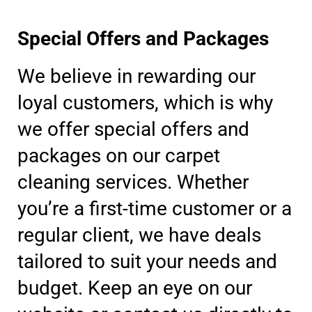
Special Offers and Packages
We believe in rewarding our
loyal customers, which is why
we offer special offers and
packages on our carpet
cleaning services. Whether
you’re a first-time customer or a
regular client, we have deals
tailored to suit your needs and
budget. Keep an eye on our