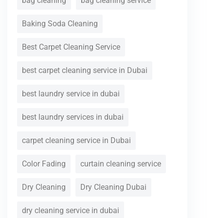
bag cleaning
bag cleaning service
Baking Soda Cleaning
Best Carpet Cleaning Service
best carpet cleaning service in Dubai
best laundry service in dubai
best laundry services in dubai
carpet cleaning service in Dubai
Color Fading
curtain cleaning service
Dry Cleaning
Dry Cleaning Dubai
dry cleaning service in dubai