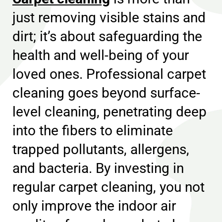
just removing visible stains and
dirt; it’s about safeguarding the
health and well-being of your
loved ones. Professional carpet
cleaning goes beyond surface-
level cleaning, penetrating deep
into the fibers to eliminate
trapped pollutants, allergens,
and bacteria. By investing in
regular carpet cleaning, you not
only improve the indoor air