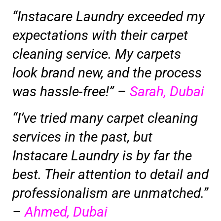
“Instacare Laundry exceeded my
expectations with their carpet
cleaning service. My carpets
look brand new, and the process
was hassle-free!” –
Sarah, Dubai
“I’ve tried many carpet cleaning
services in the past, but
Instacare Laundry is by far the
best. Their attention to detail and
professionalism are unmatched.”
–
Ahmed, Dubai