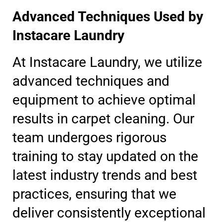
Advanced Techniques Used by
Instacare Laundry
At Instacare Laundry, we utilize
advanced techniques and
equipment to achieve optimal
results in carpet cleaning. Our
team undergoes rigorous
training to stay updated on the
latest industry trends and best
practices, ensuring that we
deliver consistently exceptional