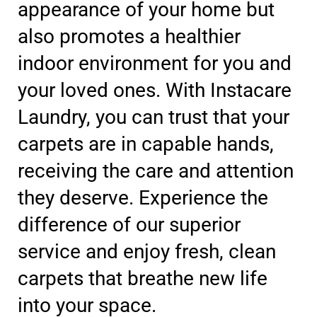
appearance of your home but
also promotes a healthier
indoor environment for you and
your loved ones. With Instacare
Laundry, you can trust that your
carpets are in capable hands,
receiving the care and attention
they deserve. Experience the
difference of our superior
service and enjoy fresh, clean
carpets that breathe new life
into your space.