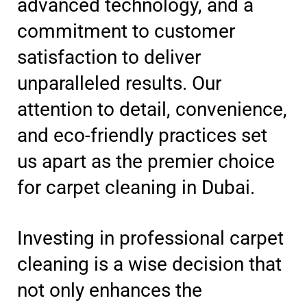
advanced technology, and a
commitment to customer
satisfaction to deliver
unparalleled results. Our
attention to detail, convenience,
and eco-friendly practices set
us apart as the premier choice
for carpet cleaning in Dubai.
Investing in professional carpet
cleaning is a wise decision that
not only enhances the