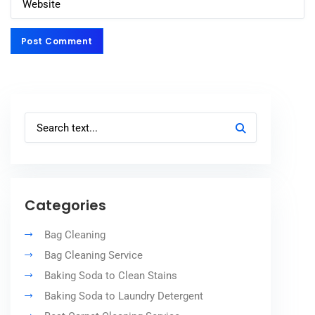
Post Comment
Post Comment
Categories
Bag Cleaning
Bag Cleaning Service
Baking Soda to Clean Stains
Baking Soda to Laundry Detergent