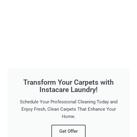
Transform Your Carpets with
Instacare Laundry!
Schedule Your Professional Cleaning Today and
Enjoy Fresh, Clean Carpets That Enhance Your
Home.
Get Offer