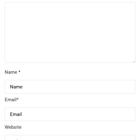
Name
*
Email
*
Website