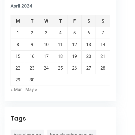
April 2024
M
T
W
T
F
S
S
1
2
3
4
5
6
7
8
9
10
11
12
13
14
15
16
17
18
19
20
21
22
23
24
25
26
27
28
29
30
« Mar
May »
Tags