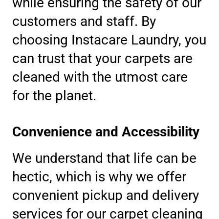
while ensuring the safety of our
customers and staff. By
choosing Instacare Laundry, you
can trust that your carpets are
cleaned with the utmost care
for the planet.
Convenience and Accessibility
We understand that life can be
hectic, which is why we offer
convenient pickup and delivery
services for our carpet cleaning