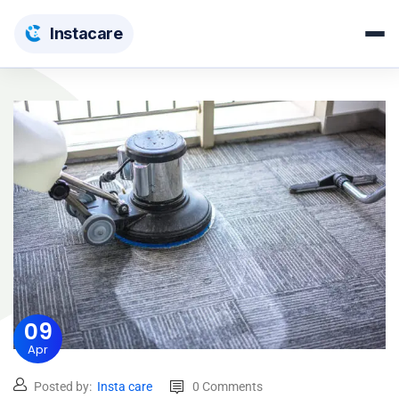
Insta
care
09
Apr
Posted by:
Insta care
0 Comments