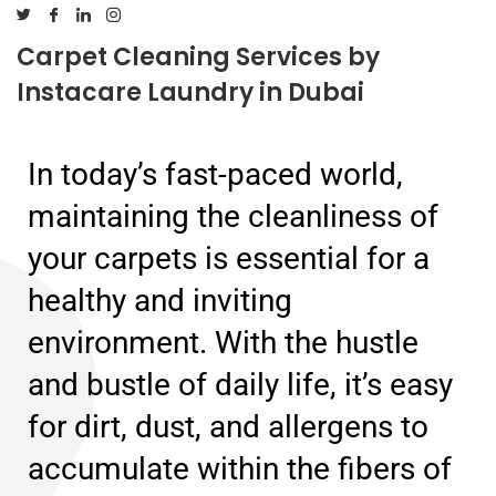
Carpet Cleaning Services by
Instacare Laundry in Dubai
In today’s fast-paced world,
maintaining the cleanliness of
your carpets is essential for a
healthy and inviting
environment. With the hustle
and bustle of daily life, it’s easy
for dirt, dust, and allergens to
accumulate within the fibers of