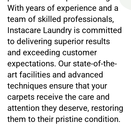
With years of experience and a
team of skilled professionals,
Instacare Laundry is committed
to delivering superior results
and exceeding customer
expectations. Our state-of-the-
art facilities and advanced
techniques ensure that your
carpets receive the care and
attention they deserve, restoring
them to their pristine condition.