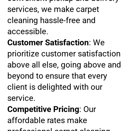
services, we make carpet
cleaning hassle-free and
accessible.
Customer Satisfaction
: We
prioritize customer satisfaction
above all else, going above and
beyond to ensure that every
client is delighted with our
service.
Competitive Pricing
: Our
affordable rates make