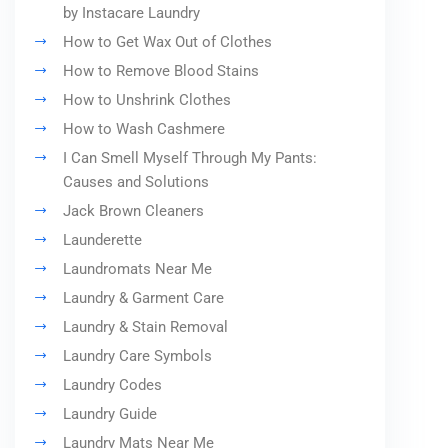
by Instacare Laundry
How to Get Wax Out of Clothes
How to Remove Blood Stains
How to Unshrink Clothes
How to Wash Cashmere
I Can Smell Myself Through My Pants:
Causes and Solutions
Jack Brown Cleaners
Launderette
Laundromats Near Me
Laundry & Garment Care
Laundry & Stain Removal
Laundry Care Symbols
Laundry Codes
Laundry Guide
Laundry Mats Near Me