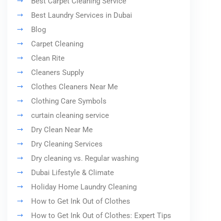
Best Carpet Cleaning Service
Best Laundry Services in Dubai
Blog
Carpet Cleaning
Clean Rite
Cleaners Supply
Clothes Cleaners Near Me
Clothing Care Symbols
curtain cleaning service
Dry Clean Near Me
Dry Cleaning Services
Dry cleaning vs. Regular washing
Dubai Lifestyle & Climate
Holiday Home Laundry Cleaning
How to Get Ink Out of Clothes
How to Get Ink Out of Clothes: Expert Tips