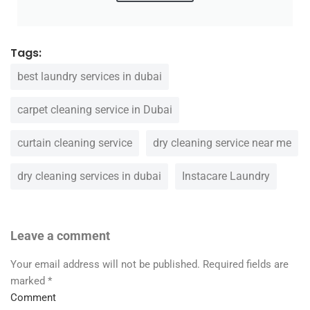
Tags:
best laundry services in dubai
carpet cleaning service in Dubai
curtain cleaning service
dry cleaning service near me
dry cleaning services in dubai
Instacare Laundry
Leave a comment
Your email address will not be published.
Required fields are
marked
*
Comment