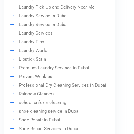
Laundry Pick Up and Delivery Near Me
Laundry Service in Dubai
Laundry Service in Dubai
Laundry Services
Laundry Tips
Laundry World
Lipstick Stain
Premium Laundry Services in Dubai
Prevent Wrinkles
Professional Dry Cleaning Services in Dubai
Rainbow Cleaners
school unform cleaning
shoe cleaning service in Dubai
Shoe Repair in Dubai
Shoe Repair Services in Dubai