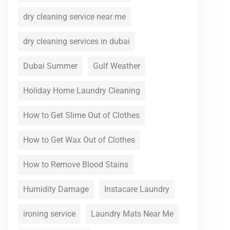
dry cleaning service near me
dry cleaning services in dubai
Dubai Summer
Gulf Weather
Holiday Home Laundry Cleaning
How to Get Slime Out of Clothes
How to Get Wax Out of Clothes
How to Remove Blood Stains
Humidity Damage
Instacare Laundry
ironing service
Laundry Mats Near Me