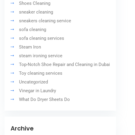
Shoes Cleaning
sneaker cleaning
sneakers cleaning service
sofa cleaning
sofa cleaning services
Steam Iron
steam ironing service
Top-Notch Shoe Repair and Cleaning in Dubai
Toy cleaning services
Uncategorized
Vinegar in Laundry
What Do Dryer Sheets Do
Archive