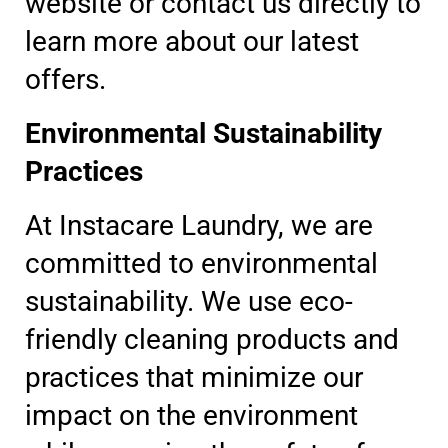
website or contact us directly to
learn more about our latest
offers.
Environmental Sustainability
Practices
At Instacare Laundry, we are
committed to environmental
sustainability. We use eco-
friendly cleaning products and
practices that minimize our
impact on the environment