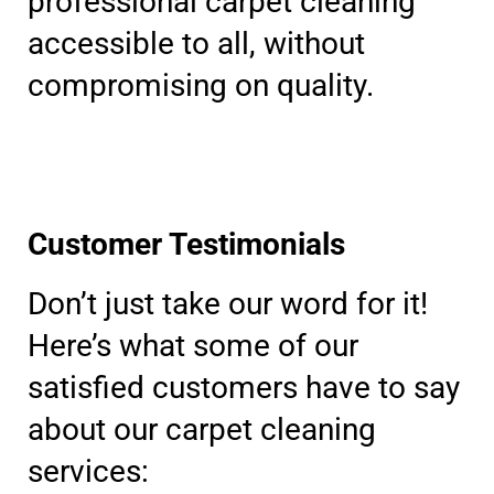
professional carpet cleaning
accessible to all, without
compromising on quality.
Customer Testimonials
Don’t just take our word for it!
Here’s what some of our
satisfied customers have to say
about our carpet cleaning
services: