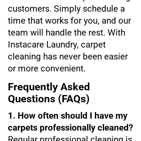
customers. Simply schedule a
time that works for you, and our
team will handle the rest. With
Instacare Laundry, carpet
cleaning has never been easier
or more convenient.
Frequently Asked
Questions (FAQs)
1. How often should I have my
carpets professionally cleaned?
Regular professional cleaning is