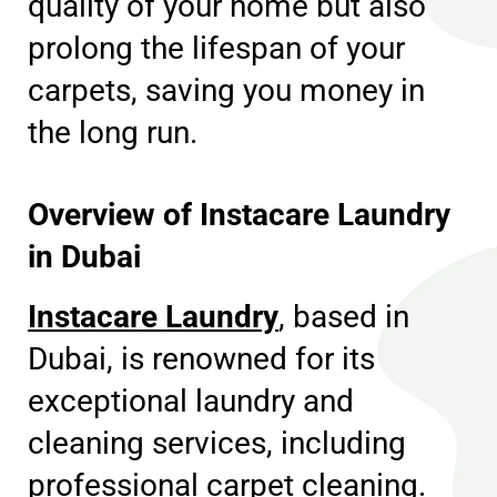
quality of your home but also
prolong the lifespan of your
carpets, saving you money in
the long run.
Overview of Instacare Laundry
in Dubai
Instacare Laundry
, based in
Dubai, is renowned for its
exceptional laundry and
cleaning services, including
professional carpet cleaning.