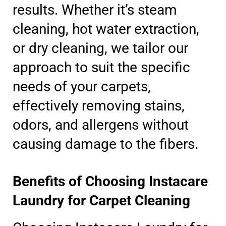
results. Whether it’s steam
cleaning, hot water extraction,
or dry cleaning, we tailor our
approach to suit the specific
needs of your carpets,
effectively removing stains,
odors, and allergens without
causing damage to the fibers.
Benefits of Choosing Instacare
Laundry for Carpet Cleaning