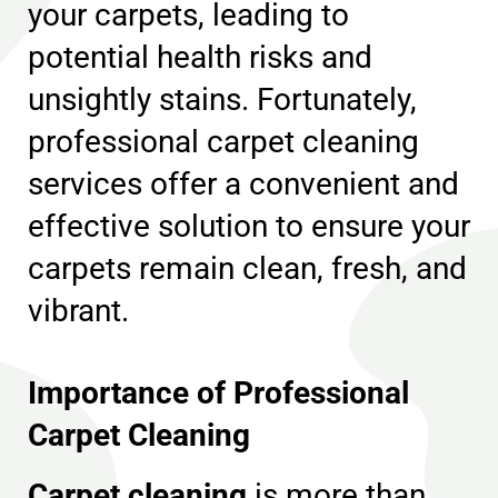
your carpets, leading to
potential health risks and
unsightly stains. Fortunately,
professional carpet cleaning
services offer a convenient and
effective solution to ensure your
carpets remain clean, fresh, and
vibrant.
Importance of Professional
Carpet Cleaning
Carpet cleaning
is more than