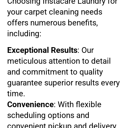
Choosing Instacare Laundry for
your carpet cleaning needs
offers numerous benefits,
including:
Exceptional Results
: Our
meticulous attention to detail
and commitment to quality
guarantee superior results every
time.
Convenience
: With flexible
scheduling options and
convenient pickup and delivery