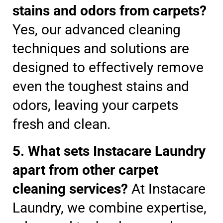
stains and odors from carpets?
Yes, our advanced cleaning
techniques and solutions are
designed to effectively remove
even the toughest stains and
odors, leaving your carpets
fresh and clean.
5. What sets Instacare Laundry
apart from other carpet
cleaning services?
At Instacare
Laundry, we combine expertise,