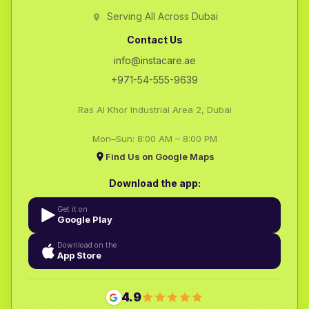
Serving All Across Dubai
Contact Us
info@instacare.ae
+971-54-555-9639
Ras Al Khor Industrial Area 2, Dubai
Mon–Sun: 8:00 AM – 8:00 PM
Find Us on Google Maps
Download the app:
Get it on
Google Play
Download on the
App Store
4.9