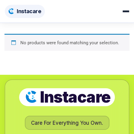
Insta
care
No products were found matching your selection.
Instacare
Care For Everything You Own.